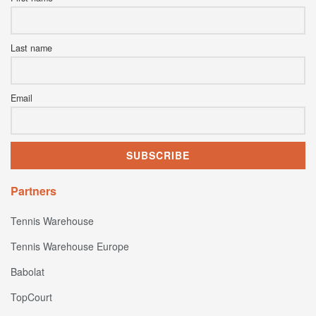
Last name
Email
Partners
Tennis Warehouse
Tennis Warehouse Europe
Babolat
TopCourt