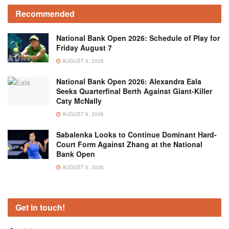
Recommended
National Bank Open 2026: Schedule of Play for
Friday August 7
AUGUST 6, 2026
National Bank Open 2026: Alexandra Eala
Seeks Quarterfinal Berth Against Giant-Killer
Caty McNally
AUGUST 6, 2026
Sabalenka Looks to Continue Dominant Hard-
Court Form Against Zhang at the National
Bank Open
AUGUST 5, 2026
Get in touch!