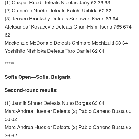
(1) Casper Ruud Defeats Nicolas Jarry 62 36 63
(2) Cameron Norrie Defeats Kaichi Uchida 62 62
(8) Jenson Brooksby Defeats Soonwoo Kwon 63 64
Aleksandar Kovacevic Defeats Chun-Hsin Tseng 765 674
62
Mackenzie McDonald Defeats Shintaro Mochizuki 63 64
Yoshihito Nishioka Defeats Taro Daniel 62 64
*****
Sofia Open—Sofia, Bulgaria
Second-round results
:
(1) Jannik Sinner Defeats Nuno Borges 63 64
Marc-Andrea Huesler Defeats (2) Pablo Carreno Busta 63
36 62
Marc-Andrea Huesler Defeats (2) Pablo Carreno Busta 63
36 62