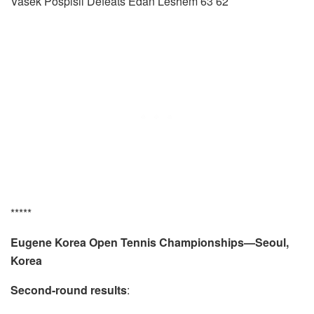
Vasek Pospisil Defeats Edan Leshem 63 62
*****
Eugene Korea Open Tennis Championships—Seoul,
Korea
Second-round results
: