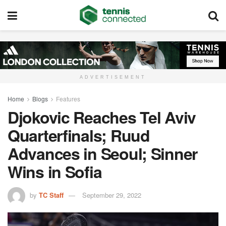
ADVERTISEMENT
Home
Blogs
Features
Djokovic Reaches Tel Aviv
Quarterfinals; Ruud
Advances in Seoul; Sinner
Wins in Sofia
by
TC Staff
September 29, 2022