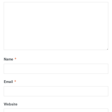
Name
*
Email
*
Website