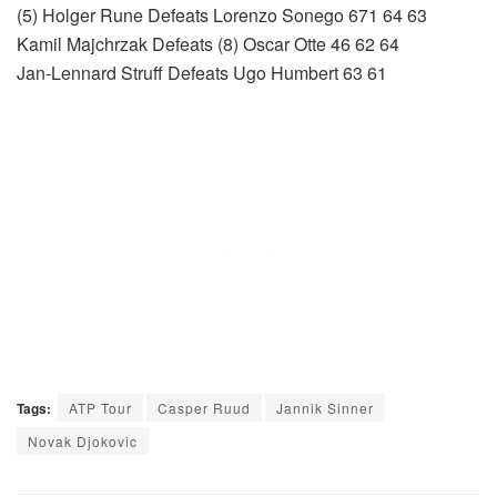
(5) Holger Rune Defeats Lorenzo Sonego 671 64 63
Kamil Majchrzak Defeats (8) Oscar Otte 46 62 64
Jan-Lennard Struff Defeats Ugo Humbert 63 61
Tags:
ATP Tour
Casper Ruud
Jannik Sinner
Novak Djokovic