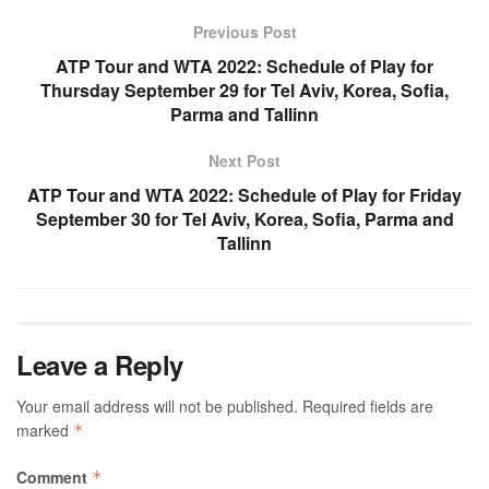
Previous Post
ATP Tour and WTA 2022: Schedule of Play for
Thursday September 29 for Tel Aviv, Korea, Sofia,
Parma and Tallinn
Next Post
ATP Tour and WTA 2022: Schedule of Play for Friday
September 30 for Tel Aviv, Korea, Sofia, Parma and
Tallinn
Leave a Reply
Your email address will not be published.
Required fields are
marked
*
Comment
*