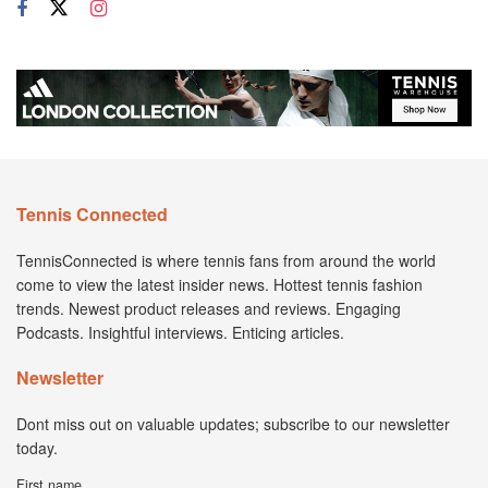
Tennis Connected
TennisConnected is where tennis fans from around the world
come to view the latest insider news. Hottest tennis fashion
trends. Newest product releases and reviews. Engaging
Podcasts. Insightful interviews. Enticing articles.
Newsletter
Dont miss out on valuable updates; subscribe to our newsletter
today.
First name