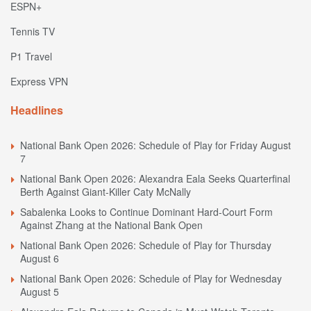
ESPN+
Tennis TV
P1 Travel
Express VPN
Headlines
National Bank Open 2026: Schedule of Play for Friday August
7
National Bank Open 2026: Alexandra Eala Seeks Quarterfinal
Berth Against Giant-Killer Caty McNally
Sabalenka Looks to Continue Dominant Hard-Court Form
Against Zhang at the National Bank Open
National Bank Open 2026: Schedule of Play for Thursday
August 6
National Bank Open 2026: Schedule of Play for Wednesday
August 5