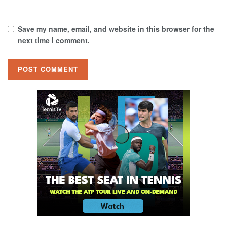
Save my name, email, and website in this browser for the
next time I comment.