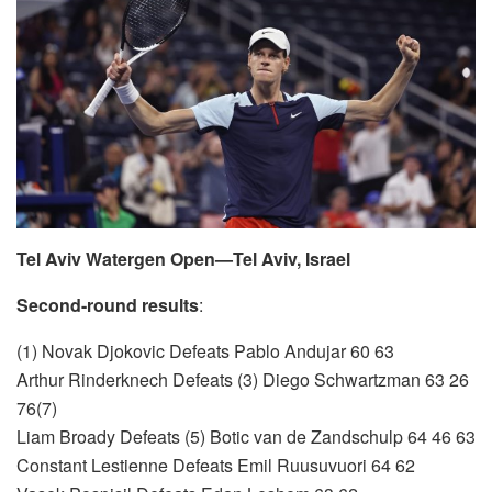
Tel Aviv Watergen Open—Tel Aviv, Israel
Second-round results
:
(1) Novak Djokovic Defeats Pablo Andujar 60 63
Arthur Rinderknech Defeats (3) Diego Schwartzman 63 26
76(7)
Liam Broady Defeats (5) Botic van de Zandschulp 64 46 63
Constant Lestienne Defeats Emil Ruusuvuori 64 62