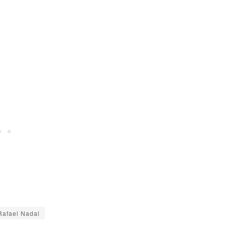
Rafael Nadal