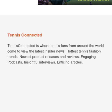
Tennis Connected
TennisConnected is where tennis fans from around the world
come to view the latest insider news. Hottest tennis fashion
trends. Newest product releases and reviews. Engaging
Podcasts. Insightful interviews. Enticing articles.