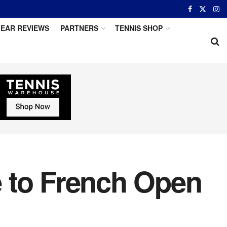
EAR REVIEWS
PARTNERS
TENNIS SHOP
 to French Open