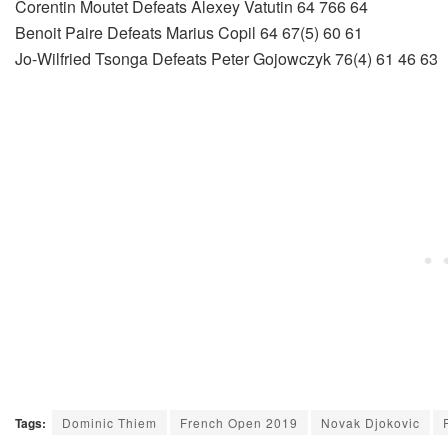
Corentin Moutet Defeats Alexey Vatutin 64 766 64
Benoit Paire Defeats Marius Copil 64 67(5) 60 61
Jo-Wilfried Tsonga Defeats Peter Gojowczyk 76(4) 61 46 63
Tags:
Dominic Thiem
French Open 2019
Novak Djokovic