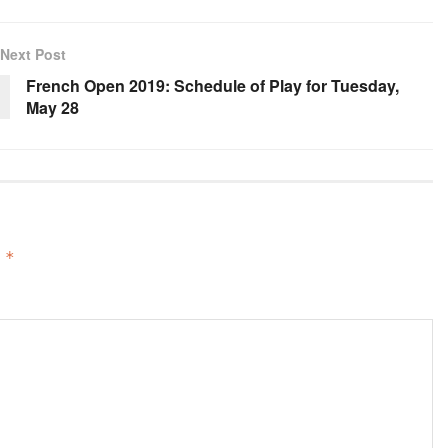
Next Post
French Open 2019: Schedule of Play for Tuesday,
May 28
d
*