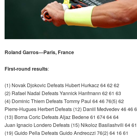
Roland Garros—Paris, France
First-round results
:
(1) Novak Djokovic Defeats Hubert Hurkacz 64 62 62
(2) Rafael Nadal Defeats Yannick Hanfmann 62 61 63
(4) Dominic Thiem Defeats Tommy Paul 64 46 76(5) 62
Pierre-Hugues Herbert Defeats (12) Daniil Medvedev 46 46 
(13) Borna Coric Defeats Aljaz Bedene 61 674 64 64
Juan Ignacio Londero Defeats (15) Nikoloz Basilashvili 64 6
(19) Guido Pella Defeats Guido Andreozzi 76(2) 64 16 61