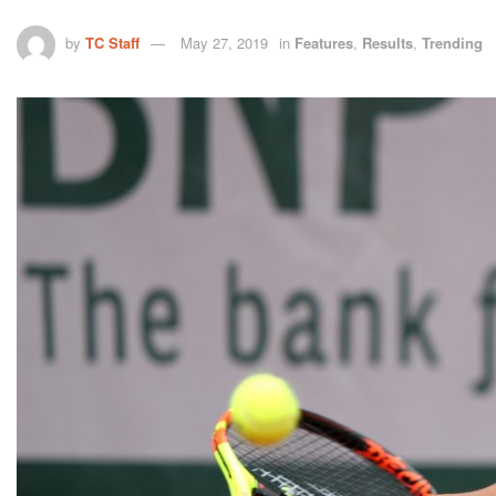
by
TC Staff
May 27, 2019
in
Features
,
Results
,
Trending