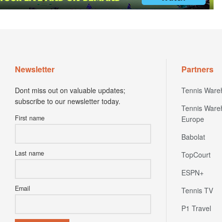
Newsletter
Partners
Dont miss out on valuable updates;
Tennis Ware
subscribe to our newsletter today.
Tennis Ware
First name
Europe
Babolat
Last name
TopCourt
ESPN+
Email
Tennis TV
P1 Travel