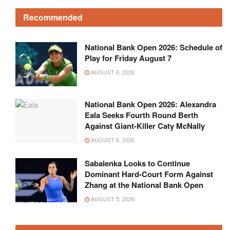
Recommended
National Bank Open 2026: Schedule of
Play for Friday August 7
AUGUST 6, 2026
National Bank Open 2026: Alexandra
Eala Seeks Fourth Round Berth
Against Giant-Killer Caty McNally
AUGUST 6, 2026
Sabalenka Looks to Continue
Dominant Hard-Court Form Against
Zhang at the National Bank Open
AUGUST 5, 2026