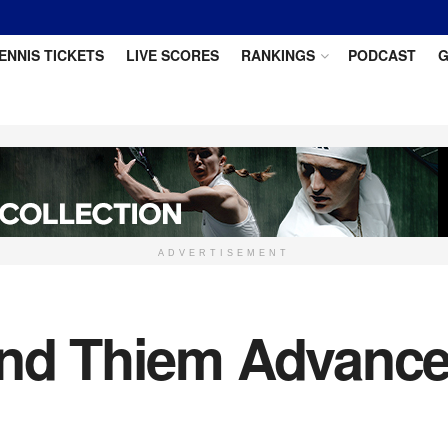
ENNIS TICKETS
LIVE SCORES
RANKINGS
PODCAST
G
ADVERTISEMENT
and Thiem Advance