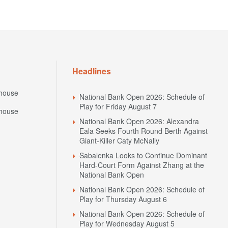
Headlines
house
National Bank Open 2026: Schedule of
Play for Friday August 7
house
National Bank Open 2026: Alexandra
Eala Seeks Fourth Round Berth Against
Giant-Killer Caty McNally
Sabalenka Looks to Continue Dominant
Hard-Court Form Against Zhang at the
National Bank Open
National Bank Open 2026: Schedule of
Play for Thursday August 6
National Bank Open 2026: Schedule of
Play for Wednesday August 5