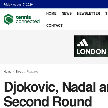
Friday, August 7, 2026
HOME
NEWS
NEWSLETTER
T
CONTACT
Home
Blogs
Features
Djokovic, Nadal 
Second Round