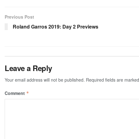
Previous Post
Roland Garros 2019: Day 2 Previews
Leave a Reply
Your email address will not be published.
Required fields are marke
Comment
*