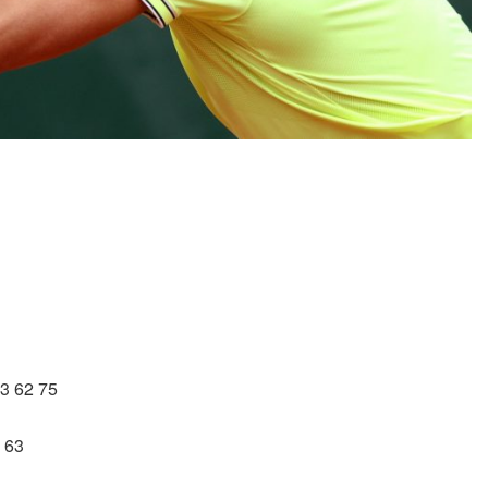
63 62 75
1 63