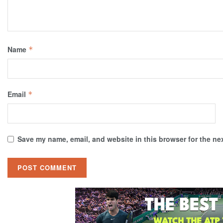
Name
*
Email
*
Save my name, email, and website in this browser for the ne