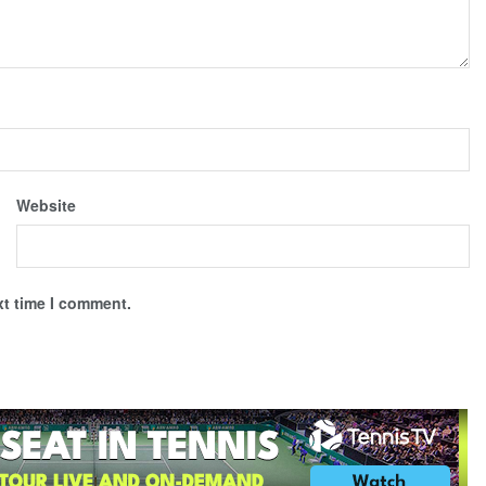
Website
xt time I comment.