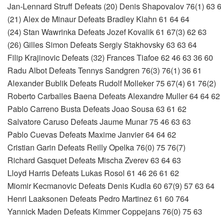
Jan-Lennard Struff Defeats (20) Denis Shapovalov 76(1) 63 
(21) Alex de Minaur Defeats Bradley Klahn 61 64 64
(24) Stan Wawrinka Defeats Jozef Kovalik 61 67(3) 62 63
(26) Gilles Simon Defeats Sergiy Stakhovsky 63 63 64
Filip Krajinovic Defeats (32) Frances Tiafoe 62 46 63 36 60
Radu Albot Defeats Tennys Sandgren 76(3) 76(1) 36 61
Alexander Bublik Defeats Rudolf Molleker 75 67(4) 61 76(2)
Roberto Carballes Baena Defeats Alexandre Muller 64 64 62
Pablo Carreno Busta Defeats Joao Sousa 63 61 62
Salvatore Caruso Defeats Jaume Munar 75 46 63 63
Pablo Cuevas Defeats Maxime Janvier 64 64 62
Cristian Garin Defeats Reilly Opelka 76(0) 75 76(7)
Richard Gasquet Defeats Mischa Zverev 63 64 63
Lloyd Harris Defeats Lukas Rosol 61 46 26 61 62
Miomir Kecmanovic Defeats Denis Kudla 60 67(9) 57 63 64
Henri Laaksonen Defeats Pedro Martinez 61 60 764
Yannick Maden Defeats Kimmer Coppejans 76(0) 75 63