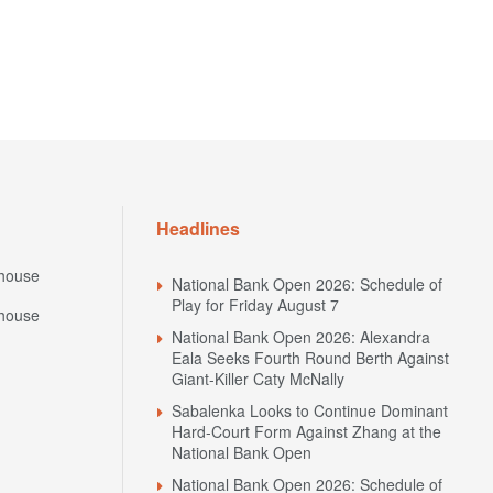
Headlines
house
National Bank Open 2026: Schedule of
Play for Friday August 7
house
National Bank Open 2026: Alexandra
Eala Seeks Fourth Round Berth Against
Giant-Killer Caty McNally
Sabalenka Looks to Continue Dominant
Hard-Court Form Against Zhang at the
National Bank Open
National Bank Open 2026: Schedule of