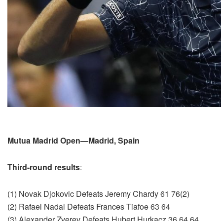
Mutua Madrid Open—Madrid, Spain
Third-round results
:
(1) Novak Djokovic Defeats Jeremy Chardy 61 76(2)
(2) Rafael Nadal Defeats Frances Tiafoe 63 64
(3) Alexander Zverev Defeats Hubert Hurkacz 36 64 64