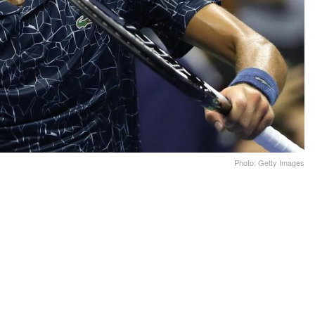
Photo: Getty Images