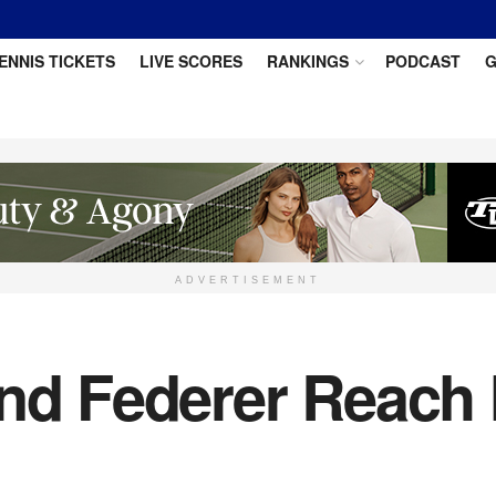
ENNIS TICKETS
LIVE SCORES
RANKINGS
PODCAST
G
ADVERTISEMENT
and Federer Reach