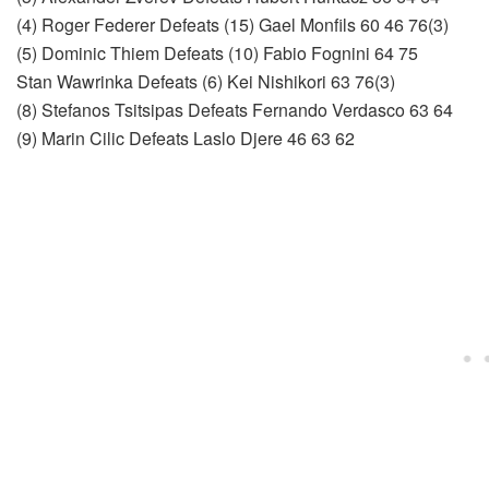
(4) Roger Federer Defeats (15) Gael Monfils 60 46 76(3)
(5) Dominic Thiem Defeats (10) Fabio Fognini 64 75
Stan Wawrinka Defeats (6) Kei Nishikori 63 76(3)
(8) Stefanos Tsitsipas Defeats Fernando Verdasco 63 64
(9) Marin Cilic Defeats Laslo Djere 46 63 62