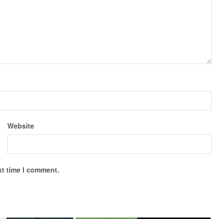
Website
xt time I comment.