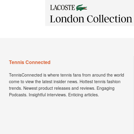
Tennis Connected
TennisConnected is where tennis fans from around the world
come to view the latest insider news. Hottest tennis fashion
trends. Newest product releases and reviews. Engaging
Podcasts. Insightful interviews. Enticing articles.