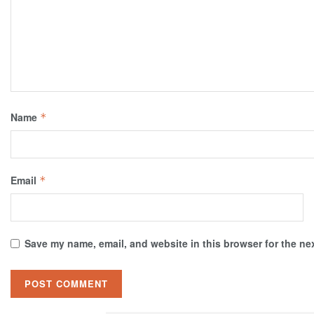
Name
*
Email
*
Save my name, email, and website in this browser for the ne