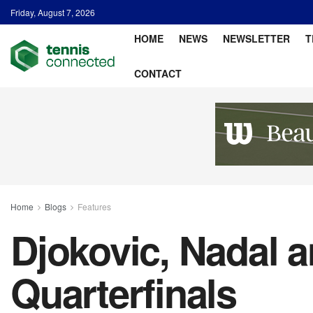
Friday, August 7, 2026
HOME
NEWS
NEWSLETTER
T
CONTACT
Home
Blogs
Features
Djokovic, Nadal 
Quarterfinals