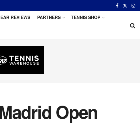
EAR REVIEWS
PARTNERS
TENNIS SHOP
 Madrid Open