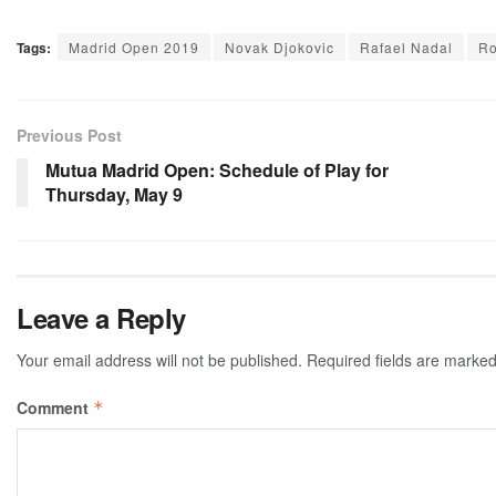
Tags:
Madrid Open 2019
Novak Djokovic
Rafael Nadal
Ro
Previous Post
Mutua Madrid Open: Schedule of Play for
Thursday, May 9
Leave a Reply
Your email address will not be published.
Required fields are marke
Comment
*