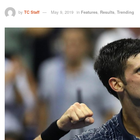
by
TC Staff
May 9, 2019
in
Features
,
Results
,
Trending