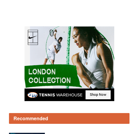
Recommended