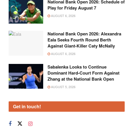
National Bank Open 2026: Schedule of
Play for Friday August 7
AUGUST 6, 2026
National Bank Open 2026: Alexandra
Eala Seeks Fourth Round Berth
Against Giant-Killer Caty McNally
AUGUST 6, 2026
Sabalenka Looks to Continue
Dominant Hard-Court Form Against
Zhang at the National Bank Open
AUGUST 5, 2026
Get in touch!