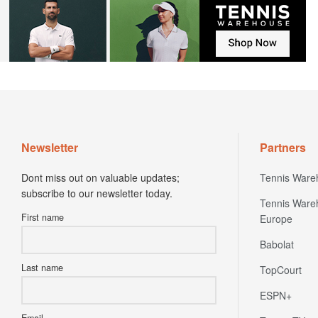
Newsletter
Partners
Dont miss out on valuable updates;
Tennis Ware
subscribe to our newsletter today.
Tennis Ware
First name
Europe
Babolat
Last name
TopCourt
ESPN+