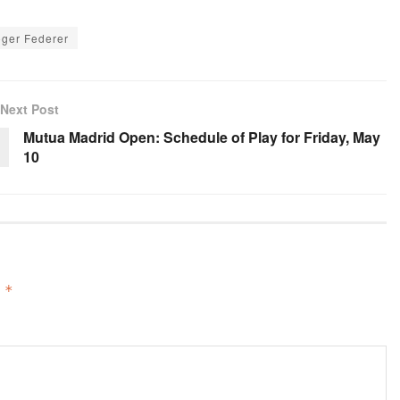
ger Federer
Next Post
Mutua Madrid Open: Schedule of Play for Friday, May
10
d
*