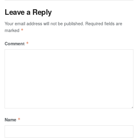
Leave a Reply
Your email address will not be published.
Required fields are
marked
*
Comment
*
Name
*