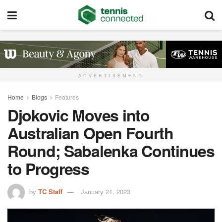
ADVERTISEMENT
Home
Blogs
Features
Djokovic Moves into
Australian Open Fourth
Round; Sabalenka Continues
to Progress
by
TC Staff
January 21, 2023