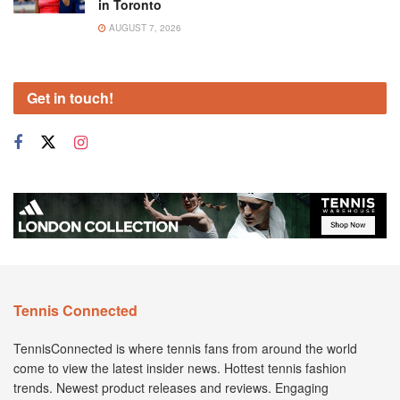
in Toronto
AUGUST 7, 2026
Get in touch!
Tennis Connected
TennisConnected is where tennis fans from around the world
come to view the latest insider news. Hottest tennis fashion
trends. Newest product releases and reviews. Engaging