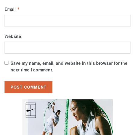
Email
*
Website
Save my name, email, and website in this browser for the
next time I comment.