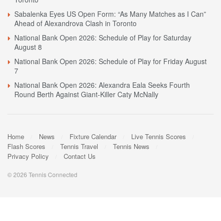
Sabalenka Eyes US Open Form: “As Many Matches as I Can”
Ahead of Alexandrova Clash in Toronto
National Bank Open 2026: Schedule of Play for Saturday
August 8
National Bank Open 2026: Schedule of Play for Friday August
7
National Bank Open 2026: Alexandra Eala Seeks Fourth
Round Berth Against Giant-Killer Caty McNally
Home
News
Fixture Calendar
Live Tennis Scores
Flash Scores
Tennis Travel
Tennis News
Privacy Policy
Contact Us
© 2026 Tennis Connected