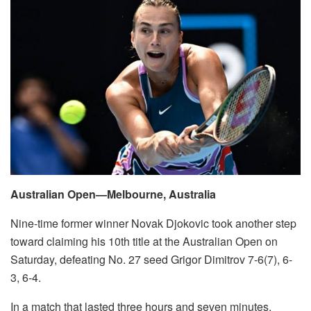
Australian Open—Melbourne, Australia
Nine-time former winner Novak Djokovic took another step
toward claiming his 10th title at the Australian Open on
Saturday, defeating No. 27 seed Grigor Dimitrov 7-6(7), 6-
3, 6-4.
In a match that lasted three hours and seven minutes,