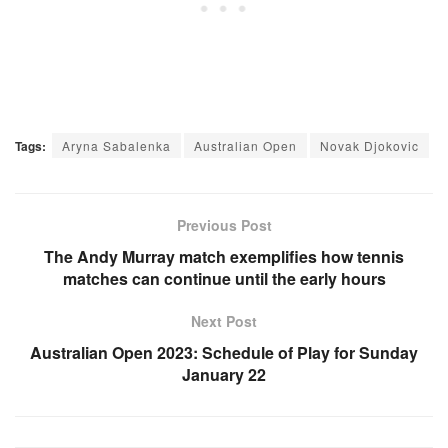
Tags:
Aryna Sabalenka
Australian Open
Novak Djokovic
Previous Post
The Andy Murray match exemplifies how tennis
matches can continue until the early hours
Next Post
Australian Open 2023: Schedule of Play for Sunday
January 22