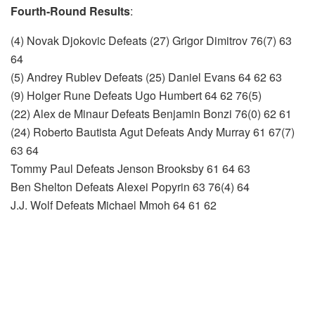
Fourth-Round Results
:
(4) Novak Djokovic Defeats (27) Grigor Dimitrov 76(7) 63
64
(5) Andrey Rublev Defeats (25) Daniel Evans 64 62 63
(9) Holger Rune Defeats Ugo Humbert 64 62 76(5)
(22) Alex de Minaur Defeats Benjamin Bonzi 76(0) 62 61
(24) Roberto Bautista Agut Defeats Andy Murray 61 67(7)
63 64
Tommy Paul Defeats Jenson Brooksby 61 64 63
Ben Shelton Defeats Alexei Popyrin 63 76(4) 64
J.J. Wolf Defeats Michael Mmoh 64 61 62