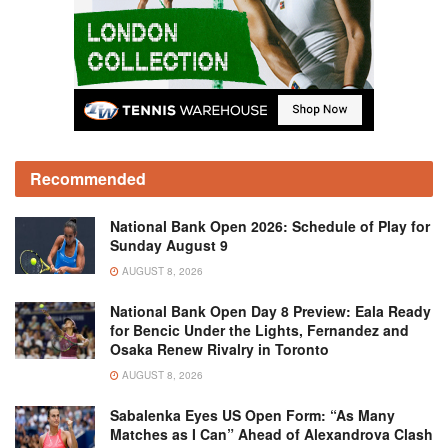
Recommended
National Bank Open 2026: Schedule of Play for
Sunday August 9
AUGUST 8, 2026
National Bank Open Day 8 Preview: Eala Ready
for Bencic Under the Lights, Fernandez and
Osaka Renew Rivalry in Toronto
AUGUST 8, 2026
Sabalenka Eyes US Open Form: “As Many
Matches as I Can” Ahead of Alexandrova Clash