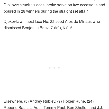
Djokovic struck 11 aces, broke serve on five occasions and
poured in 28 winners during the straight set affair.
Djokovic will next face No. 22 seed Alex de Minaur, who
dismissed Benjamin Bonzi 7-6(0), 6-2, 6-1.
Elsewhere, (5) Andrey Rublev, (9) Holger Rune, (24)
Roberto Bautista Agut, Tommy Paul, Ben Shelton and J.J.