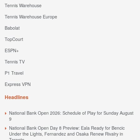
Tennis Warehouse
Tennis Warehouse Europe
Babolat
TopCourt
ESPN+
Tennis TV
P1 Travel
Express VPN
Headlines
National Bank Open 2026: Schedule of Play for Sunday August
9
National Bank Open Day 8 Preview: Eala Ready for Bencic
Under the Lights, Fernandez and Osaka Renew Rivalry in
Toronto