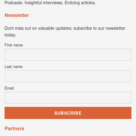
Podcasts. Insightful interviews. Enticing articles.
Newsletter
Dont miss out on valuable updates; subscribe to our newsletter
today.
First name
Last name
Email
Partners