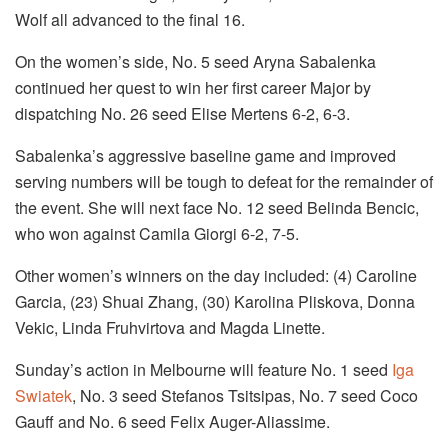
Wolf all advanced to the final 16.
On the women’s side, No. 5 seed Aryna Sabalenka
continued her quest to win her first career Major by
dispatching No. 26 seed Elise Mertens 6-2, 6-3.
Sabalenka’s aggressive baseline game and improved
serving numbers will be tough to defeat for the remainder of
the event. She will next face No. 12 seed Belinda Bencic,
who won against Camila Giorgi 6-2, 7-5.
Other women’s winners on the day included: (4) Caroline
Garcia, (23) Shuai Zhang, (30) Karolina Pliskova, Donna
Vekic, Linda Fruhvirtova and Magda Linette.
Sunday’s action in Melbourne will feature No. 1 seed
Iga
Swiatek
, No. 3 seed Stefanos Tsitsipas, No. 7 seed Coco
Gauff and No. 6 seed Felix Auger-Aliassime.