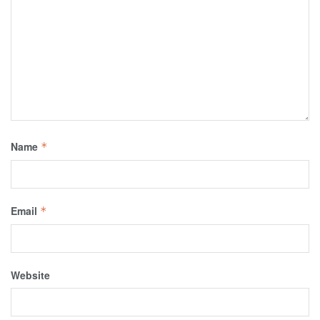
Name
*
Email
*
Website