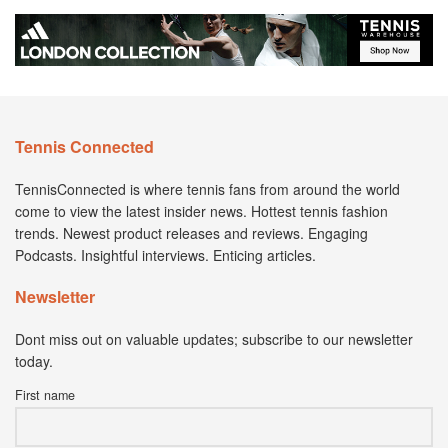
Tennis Connected
TennisConnected is where tennis fans from around the world
come to view the latest insider news. Hottest tennis fashion
trends. Newest product releases and reviews. Engaging
Podcasts. Insightful interviews. Enticing articles.
Newsletter
Dont miss out on valuable updates; subscribe to our newsletter
today.
First name