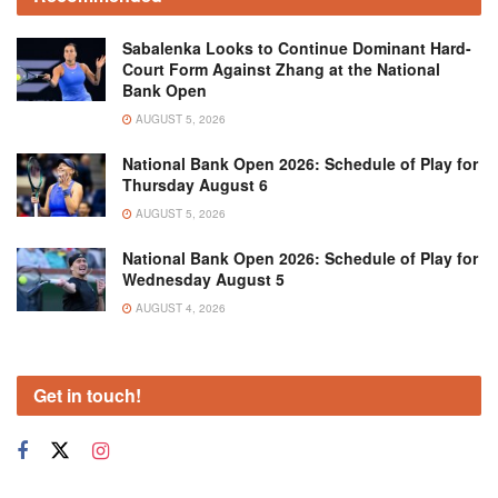
Sabalenka Looks to Continue Dominant Hard-
Court Form Against Zhang at the National
Bank Open
AUGUST 5, 2026
National Bank Open 2026: Schedule of Play for
Thursday August 6
AUGUST 5, 2026
National Bank Open 2026: Schedule of Play for
Wednesday August 5
AUGUST 4, 2026
Get in touch!