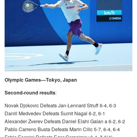
Olympic Games—Tokyo, Japan
Second-round results
:
Novak Djokovic Defeats Jan-Lennard Struff 6-4, 6-3
Daniil Medvedev Defeats Sumit Nagal 6-2, 6-1
Alexander Zverev Defeats Daniel Elahi Galan a 6-2, 6-2
Pablo Carreno Busta Defeats Marin Cilic 5-7, 6-4, 6-4