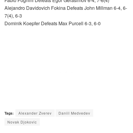
Fabio Fognini Defeats Egor Gerasimov 6-4, 7-6(4)
Alejandro Davidovich Fokina Defeats John Millman 6-4, 6-
7(4), 6-3
Dominik Koepfer Defeats Max Purcell 6-3, 6-0
Tags:
Alexander Zverev
Daniil Medvedev
Novak Djokovic