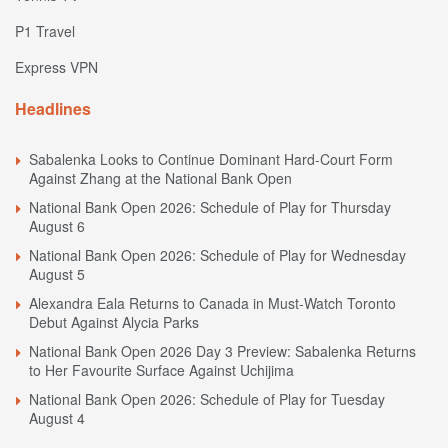
P1 Travel
Express VPN
Headlines
Sabalenka Looks to Continue Dominant Hard-Court Form
Against Zhang at the National Bank Open
National Bank Open 2026: Schedule of Play for Thursday
August 6
National Bank Open 2026: Schedule of Play for Wednesday
August 5
Alexandra Eala Returns to Canada in Must-Watch Toronto
Debut Against Alycia Parks
National Bank Open 2026 Day 3 Preview: Sabalenka Returns
to Her Favourite Surface Against Uchijima
National Bank Open 2026: Schedule of Play for Tuesday
August 4