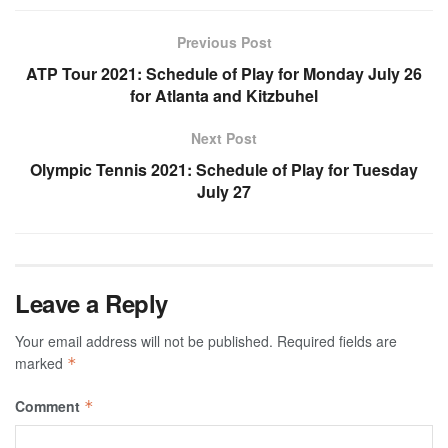
Previous Post
ATP Tour 2021: Schedule of Play for Monday July 26
for Atlanta and Kitzbuhel
Next Post
Olympic Tennis 2021: Schedule of Play for Tuesday
July 27
Leave a Reply
Your email address will not be published.
Required fields are
marked
*
Comment
*