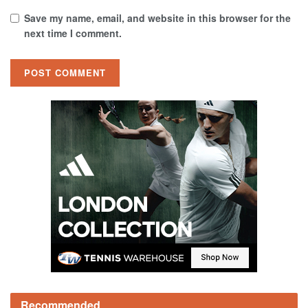
Save my name, email, and website in this browser for the
next time I comment.
Recommended