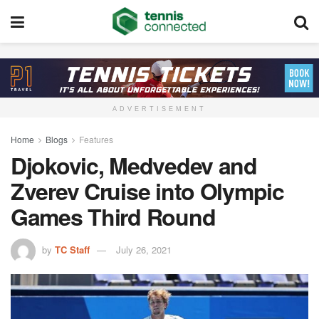
ADVERTISEMENT
Home
Blogs
Features
Djokovic, Medvedev and
Zverev Cruise into Olympic
Games Third Round
by
TC Staff
July 26, 2021