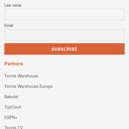
Last name
Email
Partners
Tennis Warehouse
Tennis Warehouse Europe
Babolat
TopCourt
ESPN+
Tennis TV