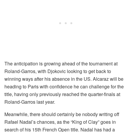
The anticipation is growing ahead of the tournament at
Roland-Garros, with Djokovic looking to get back to
winning ways after his absence in the US. Alcaraz will be
heading to Paris with confidence he can challenge for the
title, having only previously reached the quarter-finals at
Roland-Garros last year.
Meanwhile, there should certainly be nobody writing off
Rafael Nadal’s chances, as the “King of Clay” goes in
search of his 15th French Open title. Nadal has had a