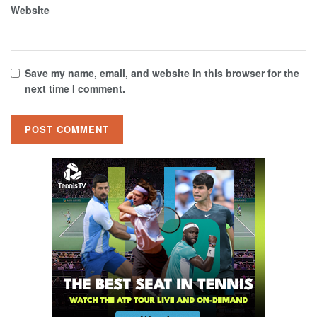
Website
Save my name, email, and website in this browser for the
next time I comment.