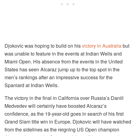
Djokovic was hoping to build on his
victory in Australia
but
was unable to feature in the events at Indian Wells and
Miami Open. His absence from the events in the United
States has seen Alcaraz jump up to the top spot in the
men’s rankings after an impressive success for the
Spaniard at Indian Wells.
The victory in the final in California over Russia’s Daniil
Medvedev will certainly have boosted Alcaraz’s
confidence, as the 19-year-old goes in search of his first
Grand Slam title win in Europe. Djokovic will have watched
from the sidelines as the reigning US Open champion