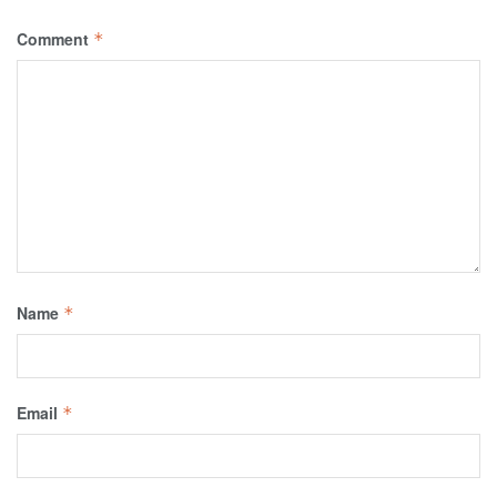
Comment
*
Name
*
Email
*