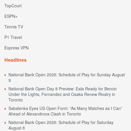
TopCourt
ESPN+
Tennis TV
P1 Travel
Express VPN
Headlines
National Bank Open 2026: Schedule of Play for Sunday August
9
National Bank Open Day 8 Preview: Eala Ready for Bencic
Under the Lights, Fernandez and Osaka Renew Rivalry in
Toronto
Sabalenka Eyes US Open Form: “As Many Matches as I Can”
Ahead of Alexandrova Clash in Toronto
National Bank Open 2026: Schedule of Play for Saturday
August 8