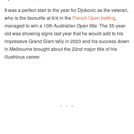
It was a perfect start to the year for Djokovic as the veteran,
who is the favourite at 6/4 in the
French Open betting
,
managed to win a 10th Australian Open title. The 35-year-
old was showing signs last year that he would add to his
impressive Grand Slam tally in 2023 and his success down
in Melbourne brought about the 22nd major title of his
illustrious career.