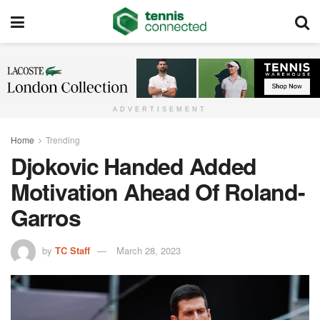
ADVERTISEMENT
Home
Trending
Djokovic Handed Added
Motivation Ahead Of Roland-
Garros
by
TC Staff
March 28, 2023