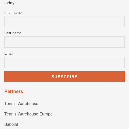
today.
First name
Last name
Email
Partners
Tennis Warehouse
Tennis Warehouse Europe
Babolat