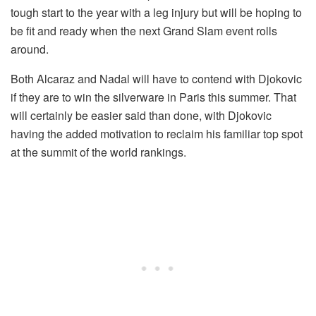
tough start to the year with a leg injury but will be hoping to
be fit and ready when the next Grand Slam event rolls
around.
Both Alcaraz and Nadal will have to contend with Djokovic
if they are to win the silverware in Paris this summer. That
will certainly be easier said than done, with Djokovic
having the added motivation to reclaim his familiar top spot
at the summit of the world rankings.