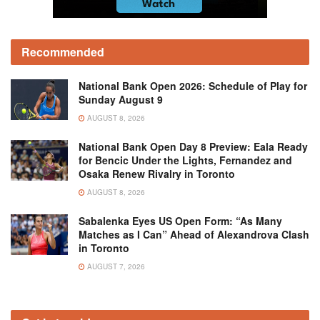
Recommended
National Bank Open 2026: Schedule of Play for
Sunday August 9
AUGUST 8, 2026
National Bank Open Day 8 Preview: Eala Ready
for Bencic Under the Lights, Fernandez and
Osaka Renew Rivalry in Toronto
AUGUST 8, 2026
Sabalenka Eyes US Open Form: “As Many
Matches as I Can” Ahead of Alexandrova Clash
in Toronto
AUGUST 7, 2026