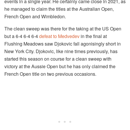
events in a single year. He certainly came close in 2021, as
he managed to claim the titles at the Australian Open,
French Open and Wimbledon.
The clean sweep was there for the taking at the US Open
but a 6-4 6-4 6-4
defeat to Medvedev
in the final at
Flushing Meadows saw Djokovic fall agonisingly short in
New York City. Djokovic, like nine times previously, has
started this season on course for a clean sweep with
victory at the Aussie Open but he has only claimed the
French Open title on two previous occasions.