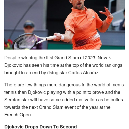
Despite winning the first Grand Slam of 2023, Novak
Djokovic has seen his time at the top of the world rankings
brought to an end by rising star Carlos Alcaraz.
There are few things more dangerous in the world of men’s
tennis than Djokovic playing with a point to prove and the
Serbian star will have some added motivation as he builds
towards the next Grand Slam event of the year at the
French Open.
Djokovic Drops Down To Second