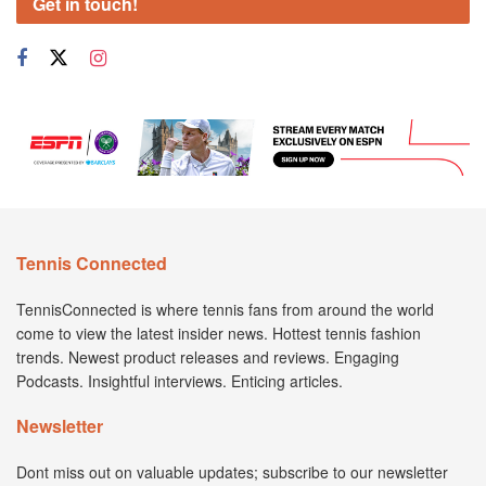
Get in touch!
Tennis Connected
TennisConnected is where tennis fans from around the world
come to view the latest insider news. Hottest tennis fashion
trends. Newest product releases and reviews. Engaging
Podcasts. Insightful interviews. Enticing articles.
Newsletter
Dont miss out on valuable updates; subscribe to our newsletter