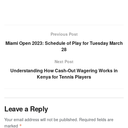
Previous Post
Miami Open 2023: Schedule of Play for Tuesday March
28
Next Post
Understanding How Cash-Out Wagering Works in
Kenya for Tennis Players
Leave a Reply
Your email address will not be published.
Required fields are
marked
*