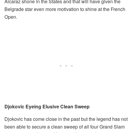
Alcaraz shone in the States and that will have given the
Belgrade star even more motivation to shine at the French
Open.
Djokovic Eyeing Elusive Clean Sweep
Djokovic has come close in the past but the legend has not
been able to secure a clean sweep of all four Grand Slam