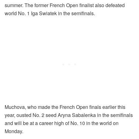
summer. The former French Open finalist also defeated
world No. 1 Iga Swiatek in the semifinals.
Muchova, who made the French Open finals earlier this
year, ousted No. 2 seed Aryna Sabalenka in the semifinals
and will be at a career high of No. 10 in the world on
Monday.