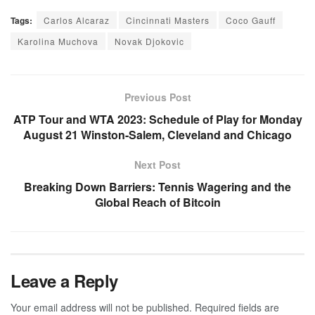
Tags:
Carlos Alcaraz
Cincinnati Masters
Coco Gauff
Karolina Muchova
Novak Djokovic
Previous Post
ATP Tour and WTA 2023: Schedule of Play for Monday
August 21 Winston-Salem, Cleveland and Chicago
Next Post
Breaking Down Barriers: Tennis Wagering and the
Global Reach of Bitcoin
Leave a Reply
Your email address will not be published.
Required fields are