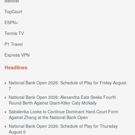
Babolat
TopCourt
ESPN+
Tennis TV
P1 Travel
Express VPN
Headlines
National Bank Open 2026: Schedule of Play for Friday August
7
National Bank Open 2026: Alexandra Eala Seeks Fourth
Round Berth Against Giant-Killer Caty McNally
Sabalenka Looks to Continue Dominant Hard-Court Form
Against Zhang at the National Bank Open
National Bank Open 2026: Schedule of Play for Thursday
August 6