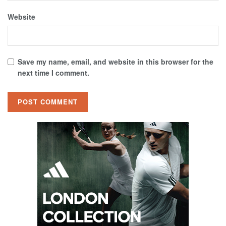
Website
Save my name, email, and website in this browser for the
next time I comment.