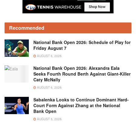
Recommended
National Bank Open 2026: Schedule of Play for
Friday August 7
AUGUST 6, 2026
National Bank Open 2026: Alexandra Eala
Seeks Fourth Round Berth Against Giant-Killer
Caty McNally
AUGUST 6, 2026
Sabalenka Looks to Continue Dominant Hard-
Court Form Against Zhang at the National
Bank Open
AUGUST 5, 2026