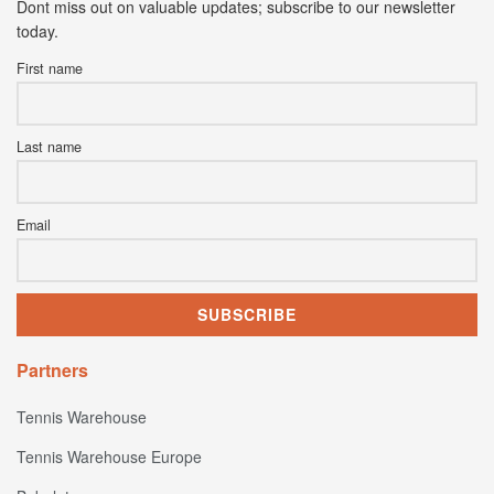
Dont miss out on valuable updates; subscribe to our newsletter
today.
First name
Last name
Email
Partners
Tennis Warehouse
Tennis Warehouse Europe