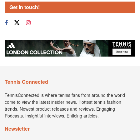
Get in touch!
Tennis Connected
TennisConnected is where tennis fans from around the world
come to view the latest insider news. Hottest tennis fashion
trends. Newest product releases and reviews. Engaging
Podcasts. Insightful interviews. Enticing articles.
Newsletter