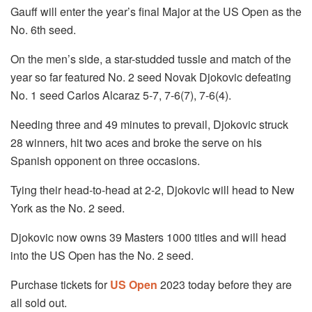
Gauff will enter the year’s final Major at the US Open as the
No. 6th seed.
On the men’s side, a star-studded tussle and match of the
year so far featured No. 2 seed Novak Djokovic defeating
No. 1 seed Carlos Alcaraz 5-7, 7-6(7), 7-6(4).
Needing three and 49 minutes to prevail, Djokovic struck
28 winners, hit two aces and broke the serve on his
Spanish opponent on three occasions.
Tying their head-to-head at 2-2, Djokovic will head to New
York as the No. 2 seed.
Djokovic now owns 39 Masters 1000 titles and will head
into the US Open has the No. 2 seed.
Purchase tickets for
US Open
2023 today before they are
all sold out.