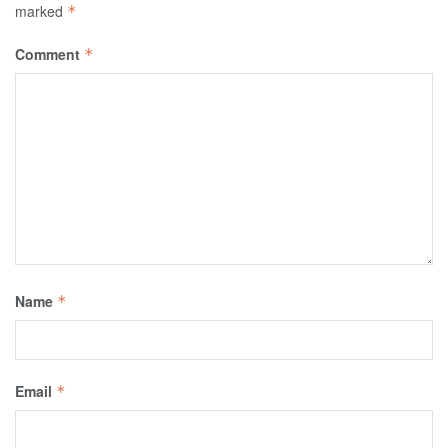
marked
*
Comment
*
Name
*
Email
*