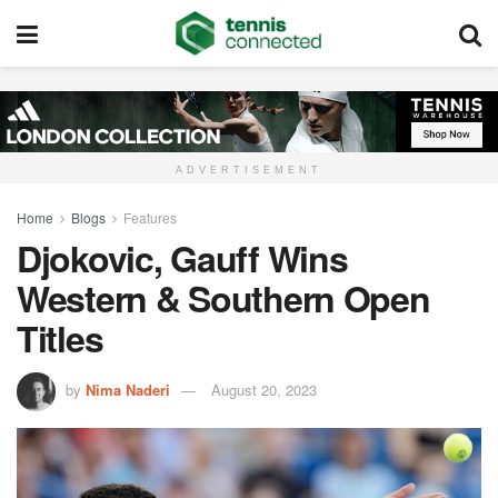
ADVERTISEMENT
Home
Blogs
Features
Djokovic, Gauff Wins
Western & Southern Open
Titles
by
Nima Naderi
August 20, 2023