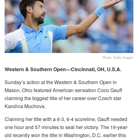
Photo: Getty Images
Western & Southern Open—Cincinnati, OH, U.S.A.
Sunday’s action at the Western & Southern Open in
Mason, Ohio featured American sensation Coco Gauff
claiming the biggest title of her career over Czech star
Karolina Muchova.
Claiming her title with a 6-3, 6-4 scoreline, Gauff needed
one hour and 57 minutes to seal her victory. The 19-year-
old recently won the title in Washington, D.C. earlier this