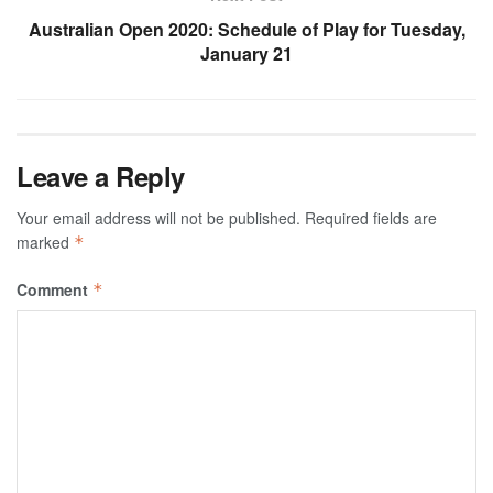
Australian Open 2020: Schedule of Play for Tuesday,
January 21
Leave a Reply
Your email address will not be published.
Required fields are
marked
*
Comment
*