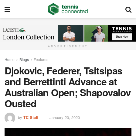
ADVERTISEMENT
Home
Blogs
Features
Djokovic, Federer, Tsitsipas
and Berrettinti Advance at
Australian Open; Shapovalov
Ousted
by
TC Staff
January 20, 2020