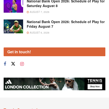
National Bank Open 2026: Schedule of Play for
Saturday August 8
AUGUST 7, 2026
National Bank Open 2026: Schedule of Play for
Friday August 7
AUGUST 6, 2026
Get in touch!