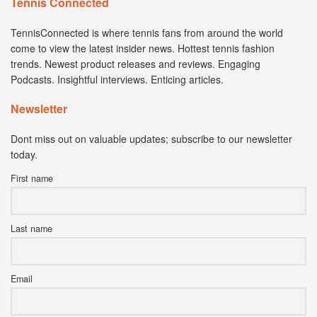
Tennis Connected
TennisConnected is where tennis fans from around the world
come to view the latest insider news. Hottest tennis fashion
trends. Newest product releases and reviews. Engaging
Podcasts. Insightful interviews. Enticing articles.
Newsletter
Dont miss out on valuable updates; subscribe to our newsletter
today.
First name
Last name
Email