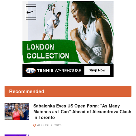
Recommended
Sabalenka Eyes US Open Form: “As Many
Matches as I Can” Ahead of Alexandrova Clash
in Toronto
AUGUST 7, 2026