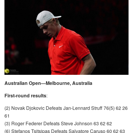
Australian Open—Melbourne, Australia
First-round results
:
(2) Novak Djokovic Defeats Jan-Lennard Struff 76(5) 62 26
61
(3) Roger Federer Defeats Steve Johnson 63 62 62
(6) Stefanos Tsitsipas Defeats Salvatore Caruso 60 62 63