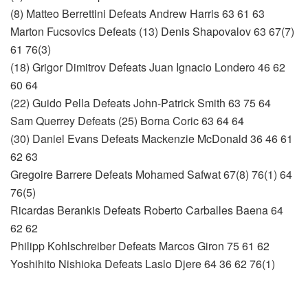
(8) Matteo Berrettini Defeats Andrew Harris 63 61 63
Marton Fucsovics Defeats (13) Denis Shapovalov 63 67(7)
61 76(3)
(18) Grigor Dimitrov Defeats Juan Ignacio Londero 46 62
60 64
(22) Guido Pella Defeats John-Patrick Smith 63 75 64
Sam Querrey Defeats (25) Borna Coric 63 64 64
(30) Daniel Evans Defeats Mackenzie McDonald 36 46 61
62 63
Gregoire Barrere Defeats Mohamed Safwat 67(8) 76(1) 64
76(5)
Ricardas Berankis Defeats Roberto Carballes Baena 64
62 62
Philipp Kohlschreiber Defeats Marcos Giron 75 61 62
Yoshihito Nishioka Defeats Laslo Djere 64 36 62 76(1)