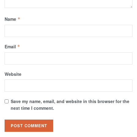
Name
*
Email
*
Website
Save my name, email, and website in this browser for the
next time I comment.