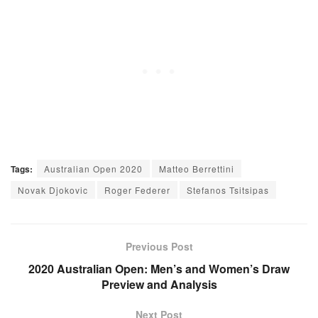
Tags:
Australian Open 2020
Matteo Berrettini
Novak Djokovic
Roger Federer
Stefanos Tsitsipas
Previous Post
2020 Australian Open: Men’s and Women’s Draw
Preview and Analysis
Next Post