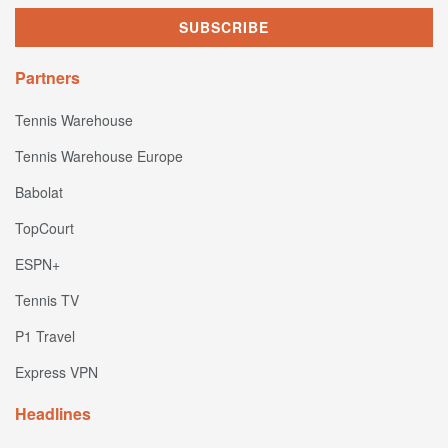
Partners
Tennis Warehouse
Tennis Warehouse Europe
Babolat
TopCourt
ESPN+
Tennis TV
P1 Travel
Express VPN
Headlines