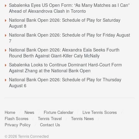
Sabalenka Eyes US Open Form: “As Many Matches as I Can”
Ahead of Alexandrova Clash in Toronto
National Bank Open 2026: Schedule of Play for Saturday
August 8
National Bank Open 2026: Schedule of Play for Friday August
7
National Bank Open 2026: Alexandra Eala Seeks Fourth
Round Berth Against Giant-Killer Caty McNally
Sabalenka Looks to Continue Dominant Hard-Court Form
Against Zhang at the National Bank Open
National Bank Open 2026: Schedule of Play for Thursday
August 6
Home
News
Fixture Calendar
Live Tennis Scores
Flash Scores
Tennis Travel
Tennis News
Privacy Policy
Contact Us
© 2026 Tennis Connected