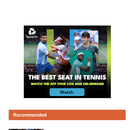
Recommended