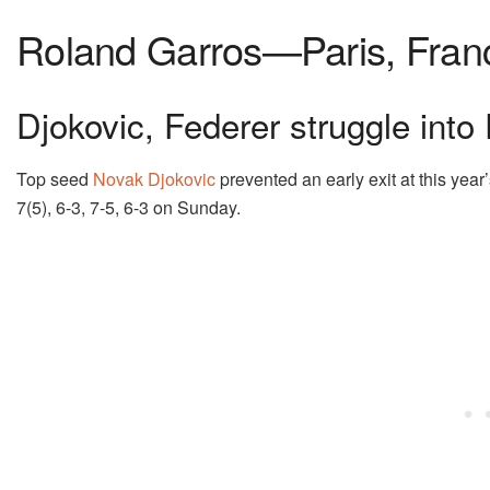
Roland Garros—Paris, Fran
Djokovic, Federer struggle into
Top seed
Novak Djokovic
prevented an early exit at this year
7(5), 6-3, 7-5, 6-3 on Sunday.