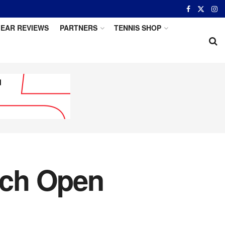
EAR REVIEWS
PARTNERS
TENNIS SHOP
ench Open