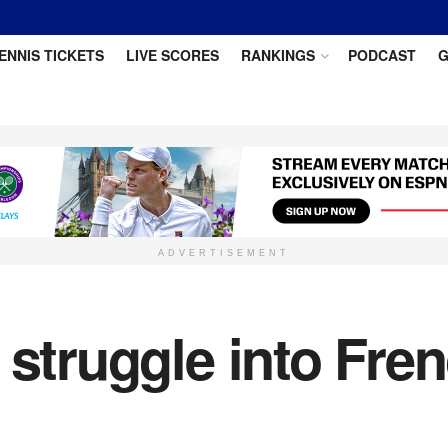
ENNIS TICKETS
LIVE SCORES
RANKINGS
PODCAST
G
ADVERTISEMENT
 struggle into Fr