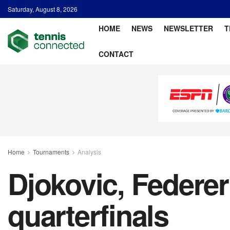
Saturday, August 8, 2026
HOME
NEWS
NEWSLETTER
T
CONTACT
Home
Tournaments
Analysis
Djokovic, Federer
quarterfinals