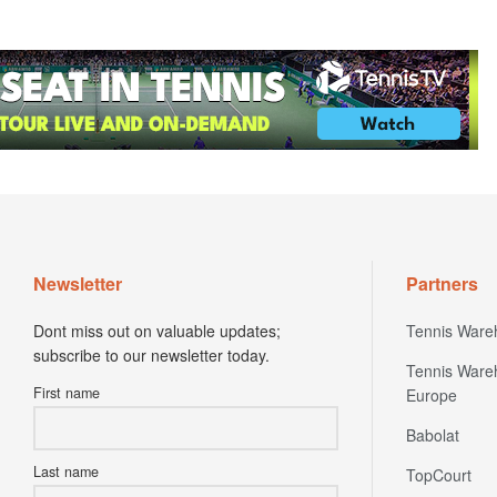
Newsletter
Partners
Dont miss out on valuable updates;
Tennis Ware
subscribe to our newsletter today.
Tennis Ware
First name
Europe
Babolat
Last name
TopCourt