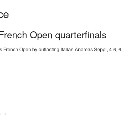
ce
 French Open quarterfinals
’s French Open by outlasting Italian Andreas Seppi, 4-6, 6-