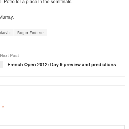
 Potro for a place in the semifinals.
Murray.
okovic
Roger Federer
Next Post
French Open 2012: Day 9 preview and predictions
d
*