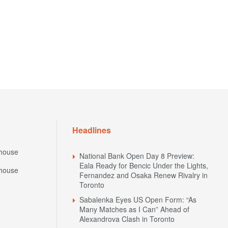
Headlines
house
National Bank Open Day 8 Preview:
Eala Ready for Bencic Under the Lights,
house
Fernandez and Osaka Renew Rivalry in
Toronto
Sabalenka Eyes US Open Form: “As
Many Matches as I Can” Ahead of
Alexandrova Clash in Toronto