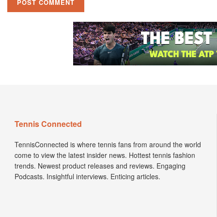
Tennis Connected
TennisConnected is where tennis fans from around the world
come to view the latest insider news. Hottest tennis fashion
trends. Newest product releases and reviews. Engaging
Podcasts. Insightful interviews. Enticing articles.