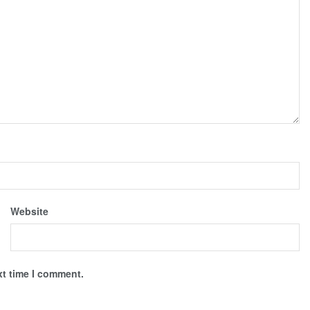
Website
xt time I comment.