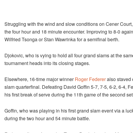
Struggling with the wind and slow conditions on Cener Court,
the four hour and 18 minute encounter. Improving to 8-0 agains
Wilfried Tsonga or Stan Wawrinka for a semifinal berth.
Djokovic, who is vying to hold all four grand slams at the sam
tournament heads into its closing stages.
Elsewhere, 16-time major winner
Roger Federer
also staved 
slam quarterfinal. Defeating David Goffin 5-7, 7-5, 6-2, 6-4, Fe
his first break of serve during the 11th game of the second set
Goffin, who was playing in his first grand slam event via a luc
during the two hour and 54 minute battle.