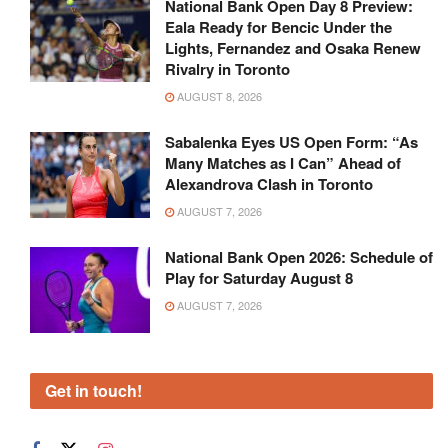
National Bank Open Day 8 Preview:
Eala Ready for Bencic Under the
Lights, Fernandez and Osaka Renew
Rivalry in Toronto
AUGUST 8, 2026
Sabalenka Eyes US Open Form: “As
Many Matches as I Can” Ahead of
Alexandrova Clash in Toronto
AUGUST 7, 2026
National Bank Open 2026: Schedule of
Play for Saturday August 8
AUGUST 7, 2026
Get in touch!