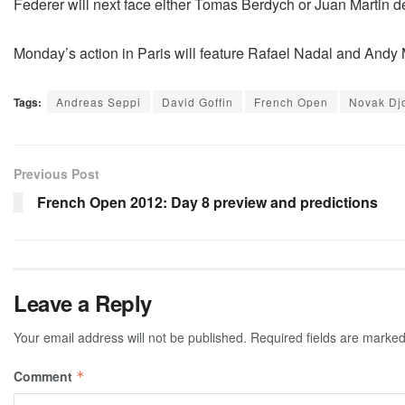
Federer will next face either Tomas Berdych or Juan Martin del
Monday’s action in Paris will feature Rafael Nadal and Andy 
Tags:
Andreas Seppi
David Goffin
French Open
Novak Dj
Previous Post
French Open 2012: Day 8 preview and predictions
Leave a Reply
Your email address will not be published.
Required fields are marke
Comment
*