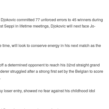
 Djokovic committed 77 unforced errors to 45 winners during
t Seppi in lifetime meetings, Djokovic will next face Jo-
e time, will look to conserve energy in his next match as the
off a determined opponent to reach his 32nd straight grand
derer struggled after a strong first set by the Belgian to score
.
ky loser entry, showed no fear against his childhood idol