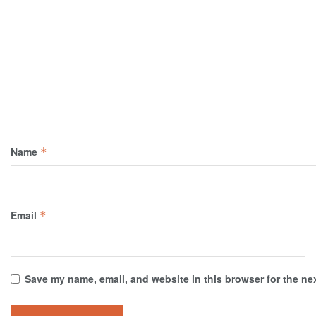
Name
*
Email
*
Save my name, email, and website in this browser for the ne