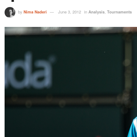
by
Nima Naderi
June 3, 2012
in
Analysis
,
Tournaments