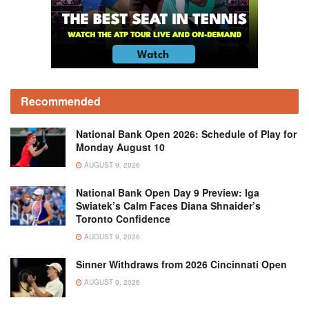
Recommended
National Bank Open 2026: Schedule of Play for
Monday August 10
AUGUST 9, 2026
National Bank Open Day 9 Preview: Iga
Swiatek’s Calm Faces Diana Shnaider’s
Toronto Confidence
AUGUST 9, 2026
Sinner Withdraws from 2026 Cincinnati Open
AUGUST 9, 2026