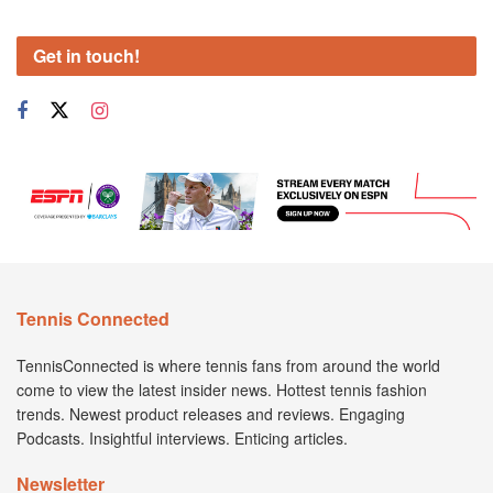
Get in touch!
Tennis Connected
TennisConnected is where tennis fans from around the world
come to view the latest insider news. Hottest tennis fashion
trends. Newest product releases and reviews. Engaging
Podcasts. Insightful interviews. Enticing articles.
Newsletter