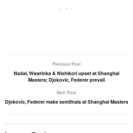
Previous Post
Nadal, Wawrinka & Nishikori upset at Shanghai
Masters; Djokovic, Federer prevail
Next Post
Djokovic, Federer make semifnals at Shanghai Masters