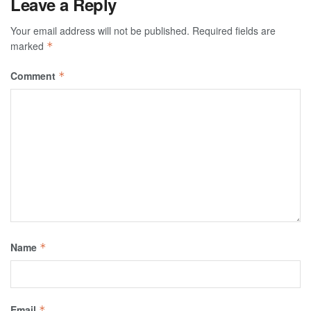
Leave a Reply
Your email address will not be published.
Required fields are
marked
*
Comment
*
Name
*
Email
*