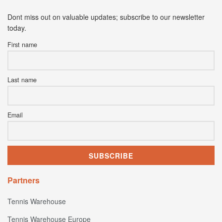
Dont miss out on valuable updates; subscribe to our newsletter
today.
First name
Last name
Email
Partners
Tennis Warehouse
Tennis Warehouse Europe