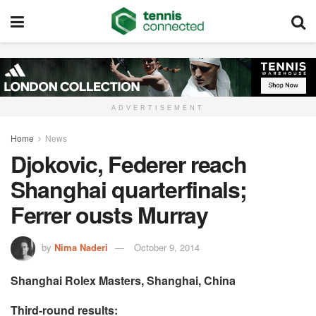
ADVERTISEMENT
Home
News
Djokovic, Federer reach
Shanghai quarterfinals;
Ferrer ousts Murray
by
Nima Naderi
October 9, 2014
Shanghai Rolex Masters, Shanghai, China
Third-round results: