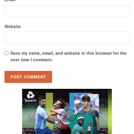
Website
Save my name, email, and website in this browser for the
next time I comment.