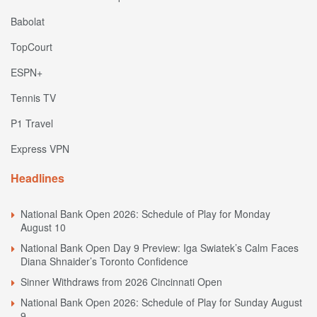
Babolat
TopCourt
ESPN+
Tennis TV
P1 Travel
Express VPN
Headlines
National Bank Open 2026: Schedule of Play for Monday
August 10
National Bank Open Day 9 Preview: Iga Swiatek’s Calm Faces
Diana Shnaider’s Toronto Confidence
Sinner Withdraws from 2026 Cincinnati Open
National Bank Open 2026: Schedule of Play for Sunday August
9