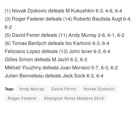
(1) Novak Djokovic defeats M Kukushkin 6-3, 4-6, 6-4
(3) Roger Federer defeats (14) Roberto Bautista Augt 6-4,
6-2
(5) David Ferrer defeats (11) Andy Murray 2-6, 6-1, 6-2
(6) Tomas Berdych defeats Ivo Karlovic 6-3, 6-4
Feliciano Lopez defeats (13) John Isner 6-3, 6-4
Gilles Simon defeats M Jaziri 6-2, 6-3
Mikhail Youzhny defeats Juan Monaco 5-7, 6-3, 6-2
Julien Benneteau defeats Jack Sock 6-3, 6-4
Tags:
Andy Murray
David Ferrer
Novak Djokovic
Roger Federer
Shanghai Rolex Masters 2014