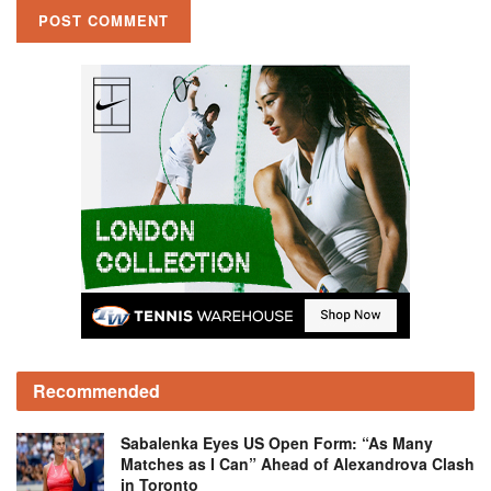
Recommended
Sabalenka Eyes US Open Form: “As Many
Matches as I Can” Ahead of Alexandrova Clash
in Toronto