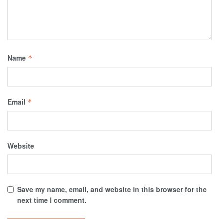
Name
*
Email
*
Website
Save my name, email, and website in this browser for the
next time I comment.