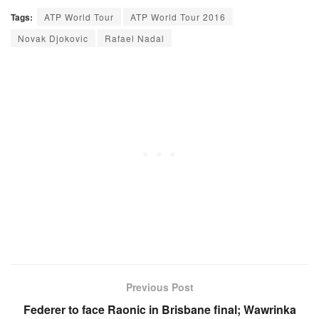
Tags:
ATP World Tour
ATP World Tour 2016
Novak Djokovic
Rafael Nadal
Previous Post
Federer to face Raonic in Brisbane final; Wawrinka