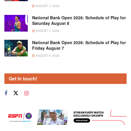
AUGUST 7, 2026
National Bank Open 2026: Schedule of Play for
Saturday August 8
AUGUST 7, 2026
National Bank Open 2026: Schedule of Play for
Friday August 7
AUGUST 6, 2026
Get in touch!