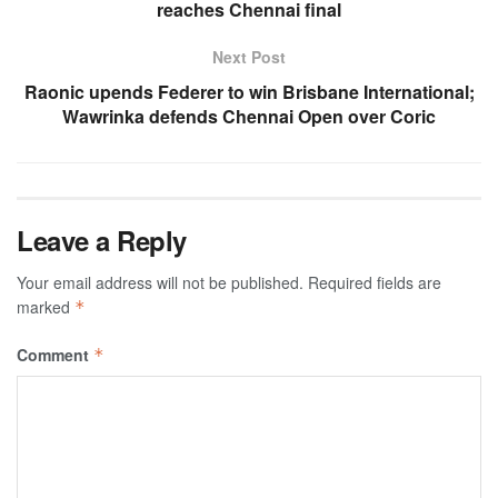
reaches Chennai final
Next Post
Raonic upends Federer to win Brisbane International;
Wawrinka defends Chennai Open over Coric
Leave a Reply
Your email address will not be published.
Required fields are
marked
*
Comment
*