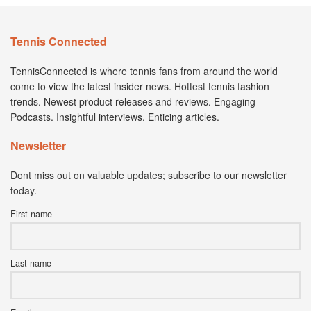
Tennis Connected
TennisConnected is where tennis fans from around the world
come to view the latest insider news. Hottest tennis fashion
trends. Newest product releases and reviews. Engaging
Podcasts. Insightful interviews. Enticing articles.
Newsletter
Dont miss out on valuable updates; subscribe to our newsletter
today.
First name
Last name