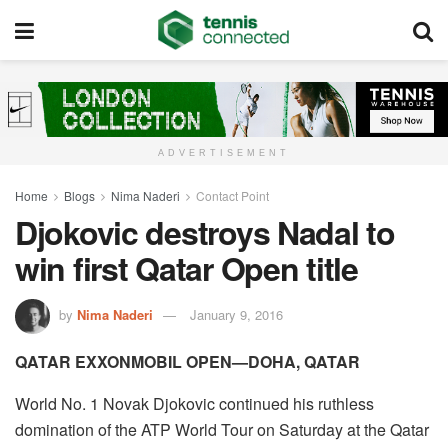
ADVERTISEMENT
Home
Blogs
Nima Naderi
Contact Point
Djokovic destroys Nadal to
win first Qatar Open title
by
Nima Naderi
January 9, 2016
QATAR EXXONMOBIL OPEN—DOHA, QATAR
World No. 1 Novak Djokovic continued his ruthless
domination of the ATP World Tour on Saturday at the Qatar