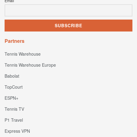
Email
Partners
Tennis Warehouse
Tennis Warehouse Europe
Babolat
TopCourt
ESPN+
Tennis TV
P1 Travel
Express VPN