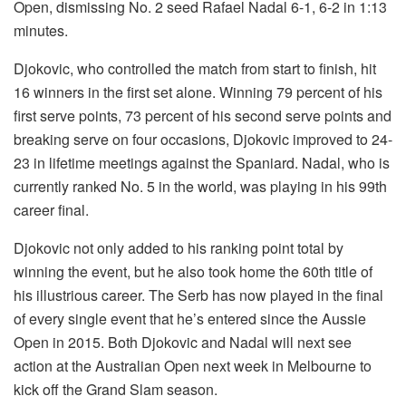
Open, dismissing No. 2 seed Rafael Nadal 6-1, 6-2 in 1:13
minutes.
Djokovic, who controlled the match from start to finish, hit
16 winners in the first set alone. Winning 79 percent of his
first serve points, 73 percent of his second serve points and
breaking serve on four occasions, Djokovic improved to 24-
23 in lifetime meetings against the Spaniard. Nadal, who is
currently ranked No. 5 in the world, was playing in his 99th
career final.
Djokovic not only added to his ranking point total by
winning the event, but he also took home the 60th title of
his illustrious career. The Serb has now played in the final
of every single event that he’s entered since the Aussie
Open in 2015. Both Djokovic and Nadal will next see
action at the Australian Open next week in Melbourne to
kick off the Grand Slam season.