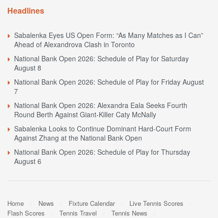
Headlines
Sabalenka Eyes US Open Form: “As Many Matches as I Can”
Ahead of Alexandrova Clash in Toronto
National Bank Open 2026: Schedule of Play for Saturday
August 8
National Bank Open 2026: Schedule of Play for Friday August
7
National Bank Open 2026: Alexandra Eala Seeks Fourth
Round Berth Against Giant-Killer Caty McNally
Sabalenka Looks to Continue Dominant Hard-Court Form
Against Zhang at the National Bank Open
National Bank Open 2026: Schedule of Play for Thursday
August 6
Home
News
Fixture Calendar
Live Tennis Scores
Flash Scores
Tennis Travel
Tennis News