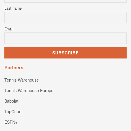
Last name
Email
Partners
Tennis Warehouse
Tennis Warehouse Europe
Babolat
TopCourt
ESPN+