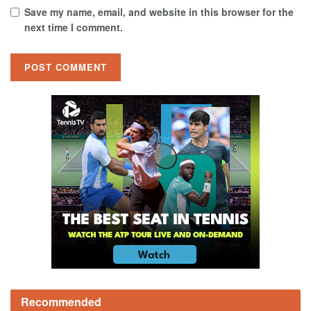
Save my name, email, and website in this browser for the
next time I comment.
Recommended