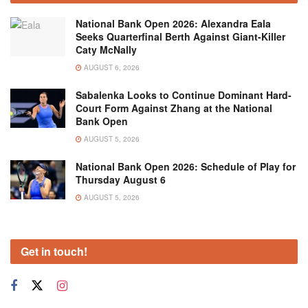
National Bank Open 2026: Alexandra Eala
Seeks Quarterfinal Berth Against Giant-Killer
Caty McNally
AUGUST 6, 2026
Sabalenka Looks to Continue Dominant Hard-
Court Form Against Zhang at the National
Bank Open
AUGUST 5, 2026
National Bank Open 2026: Schedule of Play for
Thursday August 6
AUGUST 5, 2026
Get in touch!