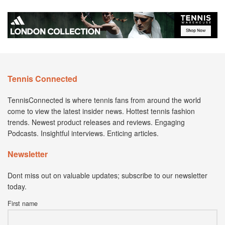
Tennis Connected
TennisConnected is where tennis fans from around the world
come to view the latest insider news. Hottest tennis fashion
trends. Newest product releases and reviews. Engaging
Podcasts. Insightful interviews. Enticing articles.
Newsletter
Dont miss out on valuable updates; subscribe to our newsletter
today.
First name