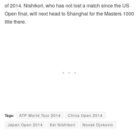
of 2014. Nishikori, who has not lost a match since the US
Open final, will next head to Shanghai for the Masters 1000
title there.
Tags:
ATP World Tour 2014
China Open 2014
Japan Open 2014
Kei Nishikori
Novak Djokovic