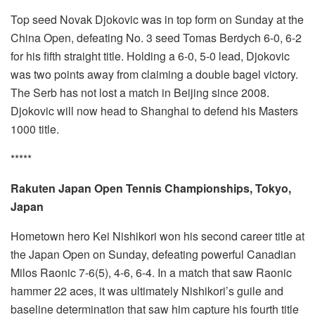
Top seed Novak Djokovic was in top form on Sunday at the
China Open, defeating No. 3 seed Tomas Berdych 6-0, 6-2
for his fifth straight title. Holding a 6-0, 5-0 lead, Djokovic
was two points away from claiming a double bagel victory.
The Serb has not lost a match in Beijing since 2008.
Djokovic will now head to Shanghai to defend his Masters
1000 title.
*****
Rakuten Japan Open Tennis Championships, Tokyo,
Japan
Hometown hero Kei Nishikori won his second career title at
the Japan Open on Sunday, defeating powerful Canadian
Milos Raonic 7-6(5), 4-6, 6-4. In a match that saw Raonic
hammer 22 aces, it was ultimately Nishikori’s guile and
baseline determination that saw him capture his fourth title