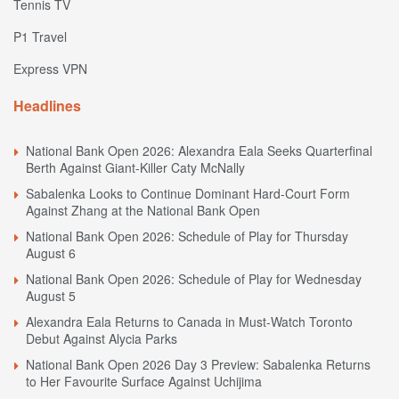
Tennis TV
P1 Travel
Express VPN
Headlines
National Bank Open 2026: Alexandra Eala Seeks Quarterfinal
Berth Against Giant-Killer Caty McNally
Sabalenka Looks to Continue Dominant Hard-Court Form
Against Zhang at the National Bank Open
National Bank Open 2026: Schedule of Play for Thursday
August 6
National Bank Open 2026: Schedule of Play for Wednesday
August 5
Alexandra Eala Returns to Canada in Must-Watch Toronto
Debut Against Alycia Parks
National Bank Open 2026 Day 3 Preview: Sabalenka Returns
to Her Favourite Surface Against Uchijima