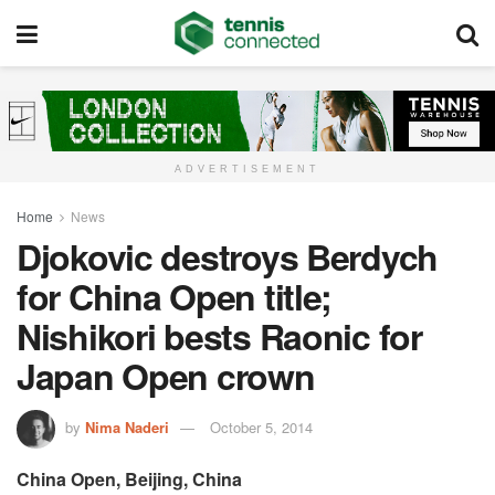
ADVERTISEMENT
Home
News
Djokovic destroys Berdych
for China Open title;
Nishikori bests Raonic for
Japan Open crown
by
Nima Naderi
October 5, 2014
China Open, Beijing, China