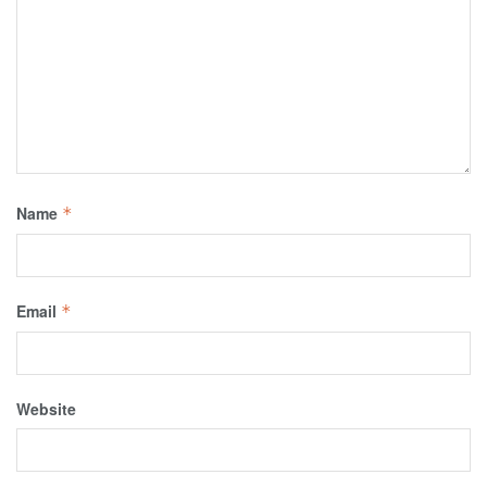
Name
*
Email
*
Website