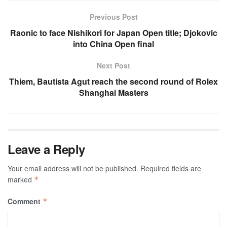
Previous Post
Raonic to face Nishikori for Japan Open title; Djokovic
into China Open final
Next Post
Thiem, Bautista Agut reach the second round of Rolex
Shanghai Masters
Leave a Reply
Your email address will not be published.
Required fields are
marked
*
Comment
*