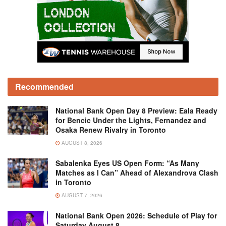
Recommended
National Bank Open Day 8 Preview: Eala Ready
for Bencic Under the Lights, Fernandez and
Osaka Renew Rivalry in Toronto
AUGUST 8, 2026
Sabalenka Eyes US Open Form: “As Many
Matches as I Can” Ahead of Alexandrova Clash
in Toronto
AUGUST 7, 2026
National Bank Open 2026: Schedule of Play for
Saturday August 8