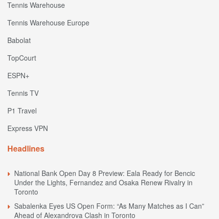
Tennis Warehouse
Tennis Warehouse Europe
Babolat
TopCourt
ESPN+
Tennis TV
P1 Travel
Express VPN
Headlines
National Bank Open Day 8 Preview: Eala Ready for Bencic
Under the Lights, Fernandez and Osaka Renew Rivalry in
Toronto
Sabalenka Eyes US Open Form: “As Many Matches as I Can”
Ahead of Alexandrova Clash in Toronto