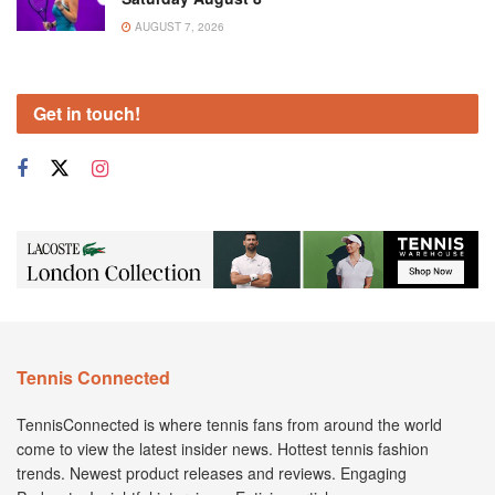
AUGUST 7, 2026
Get in touch!
Tennis Connected
TennisConnected is where tennis fans from around the world
come to view the latest insider news. Hottest tennis fashion
trends. Newest product releases and reviews. Engaging