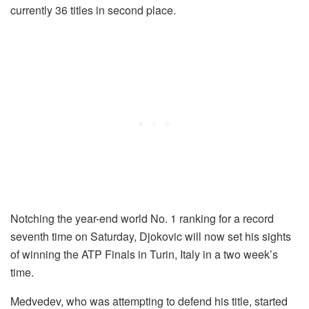
currently 36 titles in second place.
Notching the year-end world No. 1 ranking for a record
seventh time on Saturday, Djokovic will now set his sights
of winning the ATP Finals in Turin, Italy in a two week’s
time.
Medvedev, who was attempting to defend his title, started