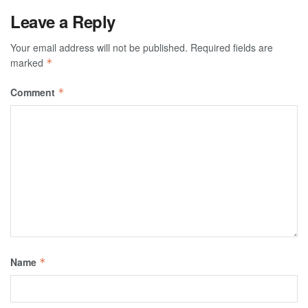
Leave a Reply
Your email address will not be published.
Required fields are
marked
*
Comment
*
Name
*