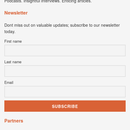
Podcasts. Insightful interviews. Enticing articles.
Newsletter
Dont miss out on valuable updates; subscribe to our newsletter
today.
First name
Last name
Email
Partners