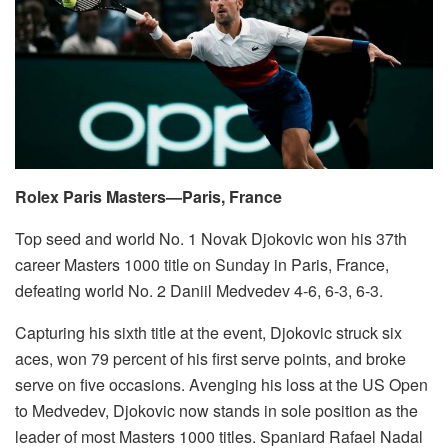
Rolex Paris Masters—Paris, France
Top seed and world No. 1 Novak Djokovic won his 37th
career Masters 1000 title on Sunday in Paris, France,
defeating world No. 2 Daniil Medvedev 4-6, 6-3, 6-3.
Capturing his sixth title at the event, Djokovic struck six
aces, won 79 percent of his first serve points, and broke
serve on five occasions. Avenging his loss at the US Open
to Medvedev, Djokovic now stands in sole position as the
leader of most Masters 1000 titles. Spaniard Rafael Nadal