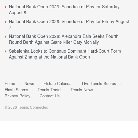
National Bank Open 2026: Schedule of Play for Saturday
August 8
National Bank Open 2026: Schedule of Play for Friday August
7
National Bank Open 2026: Alexandra Eala Seeks Fourth
Round Berth Against Giant-Killer Caty McNally
Sabalenka Looks to Continue Dominant Hard-Court Form
Against Zhang at the National Bank Open
Home
News
Fixture Calendar
Live Tennis Scores
Flash Scores
Tennis Travel
Tennis News
Privacy Policy
Contact Us
© 2026 Tennis Connected