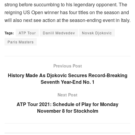
strong before succumbing to his legendary opponent. The
reigning US Open winner has four titles on the season and
will also next see action at the season-ending event in Italy.
Tags:
ATP Tour
Daniil Medvedev
Novak Djokovic
Paris Masters
Previous Post
History Made As Djokovic Secures Record-Breaking
Seventh Year-End No. 1
Next Post
ATP Tour 2021: Schedule of Play for Monday
November 8 for Stockholm