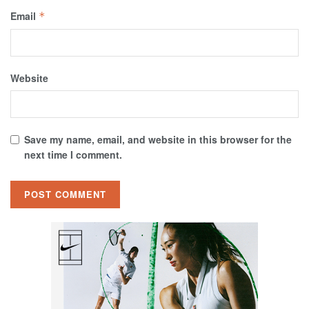
Email
*
Website
Save my name, email, and website in this browser for the
next time I comment.