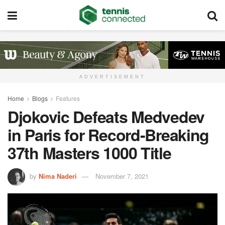
ADVERTISEMENT
Home
Blogs
Features
Djokovic Defeats Medvedev
in Paris for Record-Breaking
37th Masters 1000 Title
by
Nima Naderi
November 7, 2021