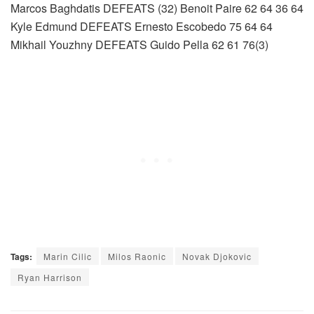
Marcos Baghdatis DEFEATS (32) Benoit Paire 62 64 36 64
Kyle Edmund DEFEATS Ernesto Escobedo 75 64 64
Mikhail Youzhny DEFEATS Guido Pella 62 61 76(3)
Tags:
Marin Cilic
Milos Raonic
Novak Djokovic
Ryan Harrison