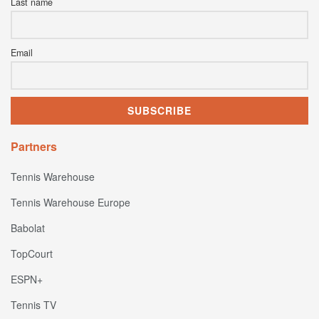
Last name
Email
Partners
Tennis Warehouse
Tennis Warehouse Europe
Babolat
TopCourt
ESPN+
Tennis TV