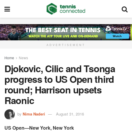
ADVERTISEMENT
Home
News
Djokovic, Cilic and Tsonga
progress to US Open third
round; Harrison upsets
Raonic
by
Nima Naderi
August 31, 2016
US Open—New York, New York