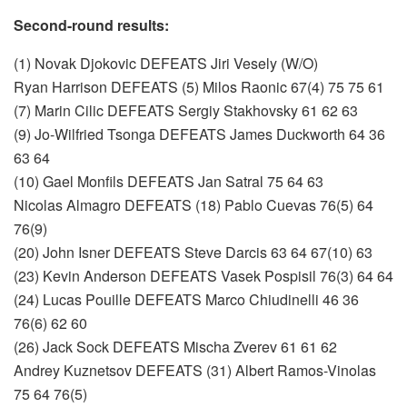
Second-round results:
(1) Novak Djokovic DEFEATS Jiri Vesely (W/O)
Ryan Harrison DEFEATS (5) Milos Raonic 67(4) 75 75 61
(7) Marin Cilic DEFEATS Sergiy Stakhovsky 61 62 63
(9) Jo-Wilfried Tsonga DEFEATS James Duckworth 64 36
63 64
(10) Gael Monfils DEFEATS Jan Satral 75 64 63
Nicolas Almagro DEFEATS (18) Pablo Cuevas 76(5) 64
76(9)
(20) John Isner DEFEATS Steve Darcis 63 64 67(10) 63
(23) Kevin Anderson DEFEATS Vasek Pospisil 76(3) 64 64
(24) Lucas Pouille DEFEATS Marco Chiudinelli 46 36
76(6) 62 60
(26) Jack Sock DEFEATS Mischa Zverev 61 61 62
Andrey Kuznetsov DEFEATS (31) Albert Ramos-Vinolas
75 64 76(5)