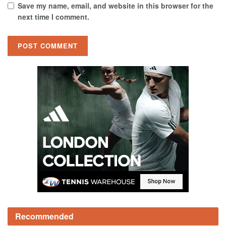
Save my name, email, and website in this browser for the
next time I comment.
Recommended