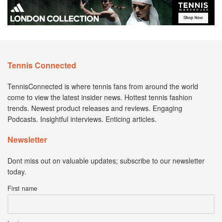
Tennis Connected
TennisConnected is where tennis fans from around the world
come to view the latest insider news. Hottest tennis fashion
trends. Newest product releases and reviews. Engaging
Podcasts. Insightful interviews. Enticing articles.
Newsletter
Dont miss out on valuable updates; subscribe to our newsletter
today.
First name