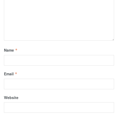
Name
*
Email
*
Website