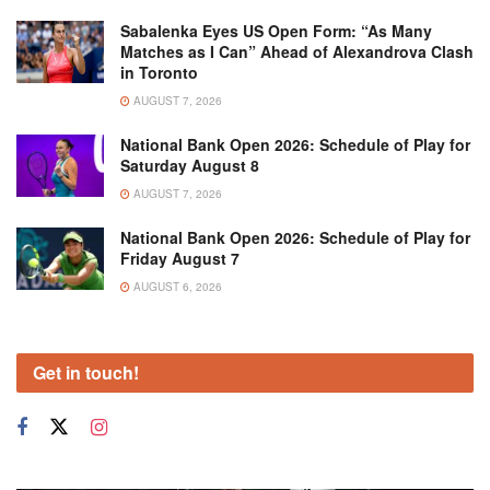
Sabalenka Eyes US Open Form: “As Many
Matches as I Can” Ahead of Alexandrova Clash
in Toronto
AUGUST 7, 2026
National Bank Open 2026: Schedule of Play for
Saturday August 8
AUGUST 7, 2026
National Bank Open 2026: Schedule of Play for
Friday August 7
AUGUST 6, 2026
Get in touch!