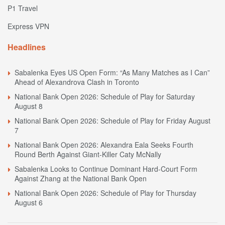
P1 Travel
Express VPN
Headlines
Sabalenka Eyes US Open Form: “As Many Matches as I Can”
Ahead of Alexandrova Clash in Toronto
National Bank Open 2026: Schedule of Play for Saturday
August 8
National Bank Open 2026: Schedule of Play for Friday August
7
National Bank Open 2026: Alexandra Eala Seeks Fourth
Round Berth Against Giant-Killer Caty McNally
Sabalenka Looks to Continue Dominant Hard-Court Form
Against Zhang at the National Bank Open
National Bank Open 2026: Schedule of Play for Thursday
August 6