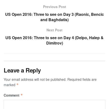
Previous Post
US Open 2016: Three to see on Day 3 (Raonic, Bencic
and Baghdatis)
Next Post
US Open 2016: Three to see on Day 4 (Delpo, Halep &
Dimitrov)
Leave a Reply
Your email address will not be published.
Required fields are
marked
*
Comment
*