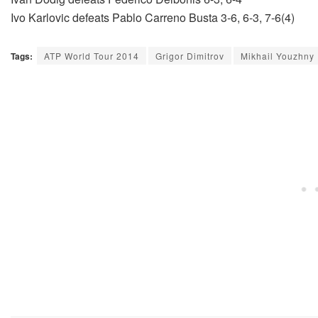
Ivo Karlovic defeats Pablo Carreno Busta 3-6, 6-3, 7-6(4)
Tags:
ATP World Tour 2014
Grigor Dimitrov
Mikhail Youzhny