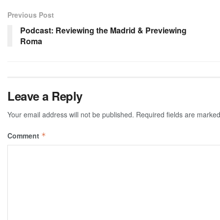
Previous Post
Podcast: Reviewing the Madrid & Previewing
Roma
Leave a Reply
Your email address will not be published.
Required fields are marke
Comment
*