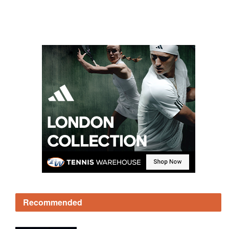
Recommended