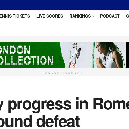
ENNIS TICKETS
LIVE SCORES
RANKINGS
PODCAST
G
ADVERTISEMENT
y progress in Rome
round defeat