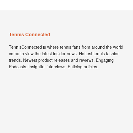
Tennis Connected
TennisConnected is where tennis fans from around the world
come to view the latest insider news. Hottest tennis fashion
trends. Newest product releases and reviews. Engaging
Podcasts. Insightful interviews. Enticing articles.