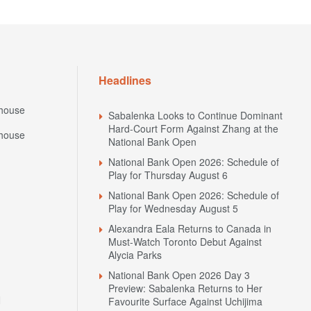
Headlines
house
Sabalenka Looks to Continue Dominant
Hard-Court Form Against Zhang at the
house
National Bank Open
National Bank Open 2026: Schedule of
Play for Thursday August 6
National Bank Open 2026: Schedule of
Play for Wednesday August 5
Alexandra Eala Returns to Canada in
Must-Watch Toronto Debut Against
Alycia Parks
National Bank Open 2026 Day 3
Preview: Sabalenka Returns to Her
N
Favourite Surface Against Uchijima