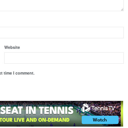
Website
xt time I comment.