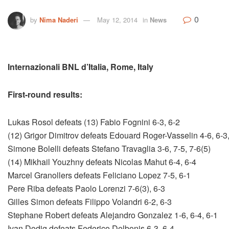
0
by
Nima Naderi
May 12, 2014
in
News
Internazionali BNL d’Italia, Rome, Italy
First-round results:
Lukas Rosol defeats (13) Fabio Fognini 6-3, 6-2
(12) Grigor Dimitrov defeats Edouard Roger-Vasselin 4-6, 6-3,
Simone Bolelli defeats Stefano Travaglia 3-6, 7-5, 7-6(5)
(14) Mikhail Youzhny defeats Nicolas Mahut 6-4, 6-4
Marcel Granollers defeats Feliciano Lopez 7-5, 6-1
Pere Riba defeats Paolo Lorenzi 7-6(3), 6-3
Gilles Simon defeats Filippo Volandri 6-2, 6-3
Stephane Robert defeats Alejandro Gonzalez 1-6, 6-4, 6-1
Ivan Dodig defeats Federico Delbonis 6-3, 6-4