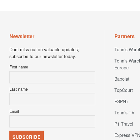
Newsletter
Partners
Dont miss out on valuable updates;
Tennis Ware
subscribe to our newsletter today.
Tennis Ware
First name
Europe
Babolat
Last name
TopCourt
ESPN+
Email
Tennis TV
P1 Travel
Express VP