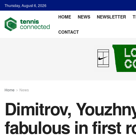
Thursday, August 6, 2026
HOME
NEWS
NEWSLETTER
T
CONTACT
Home
News
Dimitrov, Youzhn
fabulous in first 