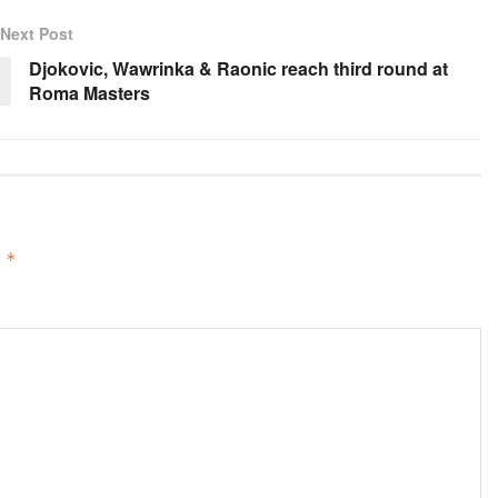
Next Post
Djokovic, Wawrinka & Raonic reach third round at
Roma Masters
d
*