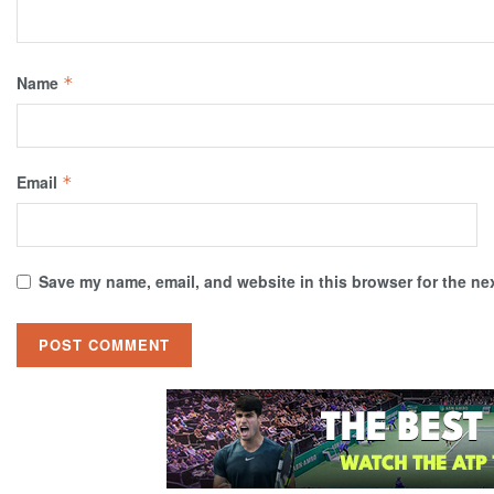
Name
*
Email
*
Save my name, email, and website in this browser for the ne