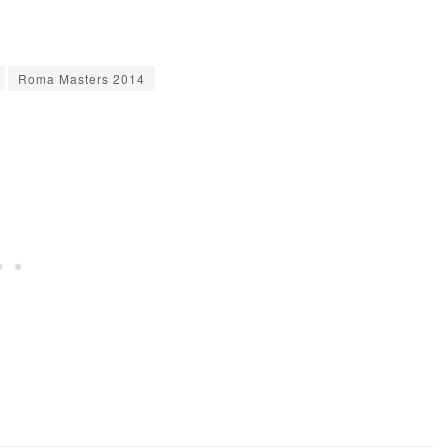
Roma Masters 2014