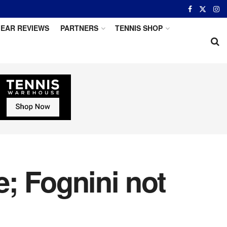
EAR REVIEWS
PARTNERS
TENNIS SHOP
; Fognini not