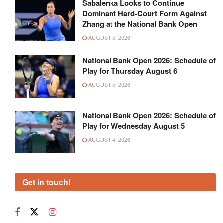
Sabalenka Looks to Continue
Dominant Hard-Court Form Against
Zhang at the National Bank Open
AUGUST 5, 2026
National Bank Open 2026: Schedule of
Play for Thursday August 6
AUGUST 5, 2026
National Bank Open 2026: Schedule of
Play for Wednesday August 5
AUGUST 4, 2026
Get in touch!