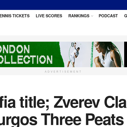
ENNIS TICKETS
LIVE SCORES
RANKINGS
PODCAST
G
ADVERTISEMENT
ia title; Zverev Cl
urgos Three Peats 