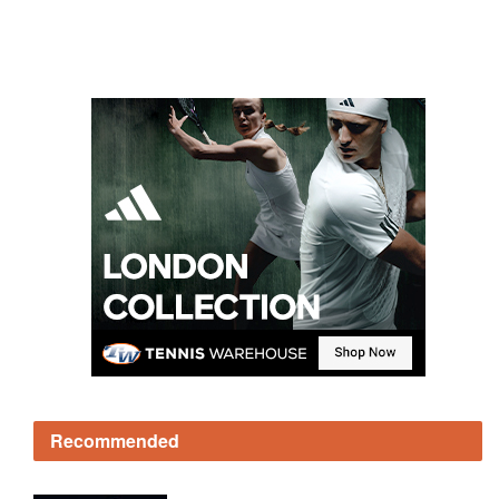
Recommended