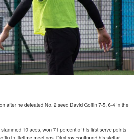
n after he defeated No. 2 seed David Goffin 7-5, 6-4 in the
 slammed 10 aces, won 71 percent of his first serve points
ffin in lifetime meetings, Dimitrov continued his stellar