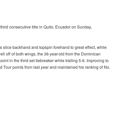
hird consecutive title in Quito, Ecuador on Sunday,
is slice backhand and topspin forehand to great effect, while
well off of both wings, the 36-year-old from the Dominican
t in the third set tiebreaker while trailing 5-6. Improving to
 Tour points from last year and maintained his ranking of No.