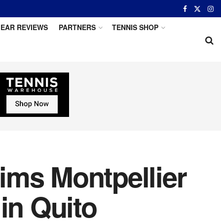
EAR REVIEWS
PARTNERS
TENNIS SHOP
aims Montpellier
in Quito