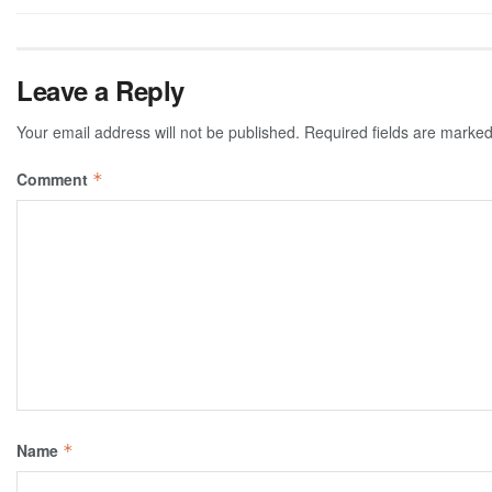
Leave a Reply
Your email address will not be published.
Required fields are marke
Comment
*
Name
*