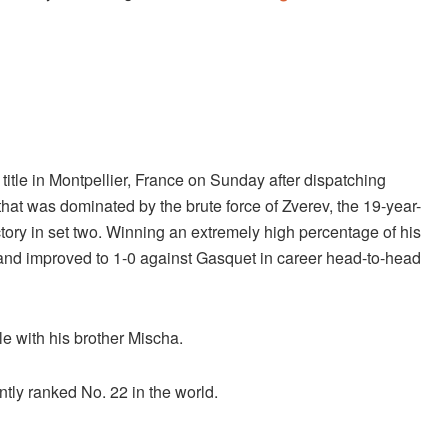
tle in Montpellier, France on Sunday after dispatching
hat was dominated by the brute force of Zverev, the 19-year-
victory in set two. Winning an extremely high percentage of his
s and improved to 1-0 against Gasquet in career head-to-head
tle with his brother Mischa.
ntly ranked No. 22 in the world.