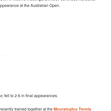
 appearance at the Australian Open.
, fell to 2-6 in final appearances.
recently trained together at the
Mouratoglou Tennis