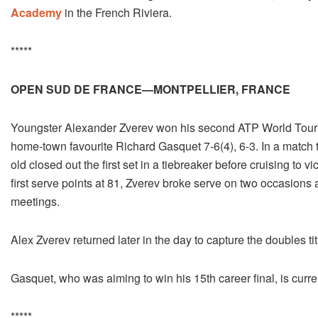
Academy
in the French Riviera.
*****
OPEN SUD DE FRANCE—MONTPELLIER, FRANCE
Youngster Alexander Zverev won his second ATP World Tour ti
home-town favourite Richard Gasquet 7-6(4), 6-3. In a match t
old closed out the first set in a tiebreaker before cruising to 
first serve points at 81, Zverev broke serve on two occasion
meetings.
Alex Zverev returned later in the day to capture the doubles ti
Gasquet, who was aiming to win his 15th career final, is curre
*****