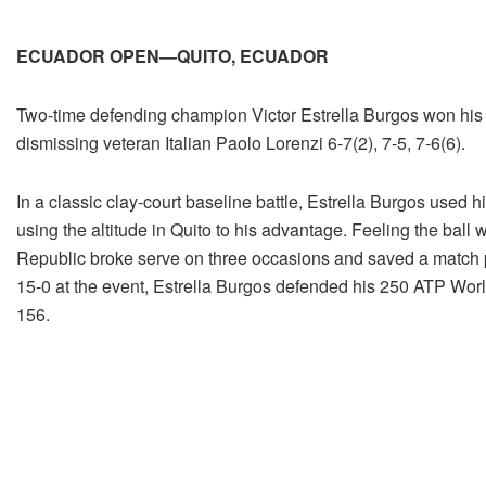
ECUADOR OPEN—QUITO, ECUADOR
Two-time defending champion Victor Estrella Burgos won his t
dismissing veteran Italian Paolo Lorenzi 6-7(2), 7-5, 7-6(6).
In a classic clay-court baseline battle, Estrella Burgos used h
using the altitude in Quito to his advantage. Feeling the ball 
Republic broke serve on three occasions and saved a match poin
15-0 at the event, Estrella Burgos defended his 250 ATP World
156.