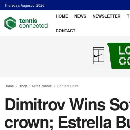
Thursday, August 6, 2026
HOME
NEWS
NEWSLETTER
T
CONTACT
Home
Blogs
Nima Naderi
Contact Point
Dimitrov Wins Sof
crown; Estrella B