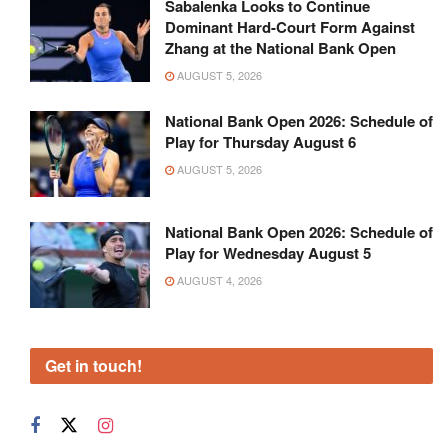
Sabalenka Looks to Continue
Dominant Hard-Court Form Against
Zhang at the National Bank Open
AUGUST 5, 2026
National Bank Open 2026: Schedule of
Play for Thursday August 6
AUGUST 5, 2026
National Bank Open 2026: Schedule of
Play for Wednesday August 5
AUGUST 4, 2026
Get in touch!