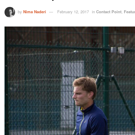
by
Nima Naderi
February 12, 2017
in
Contact Point
,
Featu