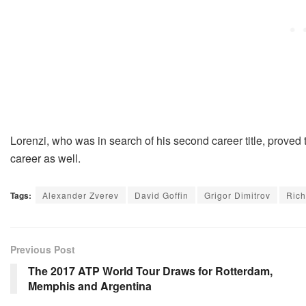
Lorenzi, who was in search of his second career title, proved th
career as well.
Tags:
Alexander Zverev
David Goffin
Grigor Dimitrov
Rich
Previous Post
The 2017 ATP World Tour Draws for Rotterdam,
Memphis and Argentina