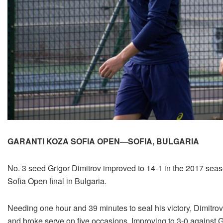
GARANTI KOZA SOFIA OPEN—SOFIA, BULGARIA
No. 3 seed Grigor Dimitrov improved to 14-1 in the 2017 seaso
Sofia Open final in Bulgaria.
Needing one hour and 39 minutes to seal his victory, Dimitrov
and broke serve on five occasions. Improving to 3-0 against Go