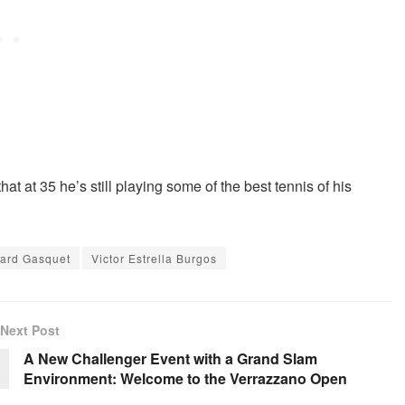
at at 35 he’s still playing some of the best tennis of his
ard Gasquet
Victor Estrella Burgos
Next Post
A New Challenger Event with a Grand Slam
Environment: Welcome to the Verrazzano Open