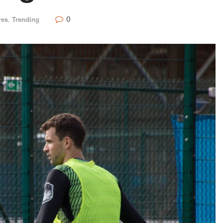
0
res
,
Trending