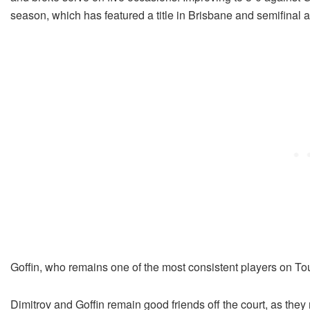
season, which has featured a title in Brisbane and semifinal
Goffin, who remains one of the most consistent players on Tour
Dimitrov and Goffin remain good friends off the court, as they 