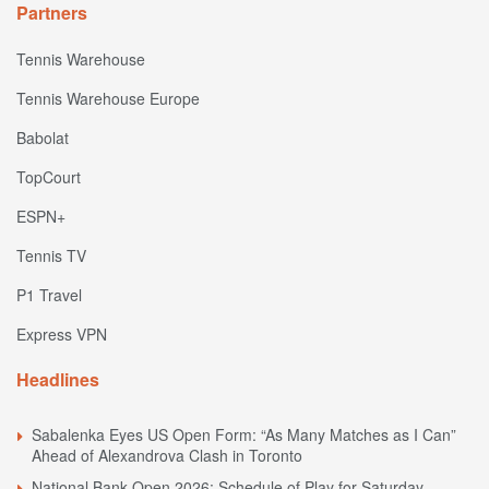
Partners
Tennis Warehouse
Tennis Warehouse Europe
Babolat
TopCourt
ESPN+
Tennis TV
P1 Travel
Express VPN
Headlines
Sabalenka Eyes US Open Form: “As Many Matches as I Can”
Ahead of Alexandrova Clash in Toronto
National Bank Open 2026: Schedule of Play for Saturday