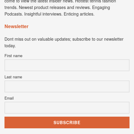
come to view the latest insider news. Hottest tennis fashion
trends. Newest product releases and reviews. Engaging
Podcasts. Insightful interviews. Enticing articles.
Newsletter
Dont miss out on valuable updates; subscribe to our newsletter
today.
First name
Last name
Email