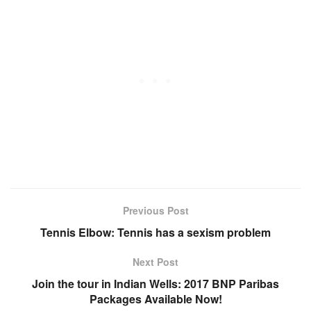
Previous Post
Tennis Elbow: Tennis has a sexism problem
Next Post
Join the tour in Indian Wells: 2017 BNP Paribas
Packages Available Now!