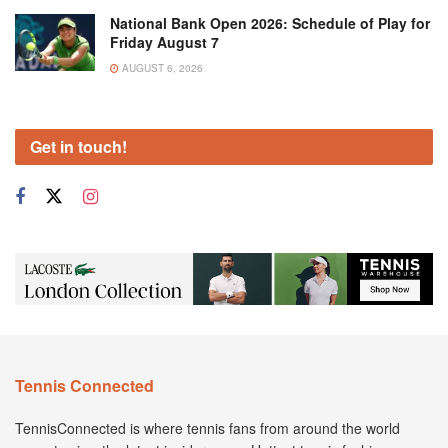
National Bank Open 2026: Schedule of Play for
Friday August 7
AUGUST 6, 2026
Get in touch!
Tennis Connected
TennisConnected is where tennis fans from around the world