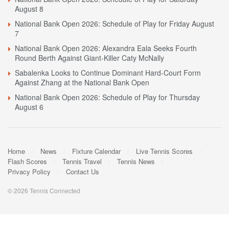
August 8
National Bank Open 2026: Schedule of Play for Friday August
7
National Bank Open 2026: Alexandra Eala Seeks Fourth
Round Berth Against Giant-Killer Caty McNally
Sabalenka Looks to Continue Dominant Hard-Court Form
Against Zhang at the National Bank Open
National Bank Open 2026: Schedule of Play for Thursday
August 6
Home
News
Fixture Calendar
Live Tennis Scores
Flash Scores
Tennis Travel
Tennis News
Privacy Policy
Contact Us
© 2026 Tennis Connected