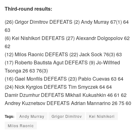
Third-round results:
(26) Grigor Dimitrov DEFEATS (2) Andy Murray 67(1) 64
63
(6) Kei Nishikori DEFEATS (27) Alexandr Dolgopolov 62
62
(12) Milos Raonic DEFEATS (22) Jack Sock 76(3) 63
(17) Roberto Bautista Agut DEFEATS (9) Jo-Wilfried
Tsonga 26 63 76(3)
(16) Gael Monfils DEFEATS (23) Pablo Cuevas 63 64
(24) Nick Kyrgios DEFEATS Tim Smyczek 64 64
Damir Dzumhur DEFEATS Mikhail Kukushkin 46 61 62
Andrey Kuznetsov DEFEATS Adrian Mannarino 26 75 60
Tags:
Andy Murray
Grigor Dimitrov
Kei Nishikori
Milos Raonic