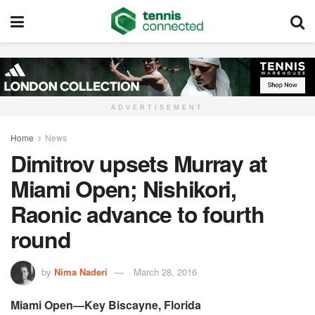
ADVERTISEMENT
Home
News
Dimitrov upsets Murray at
Miami Open; Nishikori,
Raonic advance to fourth
round
by
Nima Naderi
March 28, 2016
Miami Open—Key Biscayne, Florida