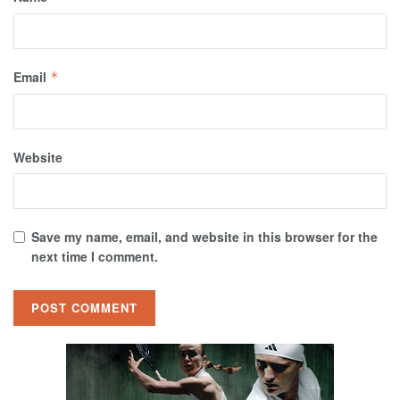
Email
*
Website
Save my name, email, and website in this browser for the
next time I comment.