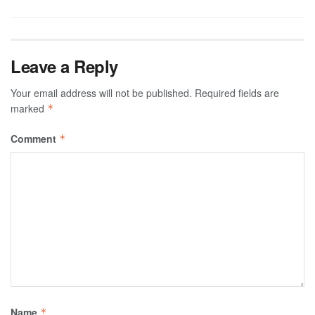
Leave a Reply
Your email address will not be published.
Required fields are
marked
*
Comment
*
Name
*