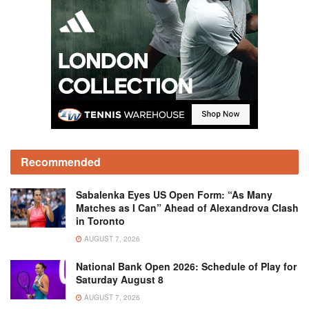
Recommended
Sabalenka Eyes US Open Form: “As Many
Matches as I Can” Ahead of Alexandrova Clash
in Toronto
AUGUST 7, 2026
National Bank Open 2026: Schedule of Play for
Saturday August 8
AUGUST 7, 2026