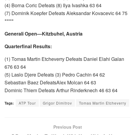
(4) Borna Coric Defeats (8) Ilya Ivashka 63 64
(7) Dominik Koepfer Defeats Aleksandar Kovacevic 64 75
*****
Generali Open—Kitzbuhel, Austria
Quarterfinal Results:
(1) Tomas Martin Etcheverry Defeats Daniel Elahi Galan
676 63 64
(5) Laslo Djere Defeats (3) Pedro Cachin 64 62
Sebastian Baez DefeatsAlex Molcan 64 63
Dominic Thiem Defeats Arthur Rinderknech 46 63 64
Tags:
ATP Tour
Grigor Dimitrov
Tomas Martin Etcheverry
Previous Post