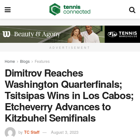
ADVERTISEMENT
Home
Blogs
Features
Dimitrov Reaches
Washington Quarterfinals;
Tsitsipas Wins in Los Cabos;
Etcheverry Advances to
Kitzbuhel Semifinals
by
TC Staff
August 3, 2023