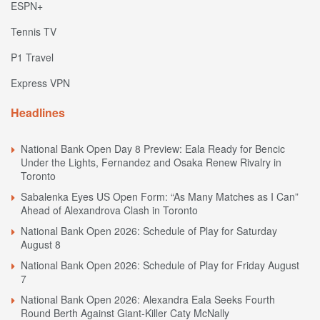
ESPN+
Tennis TV
P1 Travel
Express VPN
Headlines
National Bank Open Day 8 Preview: Eala Ready for Bencic
Under the Lights, Fernandez and Osaka Renew Rivalry in
Toronto
Sabalenka Eyes US Open Form: “As Many Matches as I Can”
Ahead of Alexandrova Clash in Toronto
National Bank Open 2026: Schedule of Play for Saturday
August 8
National Bank Open 2026: Schedule of Play for Friday August
7
National Bank Open 2026: Alexandra Eala Seeks Fourth
Round Berth Against Giant-Killer Caty McNally