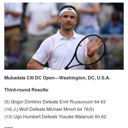
Mubadala Citi DC Open—Washington, DC, U.S.A.
Third-round Results
:
(5) Grigor Dimitrov Defeats Emil Ruusuvuori 64 63
(16) J.j Wolf Defeats Michael Mmoh 64 76(5)
(13) Ugo Humbert Defeats Yosuke Watanuki 60 62