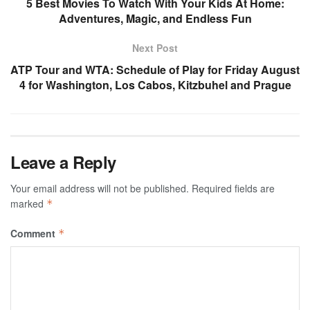
5 Best Movies To Watch With Your Kids At Home:
Adventures, Magic, and Endless Fun
Next Post
ATP Tour and WTA: Schedule of Play for Friday August
4 for Washington, Los Cabos, Kitzbuhel and Prague
Leave a Reply
Your email address will not be published.
Required fields are
marked
*
Comment
*