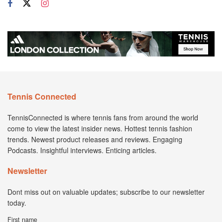
Tennis Connected
TennisConnected is where tennis fans from around the world
come to view the latest insider news. Hottest tennis fashion
trends. Newest product releases and reviews. Engaging
Podcasts. Insightful interviews. Enticing articles.
Newsletter
Dont miss out on valuable updates; subscribe to our newsletter
today.
First name