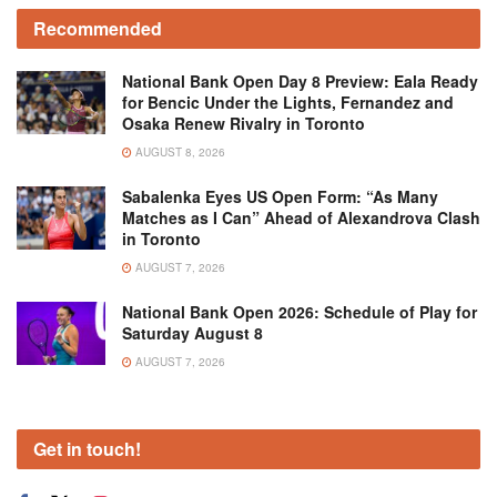
Recommended
National Bank Open Day 8 Preview: Eala Ready
for Bencic Under the Lights, Fernandez and
Osaka Renew Rivalry in Toronto
AUGUST 8, 2026
Sabalenka Eyes US Open Form: “As Many
Matches as I Can” Ahead of Alexandrova Clash
in Toronto
AUGUST 7, 2026
National Bank Open 2026: Schedule of Play for
Saturday August 8
AUGUST 7, 2026
Get in touch!