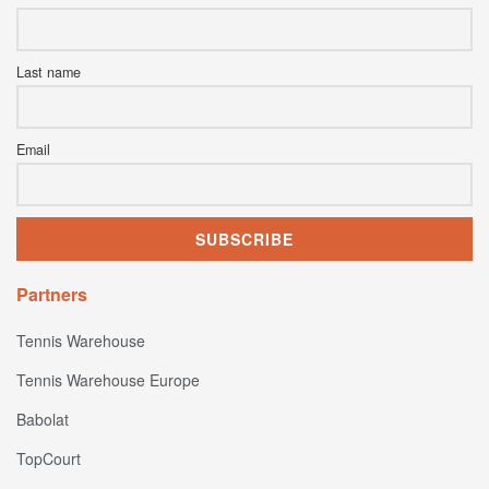
Last name
Email
Partners
Tennis Warehouse
Tennis Warehouse Europe
Babolat
TopCourt