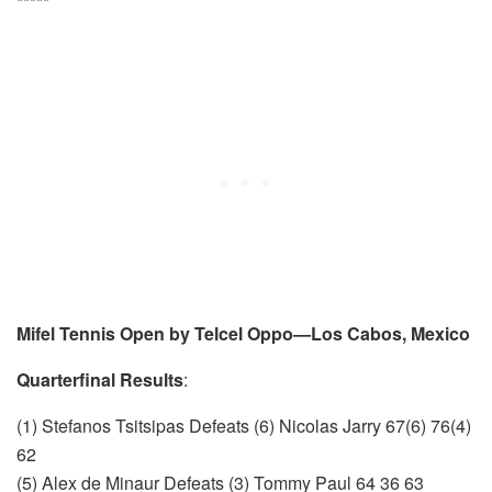
*****
Mifel Tennis Open by Telcel Oppo—Los Cabos, Mexico
Quarterfinal Results
:
(1) Stefanos Tsitsipas Defeats (6) Nicolas Jarry 67(6) 76(4)
62
(5) Alex de Minaur Defeats (3) Tommy Paul 64 36 63