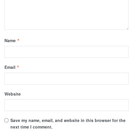
Name
*
Email
*
Website
Save my name, email, and website in this browser for the
next time I comment.