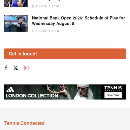
AUGUST 5, 2026
National Bank Open 2026: Schedule of Play for
Wednesday August 5
AUGUST 4, 2026
Get in touch!
Tennis Connected