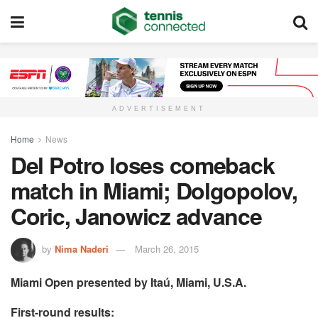
ADVERTISEMENT
Home
News
Del Potro loses comeback
match in Miami; Dolgopolov,
Coric, Janowicz advance
by
Nima Naderi
March 26, 2015
Miami Open presented by Itaú, Miami, U.S.A.
First-round results: