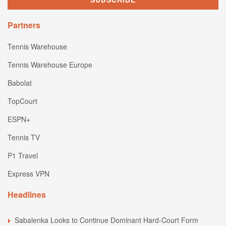
Partners
Tennis Warehouse
Tennis Warehouse Europe
Babolat
TopCourt
ESPN+
Tennis TV
P1 Travel
Express VPN
Headlines
Sabalenka Looks to Continue Dominant Hard-Court Form