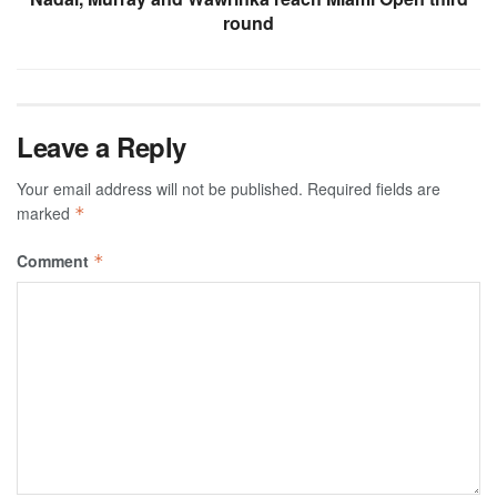
round
Leave a Reply
Your email address will not be published.
Required fields are
marked
*
Comment
*