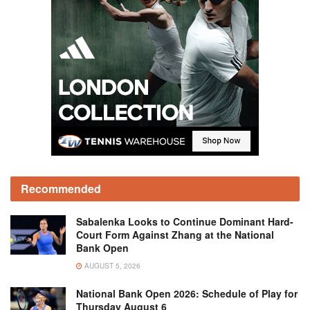
Recommended
Sabalenka Looks to Continue Dominant Hard-
Court Form Against Zhang at the National
Bank Open
AUGUST 5, 2026
National Bank Open 2026: Schedule of Play for
Thursday August 6