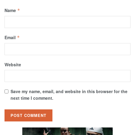
Name
*
Email
*
Website
Save my name, email, and website in this browser for the
next time I comment.