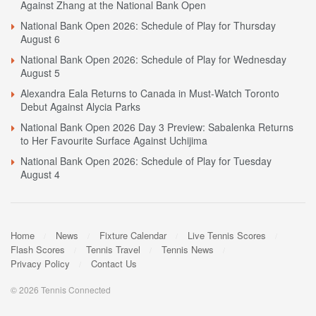
Against Zhang at the National Bank Open
National Bank Open 2026: Schedule of Play for Thursday
August 6
National Bank Open 2026: Schedule of Play for Wednesday
August 5
Alexandra Eala Returns to Canada in Must-Watch Toronto
Debut Against Alycia Parks
National Bank Open 2026 Day 3 Preview: Sabalenka Returns
to Her Favourite Surface Against Uchijima
National Bank Open 2026: Schedule of Play for Tuesday
August 4
Home
News
Fixture Calendar
Live Tennis Scores
Flash Scores
Tennis Travel
Tennis News
Privacy Policy
Contact Us
© 2026 Tennis Connected