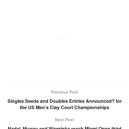
Previous Post
Singles Seeds and Doubles Entries Announced? for
the US Men’s Clay Court Championships
Next Post
Nadal, Murray and Wawrinka reach Miami Open third