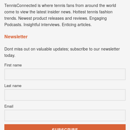
TennisConnected is where tennis fans from around the world
come to view the latest insider news. Hottest tennis fashion
trends. Newest product releases and reviews. Engaging
Podcasts. Insightful interviews. Enticing articles.
Newsletter
Dont miss out on valuable updates; subscribe to our newsletter
today.
First name
Last name
Email