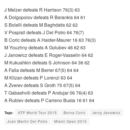
J Melzer defeats R Harrison 76(3) 63
A Dolgopolov defeats R Berankis 64 61
S Bolelli defeats M Baghdatis 62 62
V Pospisil defeats J Del Potro 64 76(7)
B Coric defeats A Haider-Maurer 16 63 76(3)
M Youzhny defeats A Golubev 46 62 63
J Janowicz defeats E Roger-Vasselin 64 62
M Kukushkin defeats S Johnson 64 36 62
A Falla defeats M Berrer 67(5) 64 64
M Klizan defeats P Lorenzi 63 64
A Zverev defeats S Groth 75 67(5) 64
T Gabashvili defeats P Andujar 06 76(4) 63
A Rublev defeats P Carreno Busta 16 61 64
Tags:
ATP World Tour 2015
Borna Coric
Jerzy Janowicz
Juan Martin Del Potro
Miami Open 2015