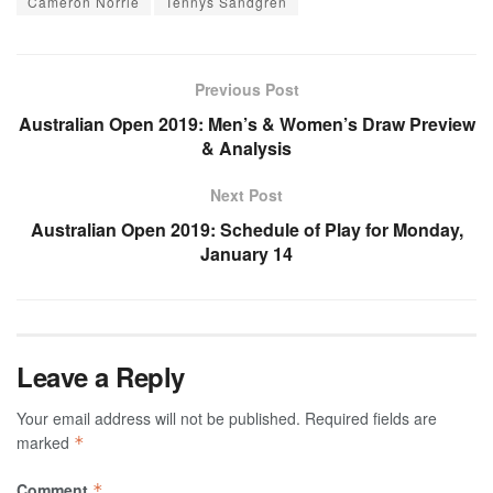
Cameron Norrie
Tennys Sandgren
Previous Post
Australian Open 2019: Men’s & Women’s Draw Preview
& Analysis
Next Post
Australian Open 2019: Schedule of Play for Monday,
January 14
Leave a Reply
Your email address will not be published.
Required fields are
marked
*
Comment
*