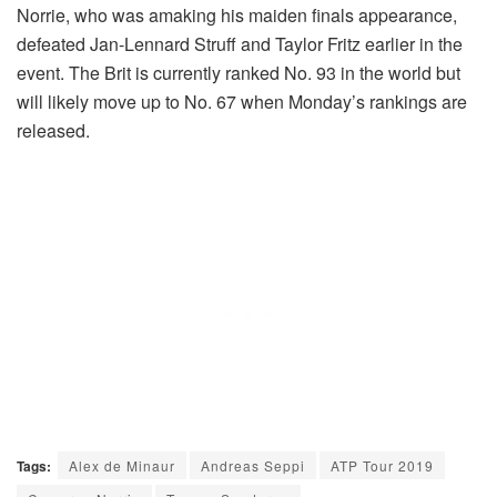
Norrie, who was amaking his maiden finals appearance,
defeated Jan-Lennard Struff and Taylor Fritz earlier in the
event. The Brit is currently ranked No. 93 in the world but
will likely move up to No. 67 when Monday’s rankings are
released.
Tags:
Alex de Minaur
Andreas Seppi
ATP Tour 2019