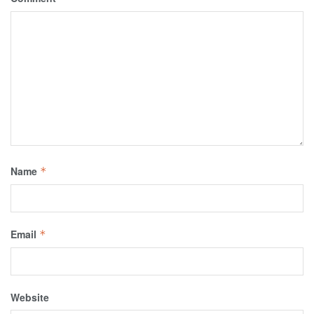
Name
*
Email
*
Website