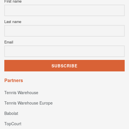
First name
Last name
Email
Partners
Tennis Warehouse
Tennis Warehouse Europe
Babolat
TopCourt