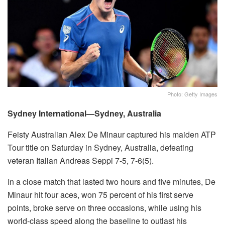
Photo: Getty Images
Sydney International—Sydney, Australia
Feisty Australian Alex De Minaur captured his maiden ATP
Tour title on Saturday in Sydney, Australia, defeating
veteran Italian Andreas Seppi 7-5, 7-6(5).
In a close match that lasted two hours and five minutes, De
Minaur hit four aces, won 75 percent of his first serve
points, broke serve on three occasions, while using his
world-class speed along the baseline to outlast his