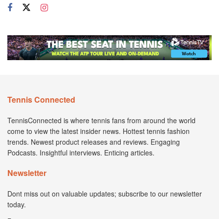
Tennis Connected
TennisConnected is where tennis fans from around the world
come to view the latest insider news. Hottest tennis fashion
trends. Newest product releases and reviews. Engaging
Podcasts. Insightful interviews. Enticing articles.
Newsletter
Dont miss out on valuable updates; subscribe to our newsletter
today.