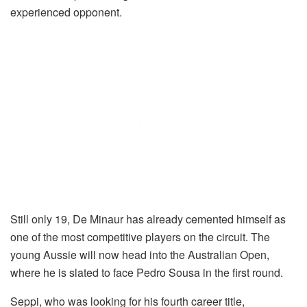
experienced opponent.
Still only 19, De Minaur has already cemented himself as
one of the most competitive players on the circuit. The
young Aussie will now head into the Australian Open,
where he is slated to face Pedro Sousa in the first round.
Seppi, who was looking for his fourth career title,