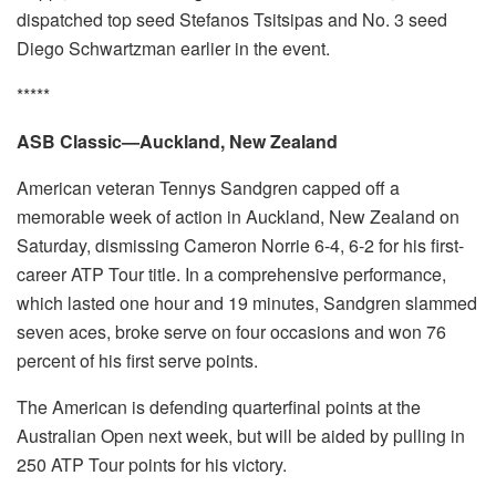
dispatched top seed Stefanos Tsitsipas and No. 3 seed
Diego Schwartzman earlier in the event.
*****
ASB Classic—Auckland, New Zealand
American veteran Tennys Sandgren capped off a
memorable week of action in Auckland, New Zealand on
Saturday, dismissing Cameron Norrie 6-4, 6-2 for his first-
career ATP Tour title. In a comprehensive performance,
which lasted one hour and 19 minutes, Sandgren slammed
seven aces, broke serve on four occasions and won 76
percent of his first serve points.
The American is defending quarterfinal points at the
Australian Open next week, but will be aided by pulling in
250 ATP Tour points for his victory.