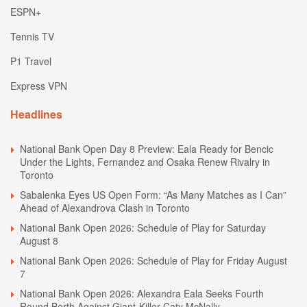
ESPN+
Tennis TV
P1 Travel
Express VPN
Headlines
National Bank Open Day 8 Preview: Eala Ready for Bencic
Under the Lights, Fernandez and Osaka Renew Rivalry in
Toronto
Sabalenka Eyes US Open Form: “As Many Matches as I Can”
Ahead of Alexandrova Clash in Toronto
National Bank Open 2026: Schedule of Play for Saturday
August 8
National Bank Open 2026: Schedule of Play for Friday August
7
National Bank Open 2026: Alexandra Eala Seeks Fourth
Round Berth Against Giant-Killer Caty McNally