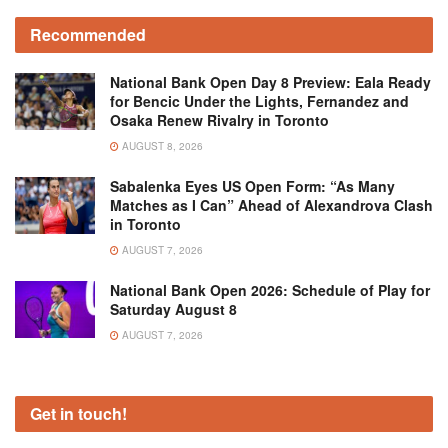
Recommended
National Bank Open Day 8 Preview: Eala Ready
for Bencic Under the Lights, Fernandez and
Osaka Renew Rivalry in Toronto
AUGUST 8, 2026
Sabalenka Eyes US Open Form: “As Many
Matches as I Can” Ahead of Alexandrova Clash
in Toronto
AUGUST 7, 2026
National Bank Open 2026: Schedule of Play for
Saturday August 8
AUGUST 7, 2026
Get in touch!