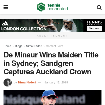
ADVERTISEMENT
Home
Blogs
Nima Naderi
Contact Point
De Minaur Wins Maiden Title
in Sydney; Sandgren
Captures Auckland Crown
by
Nima Naderi
January 12, 2019