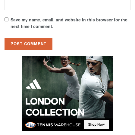
Save my name, email, and website in this browser for the
next time I comment.