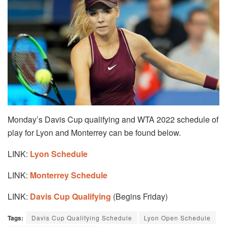
Monday’s Davis Cup qualifying and WTA 2022 schedule of
play for Lyon and Monterrey can be found below.
LINK:
Lyon Schedule
LINK:
Monterrey Schedule
LINK:
Davis Cup Qualifying
(Begins Friday)
Tags:
Davis Cup Qualifying Schedule
Lyon Open Schedule