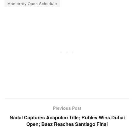
Monterrey Open Schedule
Previous Post
Nadal Captures Acapulco Title; Rublev Wins Dubai
Open; Baez Reaches Santiago Final