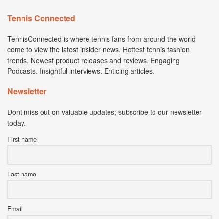
Tennis Connected
TennisConnected is where tennis fans from around the world
come to view the latest insider news. Hottest tennis fashion
trends. Newest product releases and reviews. Engaging
Podcasts. Insightful interviews. Enticing articles.
Newsletter
Dont miss out on valuable updates; subscribe to our newsletter
today.
First name
Last name
Email