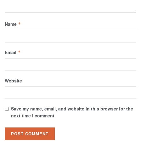
Name
*
Email
*
Website
Save my name, email, and website in this browser for the
next time I comment.