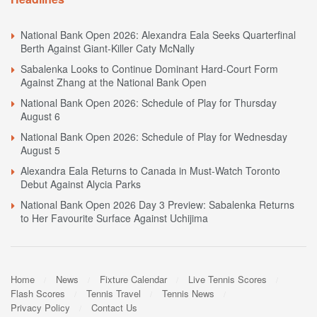
National Bank Open 2026: Alexandra Eala Seeks Quarterfinal
Berth Against Giant-Killer Caty McNally
Sabalenka Looks to Continue Dominant Hard-Court Form
Against Zhang at the National Bank Open
National Bank Open 2026: Schedule of Play for Thursday
August 6
National Bank Open 2026: Schedule of Play for Wednesday
August 5
Alexandra Eala Returns to Canada in Must-Watch Toronto
Debut Against Alycia Parks
National Bank Open 2026 Day 3 Preview: Sabalenka Returns
to Her Favourite Surface Against Uchijima
Home
News
Fixture Calendar
Live Tennis Scores
Flash Scores
Tennis Travel
Tennis News
Privacy Policy
Contact Us