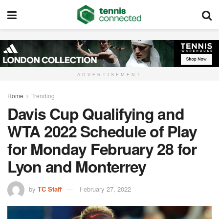
ADVERTISEMENT
Home
Trending
Davis Cup Qualifying and
WTA 2022 Schedule of Play
for Monday February 28 for
Lyon and Monterrey
by
TC Staff
February 27, 2022