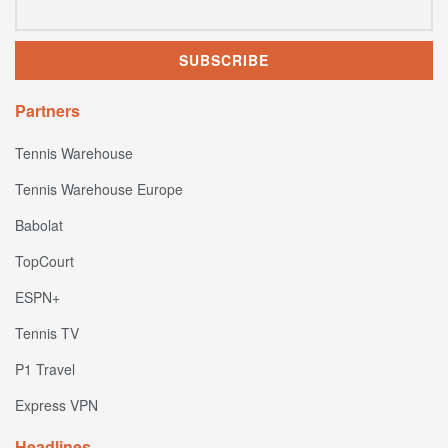
Partners
Tennis Warehouse
Tennis Warehouse Europe
Babolat
TopCourt
ESPN+
Tennis TV
P1 Travel
Express VPN
Headlines