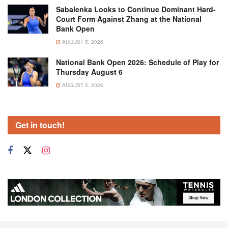
Sabalenka Looks to Continue Dominant Hard-
Court Form Against Zhang at the National
Bank Open
AUGUST 5, 2026
National Bank Open 2026: Schedule of Play for
Thursday August 6
AUGUST 5, 2026
Get in touch!