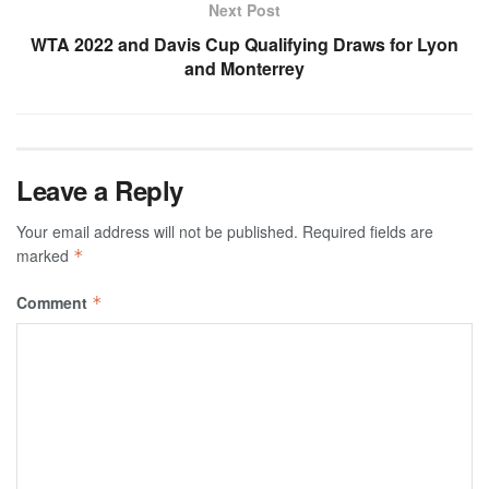
Next Post
WTA 2022 and Davis Cup Qualifying Draws for Lyon
and Monterrey
Leave a Reply
Your email address will not be published.
Required fields are
marked
*
Comment
*