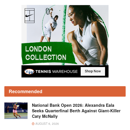
Recommended
National Bank Open 2026: Alexandra Eala
Seeks Quarterfinal Berth Against Giant-Killer
Caty McNally
AUGUST 6, 2026