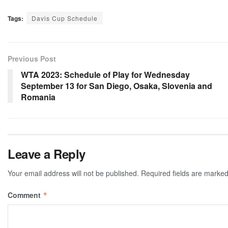
Tags:
Davis Cup Schedule
Previous Post
WTA 2023: Schedule of Play for Wednesday
September 13 for San Diego, Osaka, Slovenia and
Romania
Leave a Reply
Your email address will not be published.
Required fields are marke
Comment
*