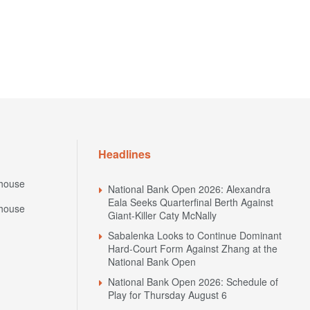
Headlines
house
National Bank Open 2026: Alexandra
Eala Seeks Quarterfinal Berth Against
house
Giant-Killer Caty McNally
Sabalenka Looks to Continue Dominant
Hard-Court Form Against Zhang at the
National Bank Open
National Bank Open 2026: Schedule of
Play for Thursday August 6