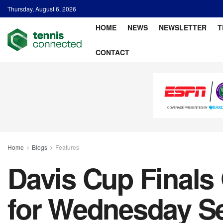
Thursday, August 6, 2026
HOME
NEWS
NEWSLETTER
T
CONTACT
Home
Blogs
Features
Davis Cup Finals
for Wednesday S