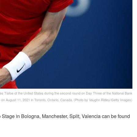
afoe of the United States during the second round on Day Three of the National Bank
 on August 11, 2021 in Toronto, Ontario, Canada. (Photo by Vaughn Ridley/Getty Images)
Stage in Bologna, Manchester, Split, Valencia can be found