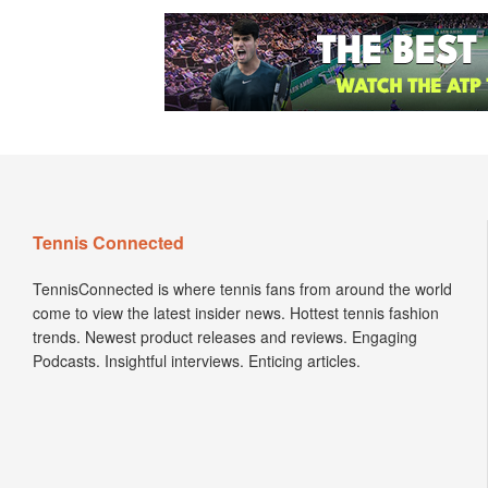
Tennis Connected
TennisConnected is where tennis fans from around the world
come to view the latest insider news. Hottest tennis fashion
trends. Newest product releases and reviews. Engaging
Podcasts. Insightful interviews. Enticing articles.