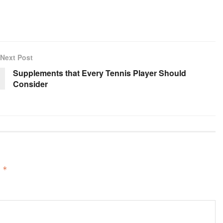
Next Post
Supplements that Every Tennis Player Should
Consider
d
*