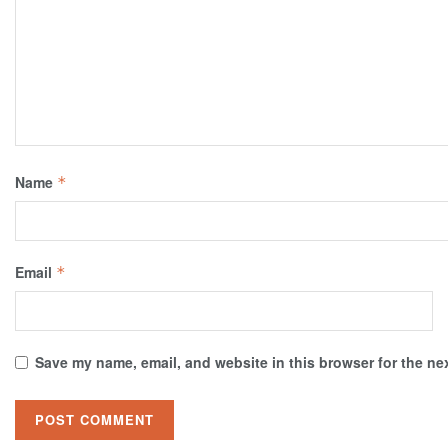
Name
*
Email
*
Save my name, email, and website in this browser for the ne