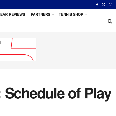
EAR REVIEWS
PARTNERS
TENNIS SHOP
 Schedule of Play