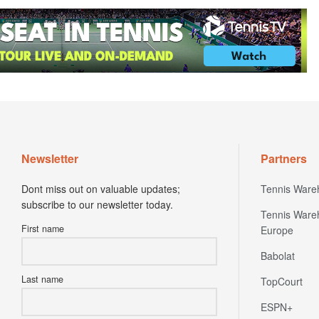
Newsletter
Partners
Dont miss out on valuable updates;
Tennis Ware
subscribe to our newsletter today.
Tennis Ware
First name
Europe
Babolat
Last name
TopCourt
ESPN+