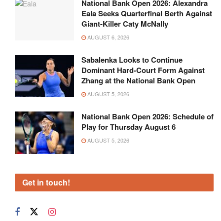
National Bank Open 2026: Alexandra
Eala Seeks Quarterfinal Berth Against
Giant-Killer Caty McNally
AUGUST 6, 2026
Sabalenka Looks to Continue
Dominant Hard-Court Form Against
Zhang at the National Bank Open
AUGUST 5, 2026
National Bank Open 2026: Schedule of
Play for Thursday August 6
AUGUST 5, 2026
Get in touch!