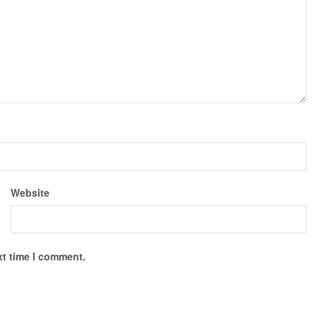
Website
xt time I comment.