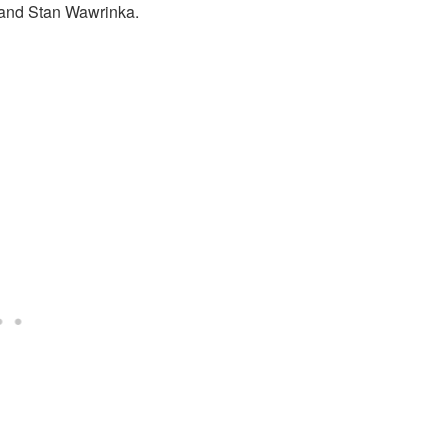
 and Stan Wawrinka.