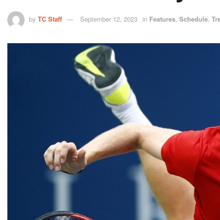
by
TC Staff
September 12, 2023
in
Features
,
Schedule
,
Tr