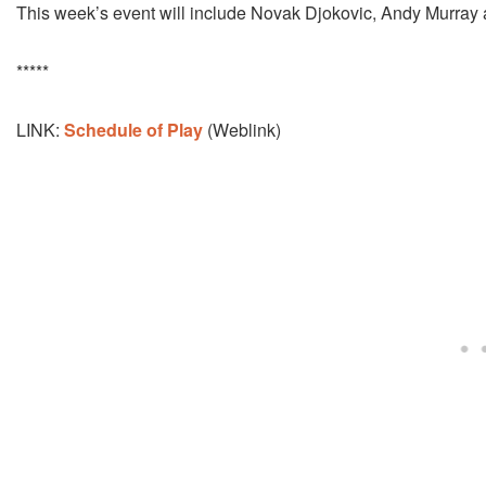
This week’s event will include Novak Djokovic, Andy Murray
*****
LINK:
Schedule of Play
(Weblink)