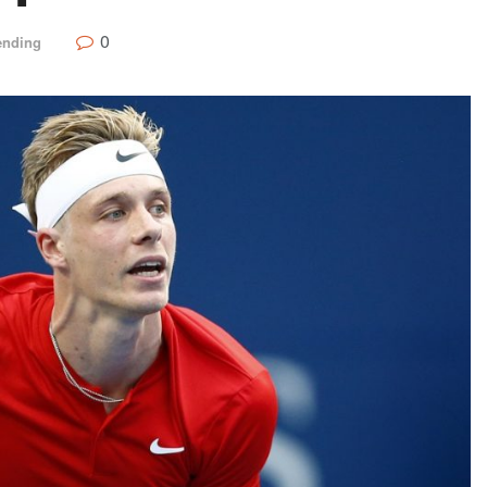
0
ending