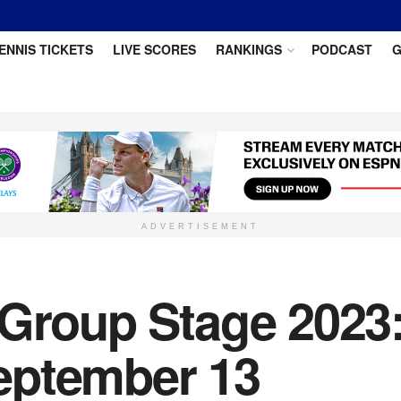
ENNIS TICKETS
LIVE SCORES
RANKINGS
PODCAST
G
ADVERTISEMENT
 Group Stage 2023:
eptember 13