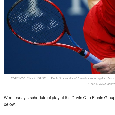
TORONTO, ON - AUGUST 11: Denis Shapovalov of Canada serves against Frances Ti
Open at Aviva Centre
Wednesday’s schedule of play at the Davis Cup Finals Group 
below.