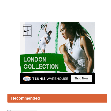
Recommended