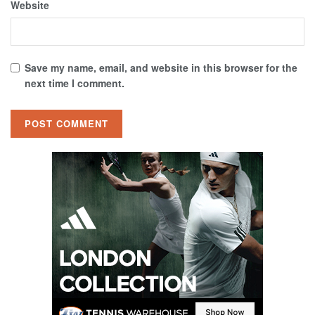
Website
Save my name, email, and website in this browser for the
next time I comment.