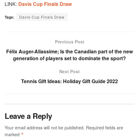
LINK:
Davis Cup Finals Draw
Tags:
Davis Cup Finals Draw
Previous Post
Félix Auger-Aliassime; Is the Canadian part of the new
generation of players set to dominate the sport?
Next Post
Tennis Gift Ideas: Holiday Gift Guide 2022
Leave a Reply
Your email address will not be published.
Required fields are
marked
*