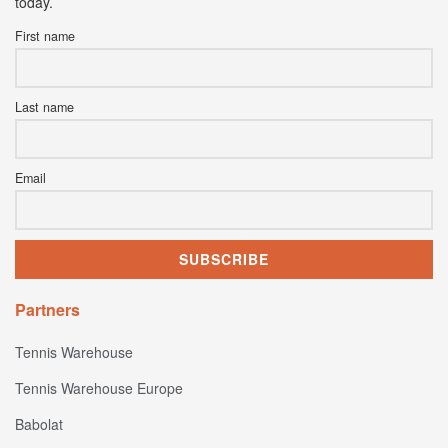
today.
First name
Last name
Email
Partners
Tennis Warehouse
Tennis Warehouse Europe
Babolat