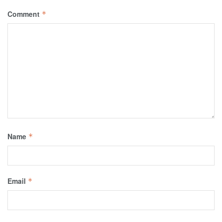
Comment
*
Name
*
Email
*