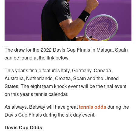
The draw for the 2022 Davis Cup Finals in Malaga, Spain
can be found at the link below.
This year’s finale features Italy, Germany, Canada,
Australia, Netherlands, Croatia, Spain and the United
States. The eight team knock event will be the final event
on this year’s tennis calendar.
As always, Betway will have great
tennis odds
during the
Davis Cup Finals during the six day event.
Davis Cup Odds
: