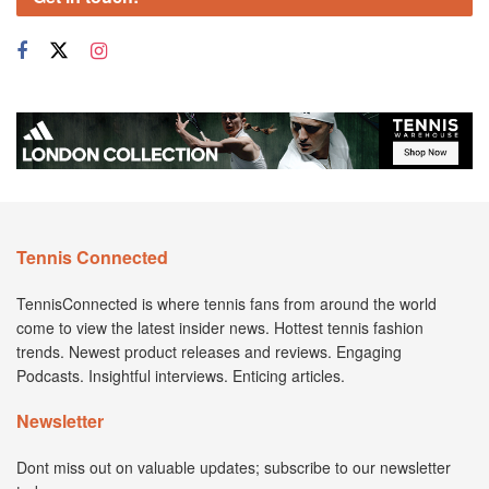
Tennis Connected
TennisConnected is where tennis fans from around the world
come to view the latest insider news. Hottest tennis fashion
trends. Newest product releases and reviews. Engaging
Podcasts. Insightful interviews. Enticing articles.
Newsletter
Dont miss out on valuable updates; subscribe to our newsletter