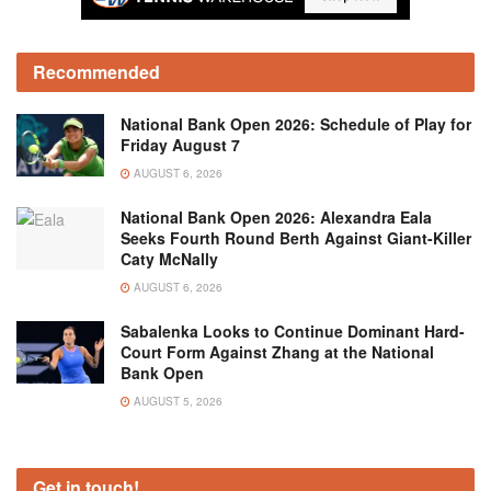
Recommended
National Bank Open 2026: Schedule of Play for
Friday August 7
AUGUST 6, 2026
National Bank Open 2026: Alexandra Eala
Seeks Fourth Round Berth Against Giant-Killer
Caty McNally
AUGUST 6, 2026
Sabalenka Looks to Continue Dominant Hard-
Court Form Against Zhang at the National
Bank Open
AUGUST 5, 2026
Get in touch!