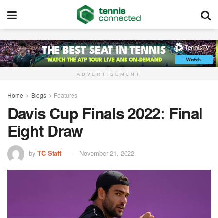
ADVERTISEMENT
Home
Blogs
Features
Davis Cup Finals 2022: Final
Eight Draw
by
TC Staff
November 21, 2022