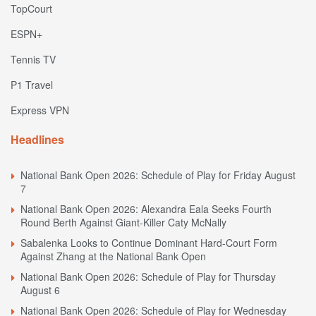
TopCourt
ESPN+
Tennis TV
P1 Travel
Express VPN
Headlines
National Bank Open 2026: Schedule of Play for Friday August
7
National Bank Open 2026: Alexandra Eala Seeks Fourth
Round Berth Against Giant-Killer Caty McNally
Sabalenka Looks to Continue Dominant Hard-Court Form
Against Zhang at the National Bank Open
National Bank Open 2026: Schedule of Play for Thursday
August 6
National Bank Open 2026: Schedule of Play for Wednesday