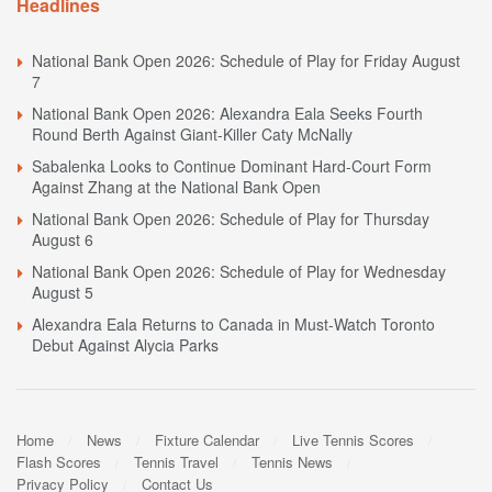
Headlines
National Bank Open 2026: Schedule of Play for Friday August
7
National Bank Open 2026: Alexandra Eala Seeks Fourth
Round Berth Against Giant-Killer Caty McNally
Sabalenka Looks to Continue Dominant Hard-Court Form
Against Zhang at the National Bank Open
National Bank Open 2026: Schedule of Play for Thursday
August 6
National Bank Open 2026: Schedule of Play for Wednesday
August 5
Alexandra Eala Returns to Canada in Must-Watch Toronto
Debut Against Alycia Parks
Home
News
Fixture Calendar
Live Tennis Scores
Flash Scores
Tennis Travel
Tennis News
Privacy Policy
Contact Us