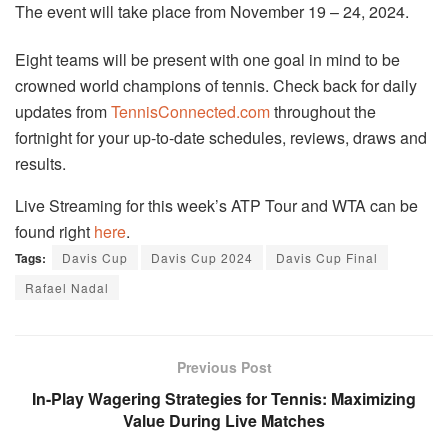
The event will take place from November 19 – 24, 2024.
Eight teams will be present with one goal in mind to be
crowned world champions of tennis. Check back for daily
updates from
TennisConnected.com
throughout the
fortnight for your up-to-date schedules, reviews, draws and
results.
Live Streaming for this week’s ATP Tour and WTA can be
found right
here
.
Tags:
Davis Cup
Davis Cup 2024
Davis Cup Final
Rafael Nadal
Previous Post
In-Play Wagering Strategies for Tennis: Maximizing
Value During Live Matches