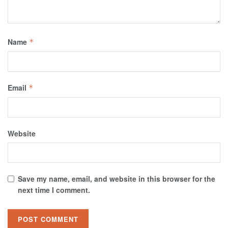
Name
*
Email
*
Website
Save my name, email, and website in this browser for the
next time I comment.