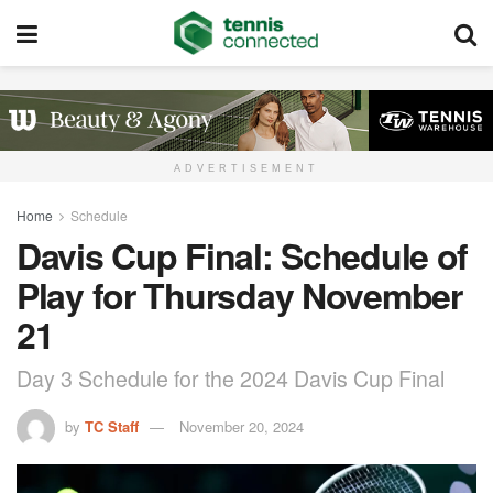
ADVERTISEMENT
Home
Schedule
Davis Cup Final: Schedule of
Play for Thursday November
21
Day 3 Schedule for the 2024 Davis Cup Final
by
TC Staff
November 20, 2024