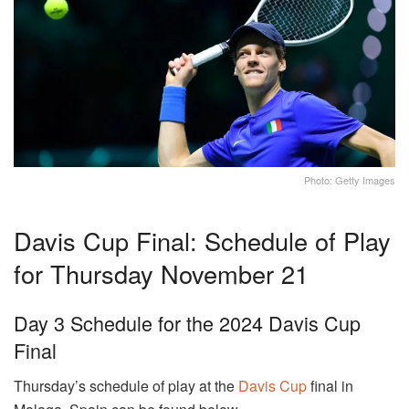
Photo: Getty Images
Davis Cup Final: Schedule of Play
for Thursday November 21
Day 3 Schedule for the 2024 Davis Cup
Final
Thursday’s schedule of play at the
Davis Cup
final in