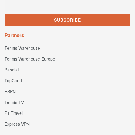
Partners
Tennis Warehouse
Tennis Warehouse Europe
Babolat
TopCourt
ESPN+
Tennis TV
P1 Travel
Express VPN