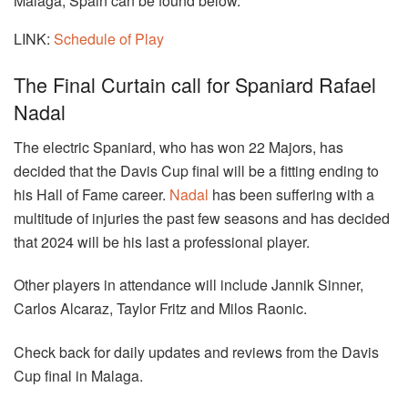
Malaga, Spain can be found below.
LINK:
Schedule of Play
The Final Curtain call for Spaniard Rafael
Nadal
The electric Spaniard, who has won 22 Majors, has
decided that the Davis Cup final will be a fitting ending to
his Hall of Fame career.
Nadal
has been suffering with a
multitude of injuries the past few seasons and has decided
that 2024 will be his last a professional player.
Other players in attendance will include Jannik Sinner,
Carlos Alcaraz, Taylor Fritz and Milos Raonic.
Check back for daily updates and reviews from the Davis
Cup final in Malaga.