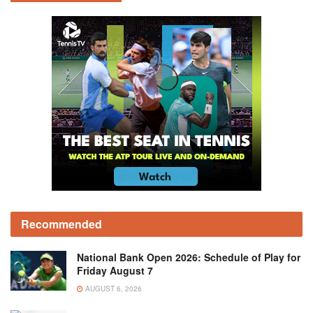
Recommended
National Bank Open 2026: Schedule of Play for
Friday August 7
AUGUST 6, 2026