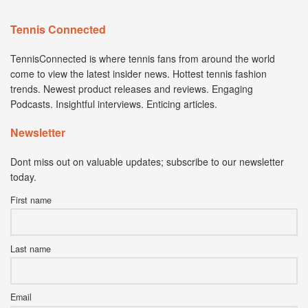
Tennis Connected
TennisConnected is where tennis fans from around the world
come to view the latest insider news. Hottest tennis fashion
trends. Newest product releases and reviews. Engaging
Podcasts. Insightful interviews. Enticing articles.
Newsletter
Dont miss out on valuable updates; subscribe to our newsletter
today.
First name
Last name
Email