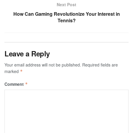
Next Post
How Can Gaming Revolutionize Your Interest in
Tennis?
Leave a Reply
Your email address will not be published.
Required fields are
marked
*
Comment
*