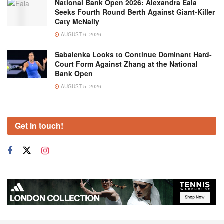
National Bank Open 2026: Alexandra Eala
Seeks Fourth Round Berth Against Giant-Killer
Caty McNally
AUGUST 6, 2026
Sabalenka Looks to Continue Dominant Hard-
Court Form Against Zhang at the National
Bank Open
AUGUST 5, 2026
Get in touch!