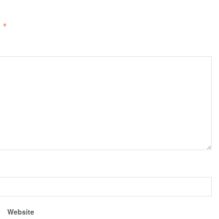
d
*
Website