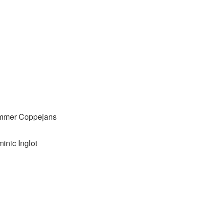
immer Coppejans
inic Inglot