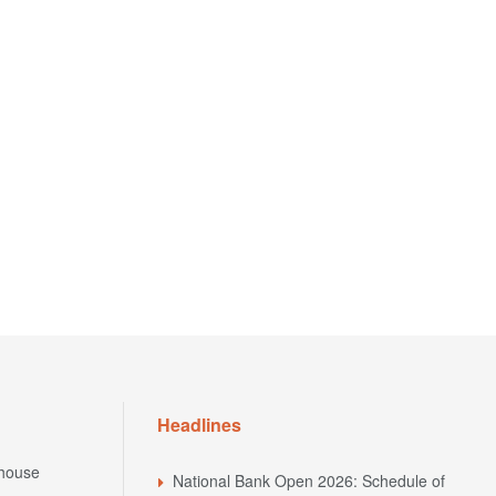
Headlines
house
National Bank Open 2026: Schedule of