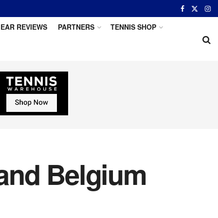
EAR REVIEWS
PARTNERS
TENNIS SHOP
 and Belgium