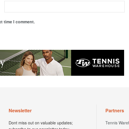
xt time I comment.
Newsletter
Partners
Dont miss out on valuable updates;
Tennis Ware