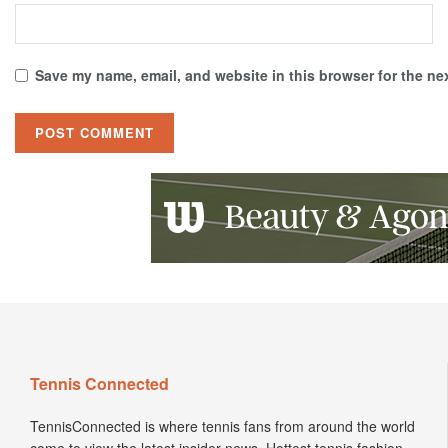
Save my name, email, and website in this browser for the ne
Tennis Connected
TennisConnected is where tennis fans from around the world