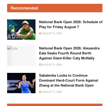
Recommended
National Bank Open 2026: Schedule of
Play for Friday August 7
AUGUST 6, 2026
National Bank Open 2026: Alexandra
Eala Seeks Fourth Round Berth
Against Giant-Killer Caty McNally
AUGUST 6, 2026
Sabalenka Looks to Continue
Dominant Hard-Court Form Against
Zhang at the National Bank Open
AUGUST 5, 2026