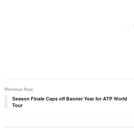
Previous Post
Season Finale Caps off Banner Year for ATP World
Tour