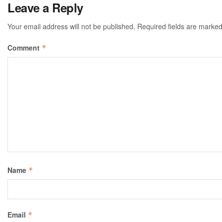
Leave a Reply
Your email address will not be published.
Required fields are marke
Comment
*
Name
*
Email
*