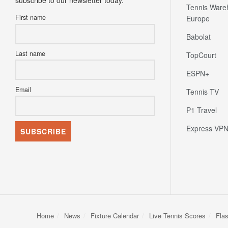
subscribe to our newsletter today.
Tennis Ware
First name
Europe
Babolat
Last name
TopCourt
ESPN+
Email
Tennis TV
P1 Travel
Express VP
Home
News
Fixture Calendar
Live Tennis Scores
Fla