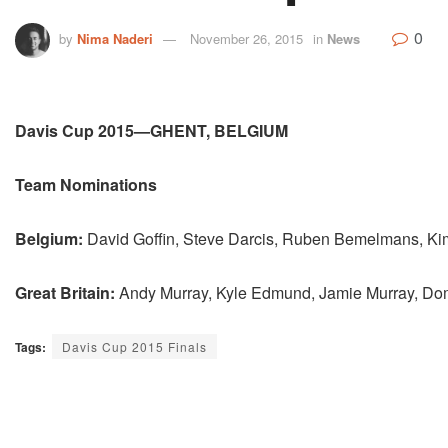
0
by
Nima Naderi
November 26, 2015
in
News
Davis Cup 2015—GHENT, BELGIUM
Team Nominations
Belgium:
David Goffin, Steve Darcis, Ruben Bemelmans, K
Great Britain:
Andy Murray, Kyle Edmund, Jamie Murray, Dom
Tags:
Davis Cup 2015 Finals