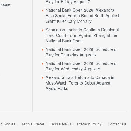
Play for Friday August 7
house
National Bank Open 2026: Alexandra
Eala Seeks Fourth Round Berth Against
Giant-Killer Caty McNally
Sabalenka Looks to Continue Dominant
Hard-Court Form Against Zhang at the
National Bank Open
National Bank Open 2026: Schedule of
Play for Thursday August 6
National Bank Open 2026: Schedule of
Play for Wednesday August 5
N
Alexandra Eala Returns to Canada in
Must-Watch Toronto Debut Against
Alycia Parks
sh Scores
Tennis Travel
Tennis News
Privacy Policy
Contact Us