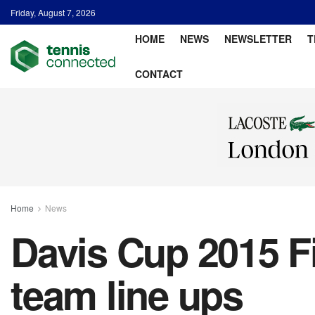
Friday, August 7, 2026
HOME
NEWS
NEWSLETTER
T
CONTACT
Home
News
Davis Cup 2015 Fi
team line ups