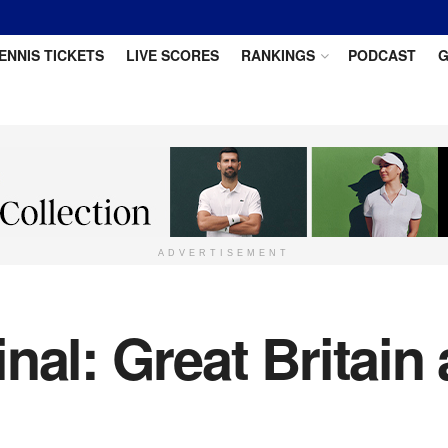
ENNIS TICKETS
LIVE SCORES
RANKINGS
PODCAST
G
ADVERTISEMENT
nal: Great Britain