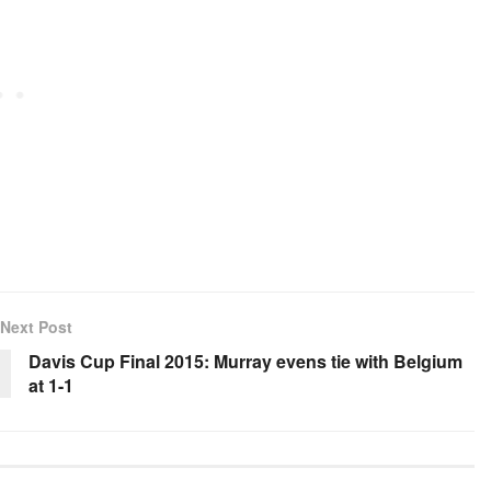
Next Post
Davis Cup Final 2015: Murray evens tie with Belgium
at 1-1