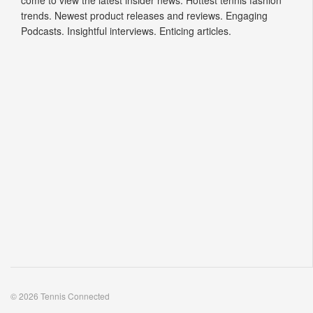
come to view the latest insider news. Hottest tennis fashion
trends. Newest product releases and reviews. Engaging
Podcasts. Insightful interviews. Enticing articles.
© 2026 Tennis Connected