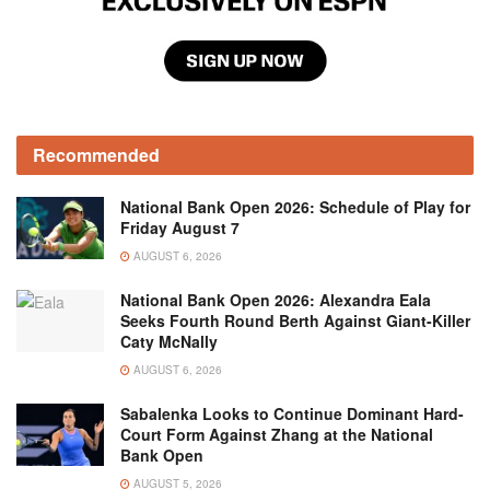
Recommended
National Bank Open 2026: Schedule of Play for
Friday August 7
AUGUST 6, 2026
National Bank Open 2026: Alexandra Eala
Seeks Fourth Round Berth Against Giant-Killer
Caty McNally
AUGUST 6, 2026
Sabalenka Looks to Continue Dominant Hard-
Court Form Against Zhang at the National
Bank Open
AUGUST 5, 2026