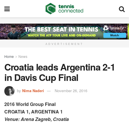
ADVERTISEMENT
Home
News
Croatia leads Argentina 2-1
in Davis Cup Final
by
Nima Naderi
November 26, 2016
2016 World Group Final
CROATIA 1, ARGENTINA 1
Venue: Arena Zagreb, Croatia