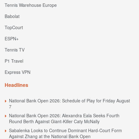
Tennis Warehouse Europe
Babolat
TopCourt
ESPN+
Tennis TV
P1 Travel
Express VPN
Headlines
National Bank Open 2026: Schedule of Play for Friday August
7
National Bank Open 2026: Alexandra Eala Seeks Fourth
Round Berth Against Giant-Killer Caty McNally
Sabalenka Looks to Continue Dominant Hard-Court Form
Against Zhang at the National Bank Open