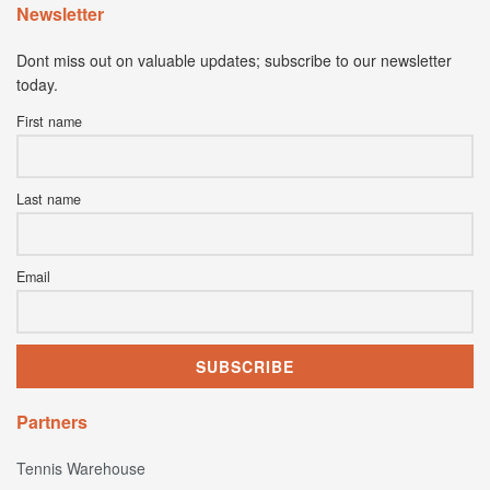
Newsletter
Dont miss out on valuable updates; subscribe to our newsletter
today.
First name
Last name
Email
Partners
Tennis Warehouse