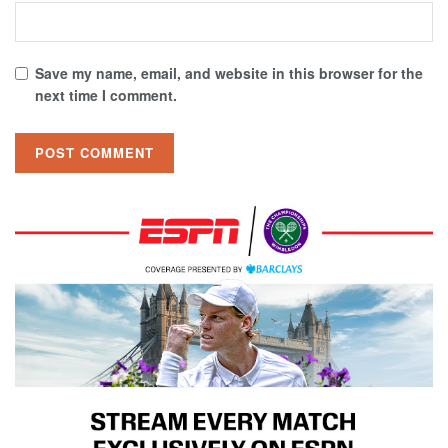
Save my name, email, and website in this browser for the
next time I comment.