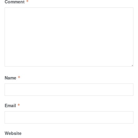
Comment
*
Name
*
Email
*
Website