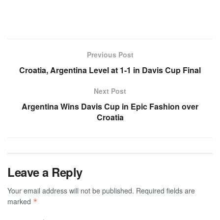
Previous Post
Croatia, Argentina Level at 1-1 in Davis Cup Final
Next Post
Argentina Wins Davis Cup in Epic Fashion over
Croatia
Leave a Reply
Your email address will not be published.
Required fields are
marked
*