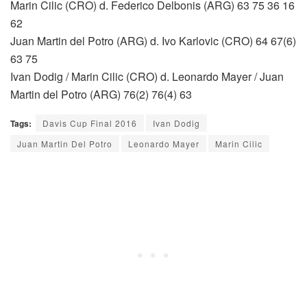
Marin Cilic (CRO) d. Federico Delbonis (ARG) 63 75 36 16
62
Juan Martin del Potro (ARG) d. Ivo Karlovic (CRO) 64 67(6)
63 75
Ivan Dodig / Marin Cilic (CRO) d. Leonardo Mayer / Juan
Martin del Potro (ARG) 76(2) 76(4) 63
Tags:
Davis Cup Final 2016
Ivan Dodig
Juan Martin Del Potro
Leonardo Mayer
Marin Cilic