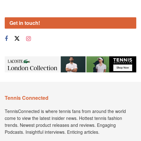
Get in touch!
Tennis Connected
TennisConnected is where tennis fans from around the world
come to view the latest insider news. Hottest tennis fashion
trends. Newest product releases and reviews. Engaging
Podcasts. Insightful interviews. Enticing articles.