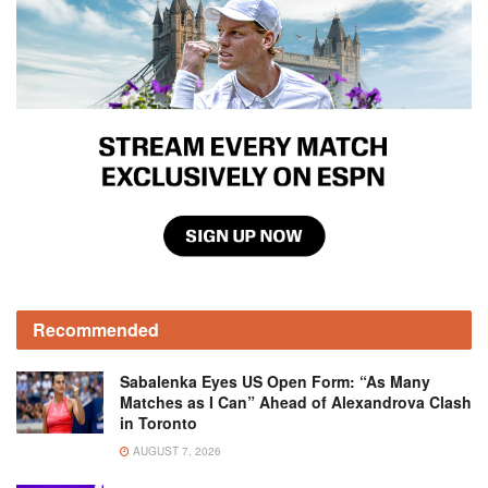
Recommended
Sabalenka Eyes US Open Form: “As Many
Matches as I Can” Ahead of Alexandrova Clash
in Toronto
AUGUST 7, 2026