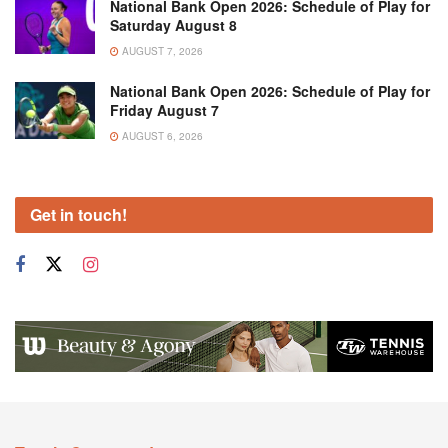
National Bank Open 2026: Schedule of Play for
Saturday August 8
AUGUST 7, 2026
National Bank Open 2026: Schedule of Play for
Friday August 7
AUGUST 6, 2026
Get in touch!