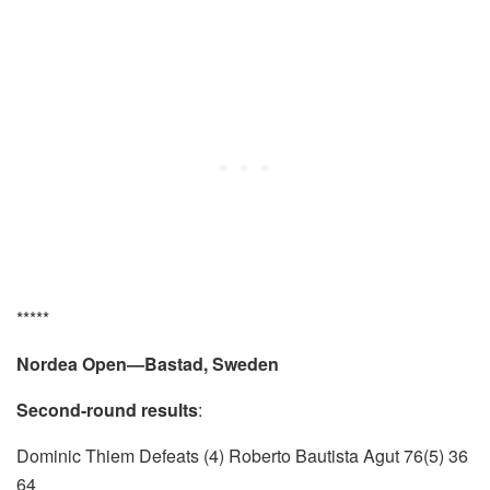
*****
Nordea Open—Bastad, Sweden
Second-round results
:
Dominic Thiem Defeats (4) Roberto Bautista Agut 76(5) 36
64