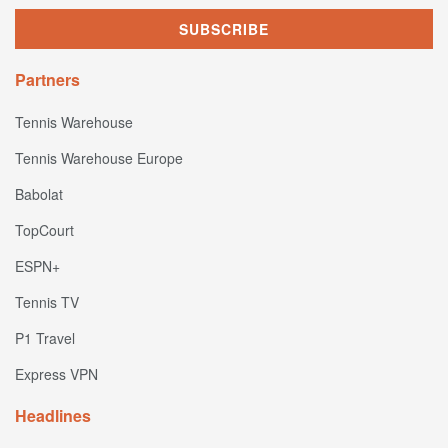
Partners
Tennis Warehouse
Tennis Warehouse Europe
Babolat
TopCourt
ESPN+
Tennis TV
P1 Travel
Express VPN
Headlines