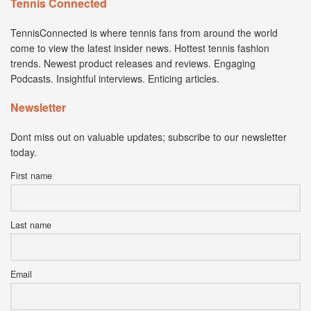
Tennis Connected
TennisConnected is where tennis fans from around the world
come to view the latest insider news. Hottest tennis fashion
trends. Newest product releases and reviews. Engaging
Podcasts. Insightful interviews. Enticing articles.
Newsletter
Dont miss out on valuable updates; subscribe to our newsletter
today.
First name
Last name
Email