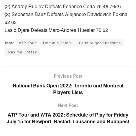
(2) Andrey Rublev Defeats Federico Coria 75 46 76(2)
(8) Sebastian Baez Defeats Alejandro Davidovich Fokina
62 63
Laslo Djere Defeats Marc-Andrea Huesler 75 62
Tags:
ATP Tour
Dominic Thiem
Felix Auger-Aliassime
Maxime Cressy
Previous Post
National Bank Open 2022: Toronto and Montreal
Players Lists
Next Post
ATP Tour and WTA 2022: Schedule of Play for Friday
July 15 for Newport, Bastad, Lausanne and Budapest