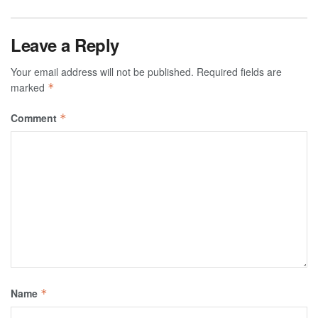
Leave a Reply
Your email address will not be published.
Required fields are
marked
*
Comment
*
Name
*