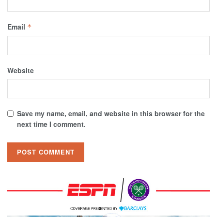
Email
*
Website
Save my name, email, and website in this browser for the
next time I comment.