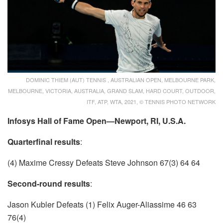
DOMINIC THIEM (AUT) TENNIS , AUSTRALIAN OPEN, MELBOURNE PARK,
MELBOURNE, VICTORIA, AUSTRALIA, GRAND SLAM, HARD COURT, OUTDOOR,
ITF, ATP, WTA, 2021, © TENNIS PHOTO NETWORK
Infosys Hall of Fame Open—Newport, RI, U.S.A.
Quarterfinal results
:
(4) Maxime Cressy Defeats Steve Johnson 67(3) 64 64
Second-round results
:
Jason Kubler Defeats (1) Felix Auger-Aliassime 46 63
76(4)