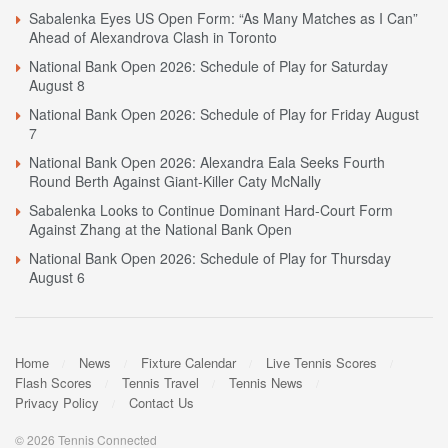
Sabalenka Eyes US Open Form: “As Many Matches as I Can”
Ahead of Alexandrova Clash in Toronto
National Bank Open 2026: Schedule of Play for Saturday
August 8
National Bank Open 2026: Schedule of Play for Friday August
7
National Bank Open 2026: Alexandra Eala Seeks Fourth
Round Berth Against Giant-Killer Caty McNally
Sabalenka Looks to Continue Dominant Hard-Court Form
Against Zhang at the National Bank Open
National Bank Open 2026: Schedule of Play for Thursday
August 6
Home
News
Fixture Calendar
Live Tennis Scores
Flash Scores
Tennis Travel
Tennis News
Privacy Policy
Contact Us
© 2026 Tennis Connected