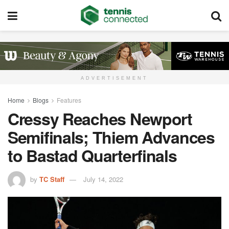
ADVERTISEMENT
Home
Blogs
Features
Cressy Reaches Newport
Semifinals; Thiem Advances
to Bastad Quarterfinals
by
TC Staff
July 14, 2022