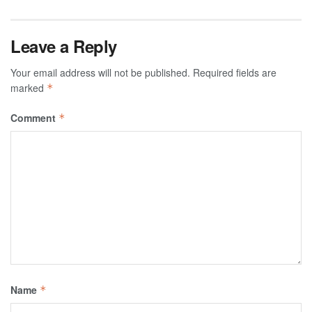
Leave a Reply
Your email address will not be published.
Required fields are
marked
*
Comment
*
Name
*