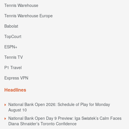
Tennis Warehouse
Tennis Warehouse Europe
Babolat
TopCourt
ESPN+
Tennis TV
P1 Travel
Express VPN
Headlines
National Bank Open 2026: Schedule of Play for Monday
August 10
National Bank Open Day 9 Preview: Iga Swiatek’s Calm Faces
Diana Shnaider’s Toronto Confidence