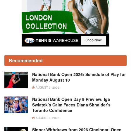
Recommended
National Bank Open 2026: Schedule of Play for
Monday August 10
AUGUST 9, 2026
National Bank Open Day 9 Preview: Iga
Swiatek’s Calm Faces Diana Shnaider’s
Toronto Confidence
AUGUST 9, 2026
Sinner Withdraws from 2026 Cincinnati Open