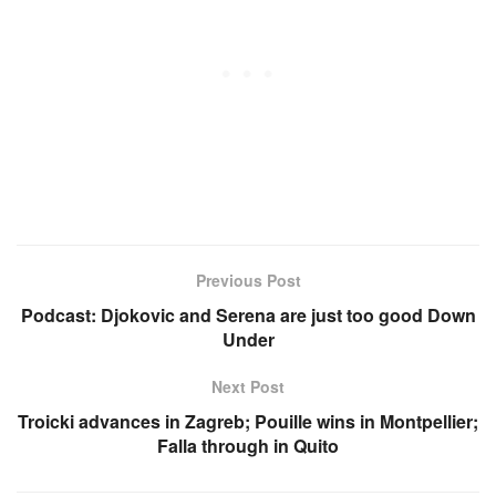
Previous Post
Podcast: Djokovic and Serena are just too good Down
Under
Next Post
Troicki advances in Zagreb; Pouille wins in Montpellier;
Falla through in Quito