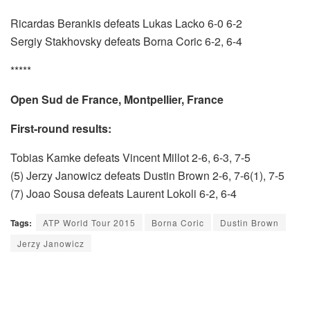
Ricardas Berankis defeats Lukas Lacko 6-0 6-2
Sergiy Stakhovsky defeats Borna Coric 6-2, 6-4
*****
Open Sud de France, Montpellier, France
First-round results:
Tobias Kamke defeats Vincent Millot 2-6, 6-3, 7-5
(5) Jerzy Janowicz defeats Dustin Brown 2-6, 7-6(1), 7-5
(7) Joao Sousa defeats Laurent Lokoli 6-2, 6-4
Tags:
ATP World Tour 2015
Borna Coric
Dustin Brown
Jerzy Janowicz