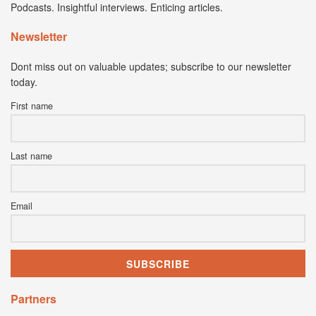
Podcasts. Insightful interviews. Enticing articles.
Newsletter
Dont miss out on valuable updates; subscribe to our newsletter
today.
First name
Last name
Email
Partners