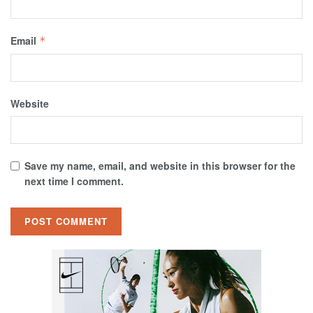
Email
*
Website
Save my name, email, and website in this browser for the
next time I comment.