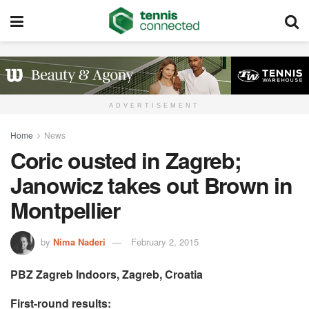
ADVERTISEMENT
Home
News
Coric ousted in Zagreb;
Janowicz takes out Brown in
Montpellier
by
Nima Naderi
February 2, 2015
PBZ Zagreb Indoors, Zagreb, Croatia
First-round results: