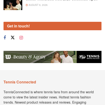
AUGUST 9, 2026
Get in touch!
Tennis Connected
TennisConnected is where tennis fans from around the world
come to view the latest insider news. Hottest tennis fashion
trends. Newest product releases and reviews. Engaging