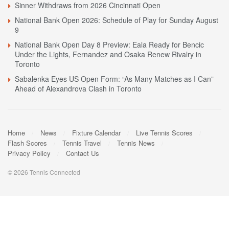
Sinner Withdraws from 2026 Cincinnati Open
National Bank Open 2026: Schedule of Play for Sunday August
9
National Bank Open Day 8 Preview: Eala Ready for Bencic
Under the Lights, Fernandez and Osaka Renew Rivalry in
Toronto
Sabalenka Eyes US Open Form: “As Many Matches as I Can”
Ahead of Alexandrova Clash in Toronto
Home
News
Fixture Calendar
Live Tennis Scores
Flash Scores
Tennis Travel
Tennis News
Privacy Policy
Contact Us
© 2026 Tennis Connected