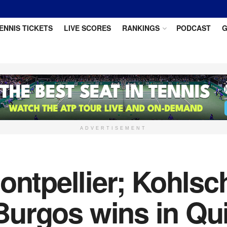
ENNIS TICKETS
LIVE SCORES
RANKINGS
PODCAST
G
ADVERTISEMENT
ontpellier; Kohls
 Burgos wins in Qu