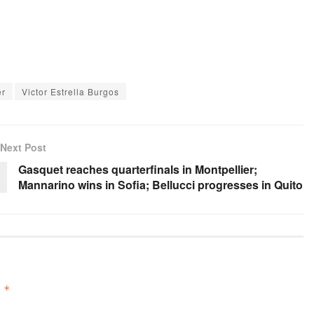
er
Victor Estrella Burgos
Next Post
Gasquet reaches quarterfinals in Montpellier;
Mannarino wins in Sofia; Bellucci progresses in Quito
d
*