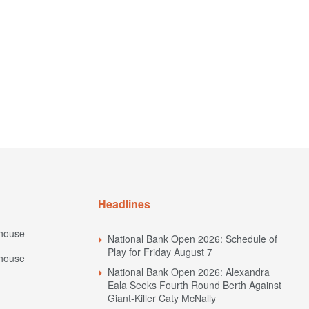
Headlines
house
National Bank Open 2026: Schedule of
Play for Friday August 7
house
National Bank Open 2026: Alexandra
Eala Seeks Fourth Round Berth Against
Giant-Killer Caty McNally