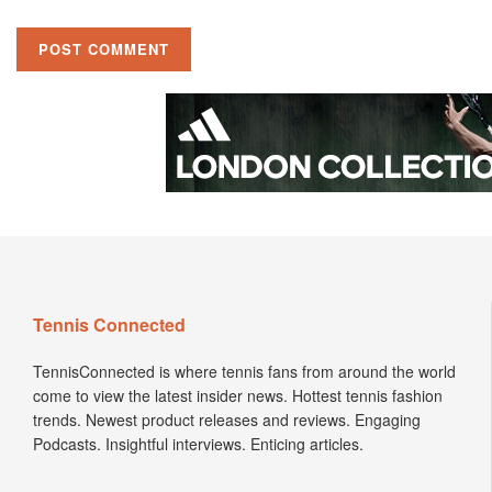
Tennis Connected
TennisConnected is where tennis fans from around the world
come to view the latest insider news. Hottest tennis fashion
trends. Newest product releases and reviews. Engaging
Podcasts. Insightful interviews. Enticing articles.