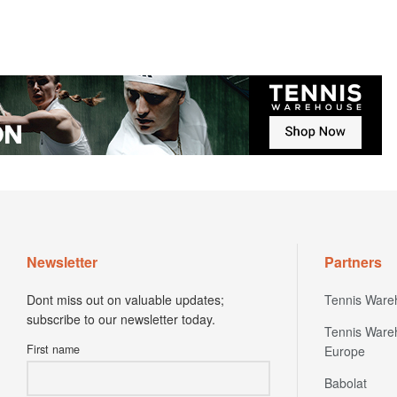
Newsletter
Partners
Dont miss out on valuable updates;
Tennis Ware
subscribe to our newsletter today.
Tennis Ware
First name
Europe
Babolat