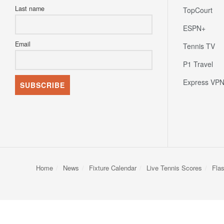
Last name
TopCourt
ESPN+
Email
Tennis TV
P1 Travel
Express VP
Home
News
Fixture Calendar
Live Tennis Scores
Fla