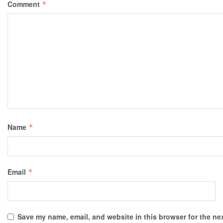
Comment
*
Name
*
Email
*
Save my name, email, and website in this browser for the ne