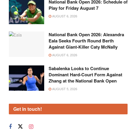
National Bank Open 2026: Schedule of
Play for Friday August 7
AUGUST 6, 2026
National Bank Open 2026: Alexandra
Eala Seeks Fourth Round Berth
Against Giant-Killer Caty McNally
AUGUST 6, 2026
Sabalenka Looks to Continue
Dominant Hard-Court Form Against
Zhang at the National Bank Open
AUGUST 5, 2026
Get in touch!