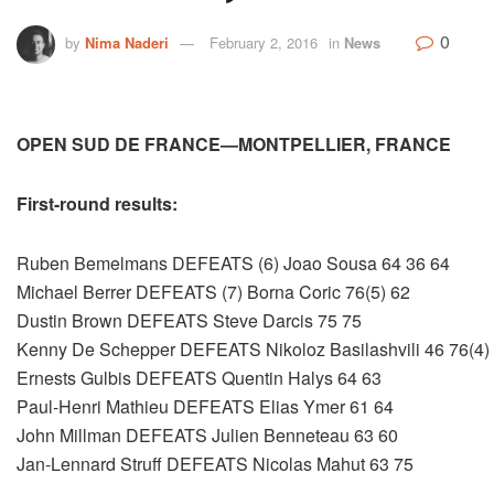
0
by
Nima Naderi
February 2, 2016
in
News
OPEN SUD DE FRANCE—MONTPELLIER, FRANCE
First-round results:
Ruben Bemelmans DEFEATS (6) Joao Sousa 64 36 64
Michael Berrer DEFEATS (7) Borna Coric 76(5) 62
Dustin Brown DEFEATS Steve Darcis 75 75
Kenny De Schepper DEFEATS Nikoloz Basilashvili 46 76(4)
Ernests Gulbis DEFEATS Quentin Halys 64 63
Paul-Henri Mathieu DEFEATS Elias Ymer 61 64
John Millman DEFEATS Julien Benneteau 63 60
Jan-Lennard Struff DEFEATS Nicolas Mahut 63 75