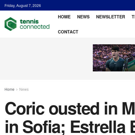
Friday, August 7, 2026
HOME
NEWS
NEWSLETTER
T
CONTACT
Home
News
Coric ousted in M
in Sofia; Estrella