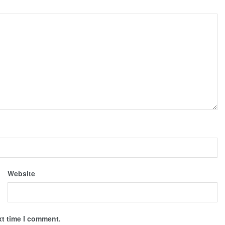
Website
xt time I comment.