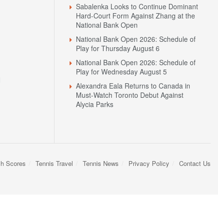
Sabalenka Looks to Continue Dominant
Hard-Court Form Against Zhang at the
National Bank Open
National Bank Open 2026: Schedule of
Play for Thursday August 6
National Bank Open 2026: Schedule of
Play for Wednesday August 5
N
Alexandra Eala Returns to Canada in
Must-Watch Toronto Debut Against
Alycia Parks
sh Scores
Tennis Travel
Tennis News
Privacy Policy
Contact Us