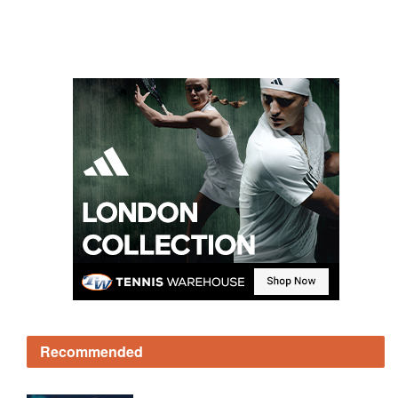
Recommended