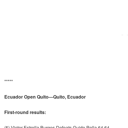
*****
Ecuador Open Quito—Quito, Ecuador
First-round results:
(5) Victor Estrella Burgos Defeats Guido Pella 64 64