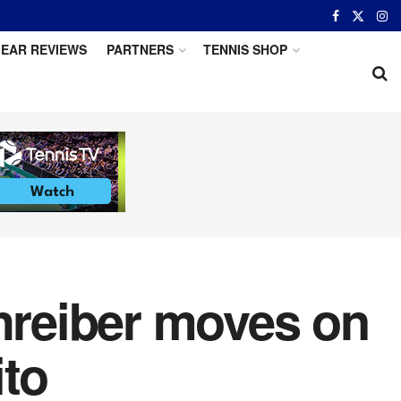
EAR REVIEWS
PARTNERS
TENNIS SHOP
chreiber moves on
ito