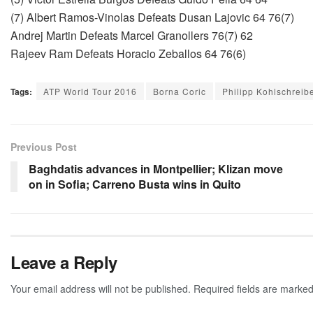
(7) Albert Ramos-Vinolas Defeats Dusan Lajovic 64 76(7)
Andrej Martin Defeats Marcel Granollers 76(7) 62
Rajeev Ram Defeats Horacio Zeballos 64 76(6)
Tags:
ATP World Tour 2016
Borna Coric
Philipp Kohlschreib
Previous Post
Baghdatis advances in Montpellier; Klizan move
on in Sofia; Carreno Busta wins in Quito
Leave a Reply
Your email address will not be published.
Required fields are marke