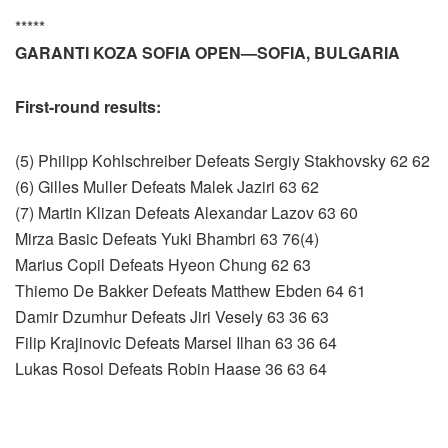
*****
GARANTI KOZA SOFIA OPEN—SOFIA, BULGARIA
First-round results:
(5) Philipp Kohlschreiber Defeats Sergiy Stakhovsky 62 62
(6) Gilles Muller Defeats Malek Jaziri 63 62
(7) Martin Klizan Defeats Alexandar Lazov 63 60
Mirza Basic Defeats Yuki Bhambri 63 76(4)
Marius Copil Defeats Hyeon Chung 62 63
Thiemo De Bakker Defeats Matthew Ebden 64 61
Damir Dzumhur Defeats Jiri Vesely 63 36 63
Filip Krajinovic Defeats Marsel Ilhan 63 36 64
Lukas Rosol Defeats Robin Haase 36 63 64