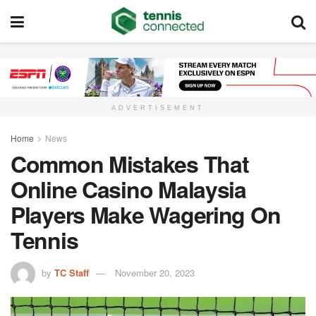
ADVERTISEMENT
Home
News
Common Mistakes That
Online Casino Malaysia
Players Make Wagering On
Tennis
by
TC Staff
November 20, 2023