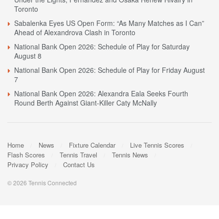
Toronto
Sabalenka Eyes US Open Form: “As Many Matches as I Can”
Ahead of Alexandrova Clash in Toronto
National Bank Open 2026: Schedule of Play for Saturday
August 8
National Bank Open 2026: Schedule of Play for Friday August
7
National Bank Open 2026: Alexandra Eala Seeks Fourth
Round Berth Against Giant-Killer Caty McNally
Home
News
Fixture Calendar
Live Tennis Scores
Flash Scores
Tennis Travel
Tennis News
Privacy Policy
Contact Us
© 2026 Tennis Connected