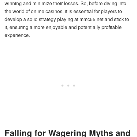
winning and minimize their losses. So, before diving into
the world of online casinos, it is essential for players to
develop a solid strategy playing at mmc55.net and stick to
it, ensuring a more enjoyable and potentially profitable
experience.
Falling for Wagering Myths and