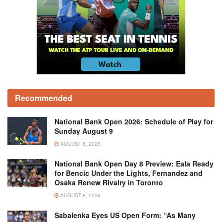
Recommended
National Bank Open 2026: Schedule of Play for
Sunday August 9
AUGUST 8, 2026
National Bank Open Day 8 Preview: Eala Ready
for Bencic Under the Lights, Fernandez and
Osaka Renew Rivalry in Toronto
AUGUST 8, 2026
Sabalenka Eyes US Open Form: “As Many