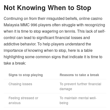
Not Knowing When to Stop
Continuing on from their misguided beliefs, online casino
Malaysia MMC 996 players often struggle with recognizing
when it is time to stop wagering on tennis. This lack of self-
control can lead to significant financial losses and
addictive behavior. To help players understand the
importance of knowing when to stop, here is a table
highlighting some common signs that indicate it is time to
take a break:
Signs to stop playing
Reasons to take a break
Chasing losses
To prevent further financial
damage
Feeling stressed or
To maintain mental well-
anxious
being