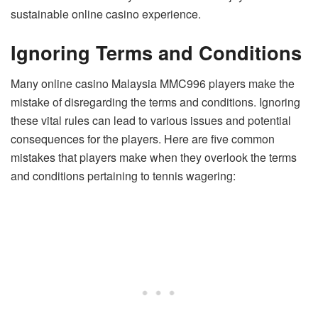
sustainable online casino experience.
Ignoring Terms and Conditions
Many online casino Malaysia MMC996 players make the
mistake of disregarding the terms and conditions. Ignoring
these vital rules can lead to various issues and potential
consequences for the players. Here are five common
mistakes that players make when they overlook the terms
and conditions pertaining to tennis wagering: