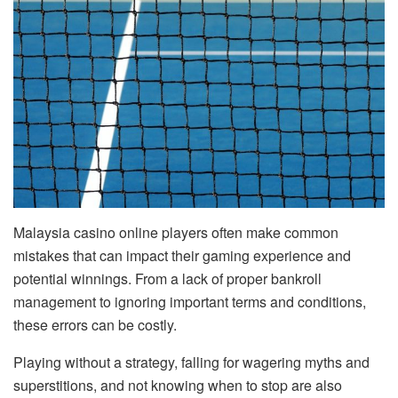
Malaysia casino online players often make common
mistakes that can impact their gaming experience and
potential winnings. From a lack of proper bankroll
management to ignoring important terms and conditions,
these errors can be costly.
Playing without a strategy, falling for wagering myths and
superstitions, and not knowing when to stop are also