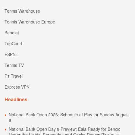
Tennis Warehouse
Tennis Warehouse Europe
Babolat
TopCourt
ESPN+
Tennis TV
P1 Travel
Express VPN
Headlines
National Bank Open 2026: Schedule of Play for Sunday August
9
National Bank Open Day 8 Preview: Eala Ready for Bencic
Under the Lights, Fernandez and Osaka Renew Rivalry in