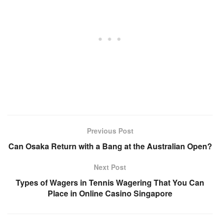
Previous Post
Can Osaka Return with a Bang at the Australian Open?
Next Post
Types of Wagers in Tennis Wagering That You Can
Place in Online Casino Singapore