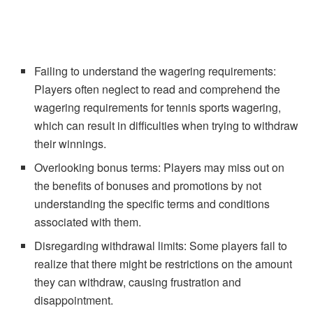
Failing to understand the wagering requirements:
Players often neglect to read and comprehend the
wagering requirements for tennis sports wagering,
which can result in difficulties when trying to withdraw
their winnings.
Overlooking bonus terms: Players may miss out on
the benefits of bonuses and promotions by not
understanding the specific terms and conditions
associated with them.
Disregarding withdrawal limits: Some players fail to
realize that there might be restrictions on the amount
they can withdraw, causing frustration and
disappointment.