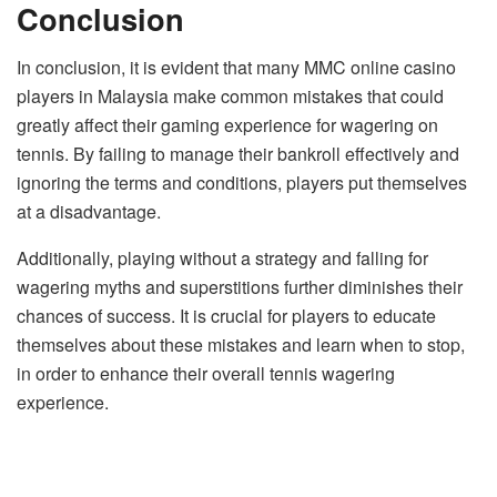
Conclusion
In conclusion, it is evident that many MMC online casino
players in Malaysia make common mistakes that could
greatly affect their gaming experience for wagering on
tennis. By failing to manage their bankroll effectively and
ignoring the terms and conditions, players put themselves
at a disadvantage.
Additionally, playing without a strategy and falling for
wagering myths and superstitions further diminishes their
chances of success. It is crucial for players to educate
themselves about these mistakes and learn when to stop,
in order to enhance their overall tennis wagering
experience.