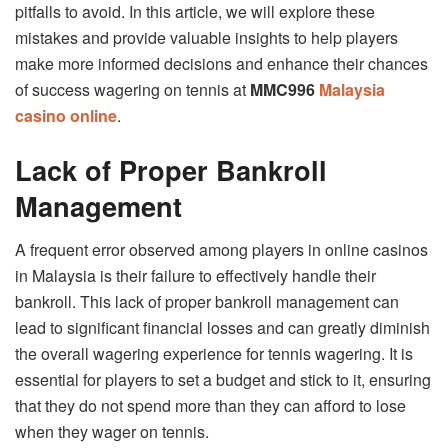
pitfalls to avoid. In this article, we will explore these
mistakes and provide valuable insights to help players
make more informed decisions and enhance their chances
of success wagering on tennis at
MMC996
Malaysia
casino online
.
Lack of Proper Bankroll
Management
A frequent error observed among players in online casinos
in Malaysia is their failure to effectively handle their
bankroll. This lack of proper bankroll management can
lead to significant financial losses and can greatly diminish
the overall wagering experience for tennis wagering. It is
essential for players to set a budget and stick to it, ensuring
that they do not spend more than they can afford to lose
when they wager on tennis.