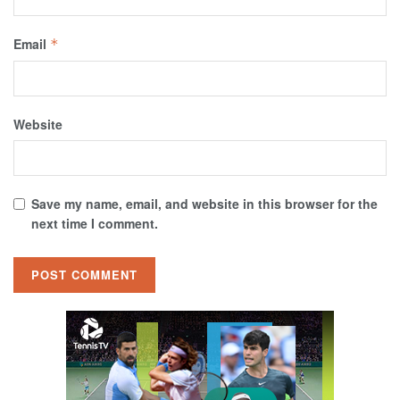
Email
*
Website
Save my name, email, and website in this browser for the
next time I comment.