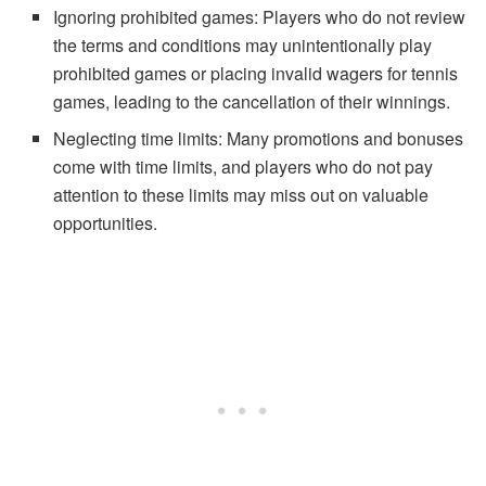
Ignoring prohibited games: Players who do not review
the terms and conditions may unintentionally play
prohibited games or placing invalid wagers for tennis
games, leading to the cancellation of their winnings.
Neglecting time limits: Many promotions and bonuses
come with time limits, and players who do not pay
attention to these limits may miss out on valuable
opportunities.