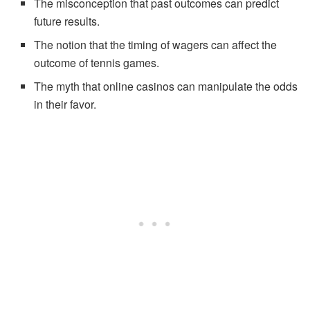
The misconception that past outcomes can predict
future results.
The notion that the timing of wagers can affect the
outcome of tennis games.
The myth that online casinos can manipulate the odds
in their favor.