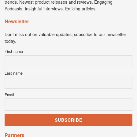
trends. Newest product releases and reviews. Engaging
Podcasts. Insightful interviews. Enticing articles.
Newsletter
Dont miss out on valuable updates; subscribe to our newsletter
today.
First name
Last name
Email
Partners