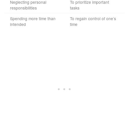
Neglecting personal
To prioritize important
responsibilities
tasks
Spending more time than
To regain control of one’s
intended
time