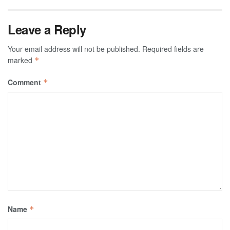
Leave a Reply
Your email address will not be published.
Required fields are
marked
*
Comment
*
Name
*