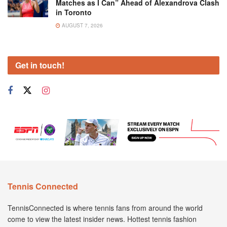
Matches as I Can” Ahead of Alexandrova Clash
in Toronto
AUGUST 7, 2026
Get in touch!
Tennis Connected
TennisConnected is where tennis fans from around the world
come to view the latest insider news. Hottest tennis fashion