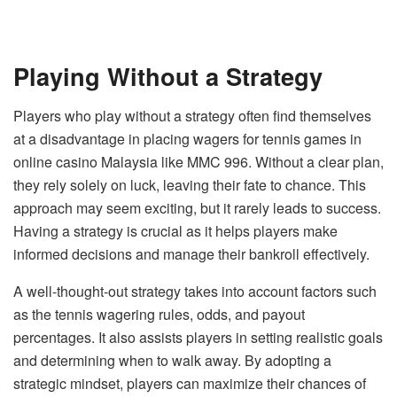
Playing Without a Strategy
Players who play without a strategy often find themselves
at a disadvantage in placing wagers for tennis games in
online casino Malaysia like MMC 996. Without a clear plan,
they rely solely on luck, leaving their fate to chance. This
approach may seem exciting, but it rarely leads to success.
Having a strategy is crucial as it helps players make
informed decisions and manage their bankroll effectively.
A well-thought-out strategy takes into account factors such
as the tennis wagering rules, odds, and payout
percentages. It also assists players in setting realistic goals
and determining when to walk away. By adopting a
strategic mindset, players can maximize their chances of