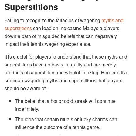
Superstitions
Failing to recognize the fallacies of wagering
myths and
superstitions
can lead online casino Malaysia players
down a path of misguided beliefs that can negatively
impact their tennis wagering experience.
It is crucial for players to understand that these myths and
superstitions have no basis in reality and are merely
products of superstition and wishful thinking. Here are five
common wagering myths and superstitions that players
should be aware of:
The belief that a hot or cold streak will continue
indefinitely.
The idea that certain rituals or lucky charms can
influence the outcome of a tennis game.