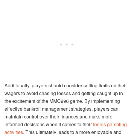
Additionally, players should consider setting limits on their
wagers to avoid chasing losses and getting caught up in
the excitement of the MMC996 game. By implementing
effective bankroll management strategies, players can
maintain control over their finances and make more
informed decisions when it comes to their
tennis gambling
activities
. This ultimately leads to a more enjoyable and