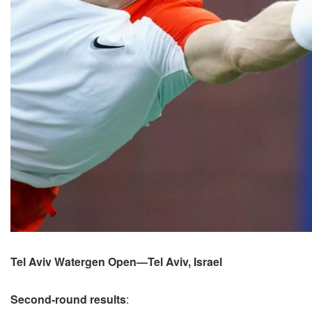
Tel Aviv Watergen Open—Tel Aviv, Israel
Second-round results
: