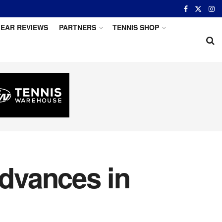
EAR REVIEWS
PARTNERS
TENNIS SHOP
Advances in