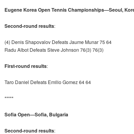
Eugene Korea Open Tennis Championships—Seoul, Kor
Second-round results
:
(4) Denis Shapovalov Defeats Jaume Munar 75 64
Radu Albot Defeats Steve Johnson 76(3) 76(3)
First-round results
:
Taro Daniel Defeats Emilio Gomez 64 64
*****
Sofia Open—Sofia, Bulgaria
Second-round results
: