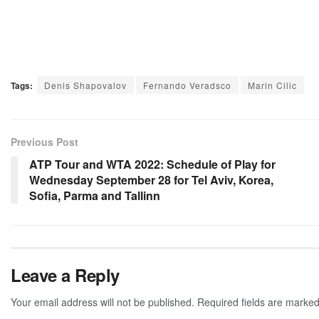
Tags:
Denis Shapovalov
Fernando Veradsco
Marin Cilic
Previous Post
ATP Tour and WTA 2022: Schedule of Play for
Wednesday September 28 for Tel Aviv, Korea,
Sofia, Parma and Tallinn
Leave a Reply
Your email address will not be published.
Required fields are marke