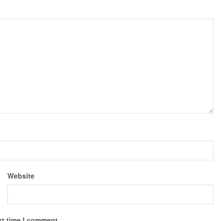
Website
xt time I comment.