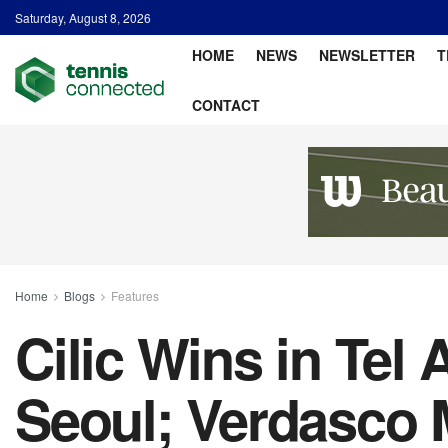
Saturday, August 8, 2026
HOME
NEWS
NEWSLETTER
T
CONTACT
Home
Blogs
Features
Cilic Wins in Tel
Seoul; Verdasco 