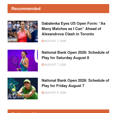
Recommended
Sabalenka Eyes US Open Form: “As
Many Matches as I Can” Ahead of
Alexandrova Clash in Toronto
AUGUST 7, 2026
National Bank Open 2026: Schedule of
Play for Saturday August 8
AUGUST 7, 2026
National Bank Open 2026: Schedule of
Play for Friday August 7
AUGUST 6, 2026