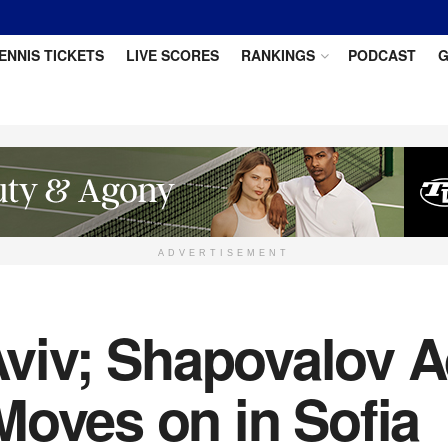
ENNIS TICKETS
LIVE SCORES
RANKINGS
PODCAST
G
ADVERTISEMENT
 Aviv; Shapovalov 
Moves on in Sofia