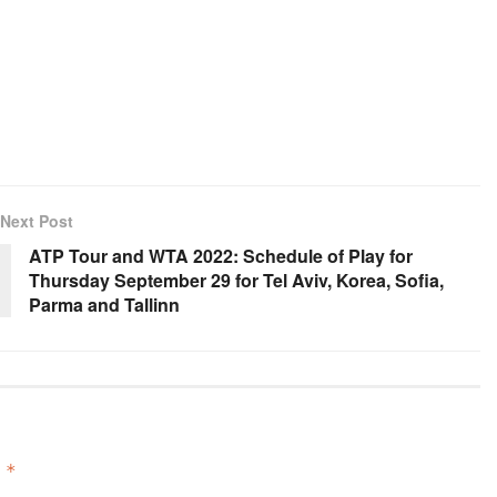
Next Post
ATP Tour and WTA 2022: Schedule of Play for
Thursday September 29 for Tel Aviv, Korea, Sofia,
Parma and Tallinn
d
*