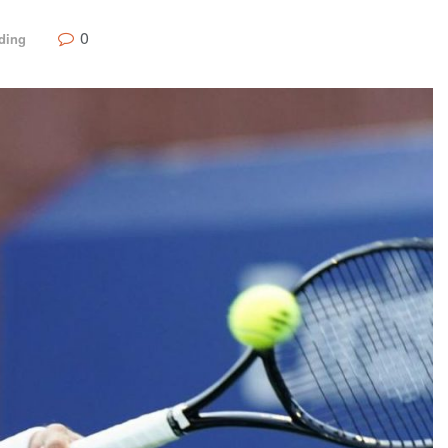
0
ding