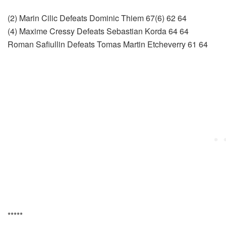
(2) Marin Cilic Defeats Dominic Thiem 67(6) 62 64
(4) Maxime Cressy Defeats Sebastian Korda 64 64
Roman Safiullin Defeats Tomas Martin Etcheverry 61 64
*****