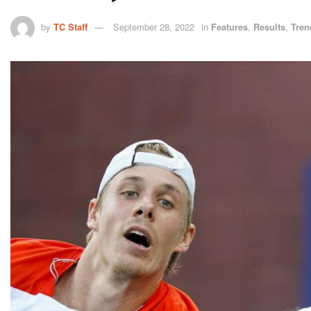
by
TC Staff
September 28, 2022
in
Features
,
Results
,
Tren