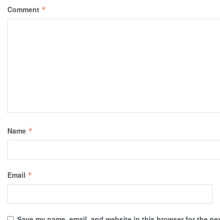
Comment
*
Name
*
Email
*
Save my name, email, and website in this browser for the ne