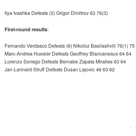
Ilya Ivashka Defeats (3) Grigor Dimitrov 63 76(3)
First-round results
:
Fernando Verdasco Defeats (6) Nikoloz Basilashvili 76(1) 75
Marc-Andrea Huesler Defeats Geoffrey Blancaneaux 64 64
Lorenzo Sonego Defeats Bernabe Zapata Miralles 63 64
Jan-Lennard Struff Defeats Dusan Lajovic 46 63 62