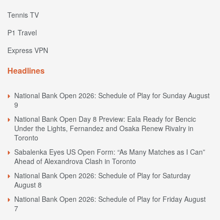
Tennis TV
P1 Travel
Express VPN
Headlines
National Bank Open 2026: Schedule of Play for Sunday August
9
National Bank Open Day 8 Preview: Eala Ready for Bencic
Under the Lights, Fernandez and Osaka Renew Rivalry in
Toronto
Sabalenka Eyes US Open Form: “As Many Matches as I Can”
Ahead of Alexandrova Clash in Toronto
National Bank Open 2026: Schedule of Play for Saturday
August 8
National Bank Open 2026: Schedule of Play for Friday August
7