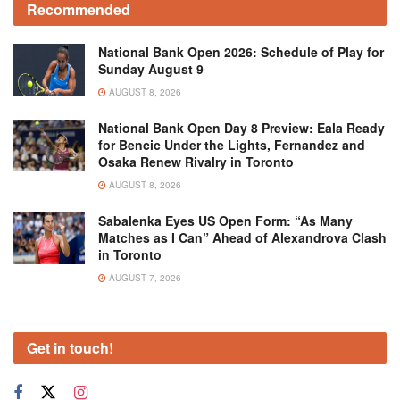
Recommended
National Bank Open 2026: Schedule of Play for
Sunday August 9
AUGUST 8, 2026
National Bank Open Day 8 Preview: Eala Ready
for Bencic Under the Lights, Fernandez and
Osaka Renew Rivalry in Toronto
AUGUST 8, 2026
Sabalenka Eyes US Open Form: “As Many
Matches as I Can” Ahead of Alexandrova Clash
in Toronto
AUGUST 7, 2026
Get in touch!