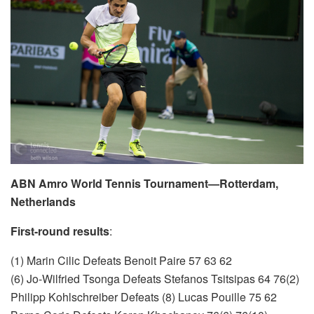
ABN Amro World Tennis Tournament—Rotterdam,
Netherlands
First-round results
:
(1) Marin Cilic Defeats Benoit Paire 57 63 62
(6) Jo-Wilfried Tsonga Defeats Stefanos Tsitsipas 64 76(2)
Philipp Kohlschreiber Defeats (8) Lucas Pouille 75 62