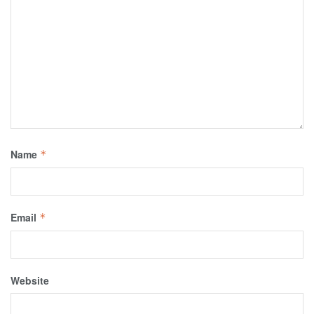
Name
*
Email
*
Website