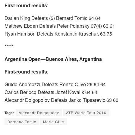
First-round results
:
Darian King Defeats (5) Bernard Tomic 64 64
Matthew Ebden Defeats Peter Polansky 67(4) 63 61
Ryan Harrison Defeats Konstantin Kravchuk 63 75
*****
Argentina Open—Buenos Aires, Argentina
First-round results
:
Guido Andreozzi Defeats Renzo Olivo 26 64 64
Carlos Berlocq Defeats Jozef Kovalik 64 64
Alexandr Dolgopolov Defeats Janko Tipsarevic 63 63
Tags:
Alexandr Dolgopolov
ATP World Tour 2016
Bernand Tomic
Marin Cilic