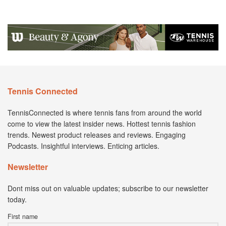
Tennis Connected
TennisConnected is where tennis fans from around the world
come to view the latest insider news. Hottest tennis fashion
trends. Newest product releases and reviews. Engaging
Podcasts. Insightful interviews. Enticing articles.
Newsletter
Dont miss out on valuable updates; subscribe to our newsletter
today.
First name