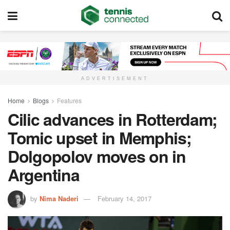
ADVERTISEMENT
Home
Blogs
Features
Cilic advances in Rotterdam;
Tomic upset in Memphis;
Dolgopolov moves on in
Argentina
by
Nima Naderi
February 14, 2017