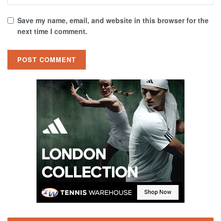
Save my name, email, and website in this browser for the
next time I comment.