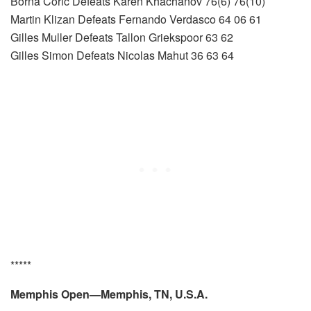
Borna Coric Defeats Karen Khachanov 76(6) 76(10)
Martin Klizan Defeats Fernando Verdasco 64 06 61
Gilles Muller Defeats Tallon Griekspoor 63 62
Gilles Simon Defeats Nicolas Mahut 36 63 64
*****
Memphis Open—Memphis, TN, U.S.A.