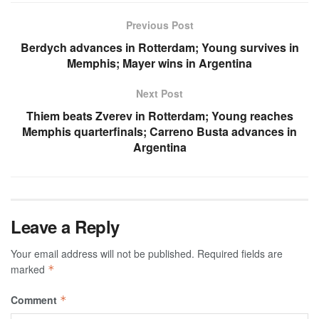
Previous Post
Berdych advances in Rotterdam; Young survives in
Memphis; Mayer wins in Argentina
Next Post
Thiem beats Zverev in Rotterdam; Young reaches
Memphis quarterfinals; Carreno Busta advances in
Argentina
Leave a Reply
Your email address will not be published.
Required fields are
marked
*
Comment
*