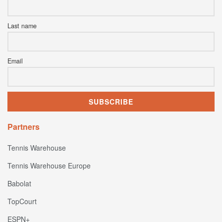
Last name
Email
Partners
Tennis Warehouse
Tennis Warehouse Europe
Babolat
TopCourt
ESPN+