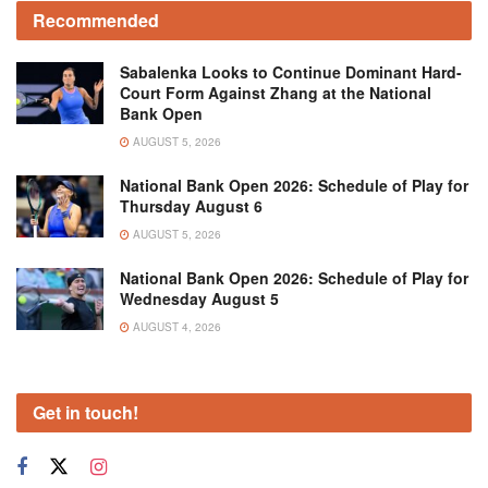
Recommended
Sabalenka Looks to Continue Dominant Hard-
Court Form Against Zhang at the National
Bank Open
AUGUST 5, 2026
National Bank Open 2026: Schedule of Play for
Thursday August 6
AUGUST 5, 2026
National Bank Open 2026: Schedule of Play for
Wednesday August 5
AUGUST 4, 2026
Get in touch!