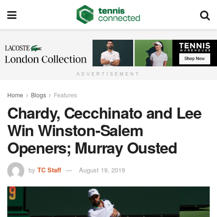
ADVERTISEMENT
Home
Blogs
Features
Chardy, Cecchinato and Lee
Win Winston-Salem
Openers; Murray Ousted
by
TC Staff
August 19, 2019