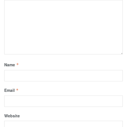
Name
*
Email
*
Website