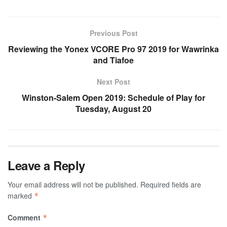
Previous Post
Reviewing the Yonex VCORE Pro 97 2019 for Wawrinka
and Tiafoe
Next Post
Winston-Salem Open 2019: Schedule of Play for
Tuesday, August 20
Leave a Reply
Your email address will not be published.
Required fields are
marked
*
Comment
*