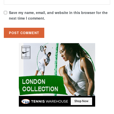
Save my name, email, and website in this browser for the
next time I comment.