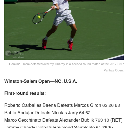
Dominic Thiem defeated Jérémy Chardy in a second round match at the 2017 BNP
Paribas Open.
Winston-Salem Open—NC, U.S.A.
First-round results
:
Roberto Carballes Baena Defeats Marcos Giron 62 26 63
Pablo Andujar Defeats Nicolas Jarry 64 62
Marco Cecchinato Defeats Alexander Bublik 763 10 (RET)
Jeremy Chardy Defeats Raymond Sarmiento 61 76(5)