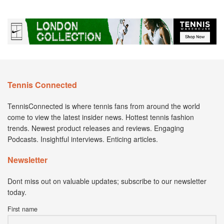
Tennis Connected
TennisConnected is where tennis fans from around the world
come to view the latest insider news. Hottest tennis fashion
trends. Newest product releases and reviews. Engaging
Podcasts. Insightful interviews. Enticing articles.
Newsletter
Dont miss out on valuable updates; subscribe to our newsletter
today.
First name