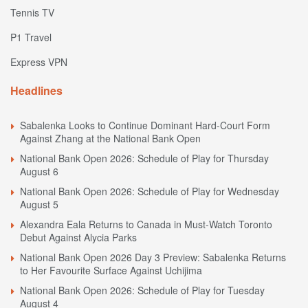
Tennis TV
P1 Travel
Express VPN
Headlines
Sabalenka Looks to Continue Dominant Hard-Court Form
Against Zhang at the National Bank Open
National Bank Open 2026: Schedule of Play for Thursday
August 6
National Bank Open 2026: Schedule of Play for Wednesday
August 5
Alexandra Eala Returns to Canada in Must-Watch Toronto
Debut Against Alycia Parks
National Bank Open 2026 Day 3 Preview: Sabalenka Returns
to Her Favourite Surface Against Uchijima
National Bank Open 2026: Schedule of Play for Tuesday
August 4