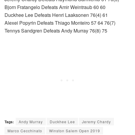
Bjorn Fratangelo Defeats Amir Weintraub 60 60
Duckhee Lee Defeats Henri Laaksonen 76(4) 61
Alexei Popyrin Defeats Thiago Monteiro 57 64 76(7)
Tennys Sandgren Defeats Andy Murray 76(8) 75
Tags:
Andy Murray
Duckhee Lee
Jeremy Chardy
Marco Cecchinato
Winston Salem Open 2019