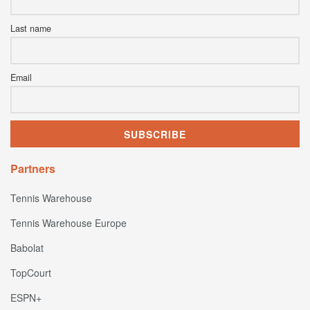
Last name
Email
Partners
Tennis Warehouse
Tennis Warehouse Europe
Babolat
TopCourt
ESPN+