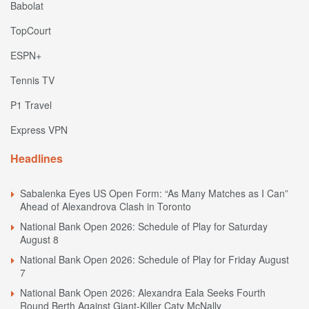
Babolat
TopCourt
ESPN+
Tennis TV
P1 Travel
Express VPN
Headlines
Sabalenka Eyes US Open Form: “As Many Matches as I Can”
Ahead of Alexandrova Clash in Toronto
National Bank Open 2026: Schedule of Play for Saturday
August 8
National Bank Open 2026: Schedule of Play for Friday August
7
National Bank Open 2026: Alexandra Eala Seeks Fourth
Round Berth Against Giant-Killer Caty McNally