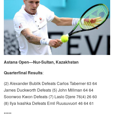
Astana Open—Nur-Sultan, Kazakhstan
Quarterfinal Results
:
(2) Alexander Bublik Defeats Carlos Taberner 63 64
James Duckworth Defeats (5) John Millman 64 64
Soonwoo Kwon Defeats (7) Laslo Djere 76(4) 26 60
(8) Ilya Ivashka Defeats Emil Ruusuvuori 46 64 61
*****