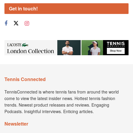
Get in touch!
Tennis Connected
TennisConnected is where tennis fans from around the world
come to view the latest insider news. Hottest tennis fashion
trends. Newest product releases and reviews. Engaging
Podcasts. Insightful interviews. Enticing articles.
Newsletter