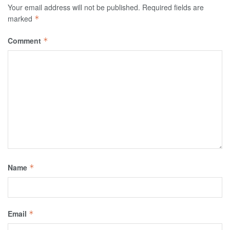
Your email address will not be published.
Required fields are
marked
*
Comment
*
Name
*
Email
*