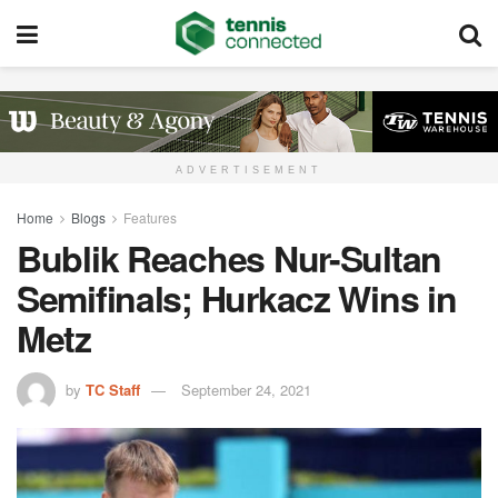
ADVERTISEMENT
Home
Blogs
Features
Bublik Reaches Nur-Sultan
Semifinals; Hurkacz Wins in
Metz
by
TC Staff
September 24, 2021