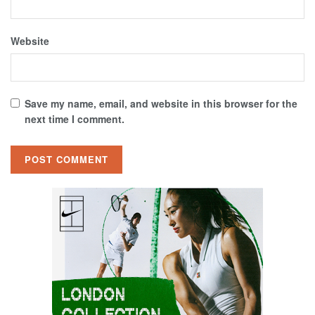
Website
Save my name, email, and website in this browser for the
next time I comment.