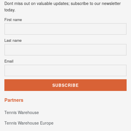
Dont miss out on valuable updates; subscribe to our newsletter
today.
First name
Last name
Email
Partners
Tennis Warehouse
Tennis Warehouse Europe