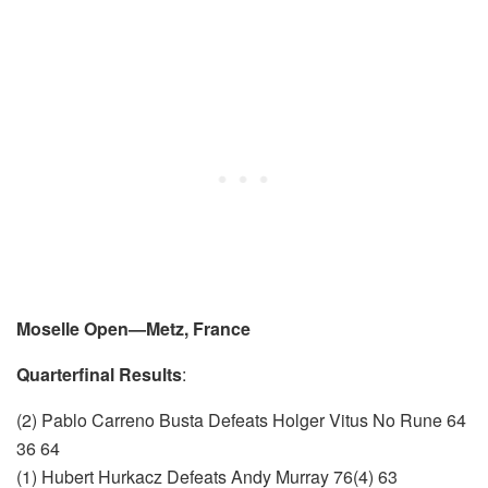
Moselle Open—Metz, France
Quarterfinal Results
:
(2) Pablo Carreno Busta Defeats Holger Vitus No Rune 64
36 64
(1) Hubert Hurkacz Defeats Andy Murray 76(4) 63