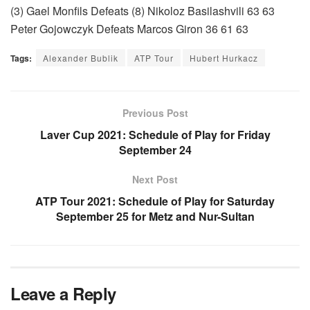
(3) Gael Monfils Defeats (8) Nikoloz Basilashvili 63 63
Peter Gojowczyk Defeats Marcos Giron 36 61 63
Tags:
Alexander Bublik
ATP Tour
Hubert Hurkacz
Previous Post
Laver Cup 2021: Schedule of Play for Friday
September 24
Next Post
ATP Tour 2021: Schedule of Play for Saturday
September 25 for Metz and Nur-Sultan
Leave a Reply