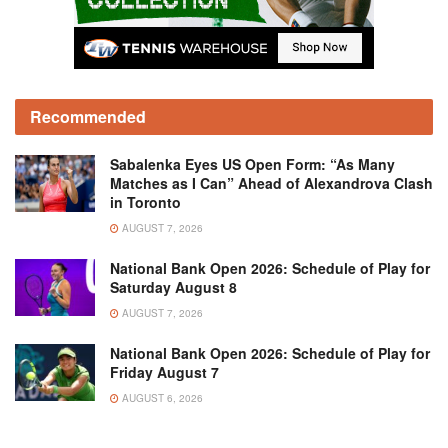
Recommended
Sabalenka Eyes US Open Form: “As Many
Matches as I Can” Ahead of Alexandrova Clash
in Toronto
AUGUST 7, 2026
National Bank Open 2026: Schedule of Play for
Saturday August 8
AUGUST 7, 2026
National Bank Open 2026: Schedule of Play for
Friday August 7
AUGUST 6, 2026