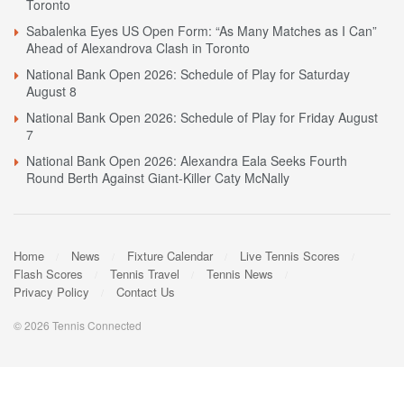
Toronto
Sabalenka Eyes US Open Form: “As Many Matches as I Can”
Ahead of Alexandrova Clash in Toronto
National Bank Open 2026: Schedule of Play for Saturday
August 8
National Bank Open 2026: Schedule of Play for Friday August
7
National Bank Open 2026: Alexandra Eala Seeks Fourth
Round Berth Against Giant-Killer Caty McNally
Home
News
Fixture Calendar
Live Tennis Scores
Flash Scores
Tennis Travel
Tennis News
Privacy Policy
Contact Us
© 2026 Tennis Connected