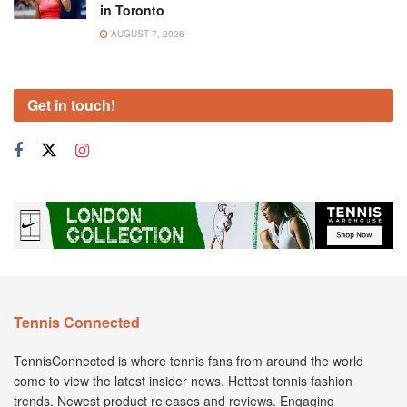
in Toronto
AUGUST 7, 2026
Get in touch!
Tennis Connected
TennisConnected is where tennis fans from around the world
come to view the latest insider news. Hottest tennis fashion
trends. Newest product releases and reviews. Engaging