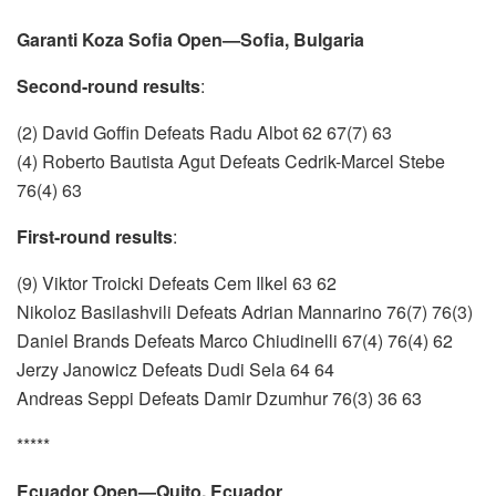
Garanti Koza Sofia Open—Sofia, Bulgaria
Second-round results
:
(2) David Goffin Defeats Radu Albot 62 67(7) 63
(4) Roberto Bautista Agut Defeats Cedrik-Marcel Stebe
76(4) 63
First-round results
:
(9) Viktor Troicki Defeats Cem Ilkel 63 62
Nikoloz Basilashvili Defeats Adrian Mannarino 76(7) 76(3)
Daniel Brands Defeats Marco Chiudinelli 67(4) 76(4) 62
Jerzy Janowicz Defeats Dudi Sela 64 64
Andreas Seppi Defeats Damir Dzumhur 76(3) 36 63
*****
Ecuador Open—Quito, Ecuador