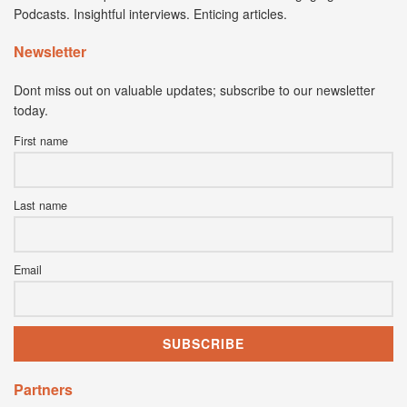
Podcasts. Insightful interviews. Enticing articles.
Newsletter
Dont miss out on valuable updates; subscribe to our newsletter
today.
First name
Last name
Email
Partners