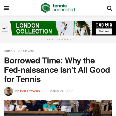
ADVERTISEMENT
Home
Ben Stevens
Borrowed Time: Why the
Fed-naissance isn’t All Good
for Tennis
by
Ben Stevens
March 24, 2017