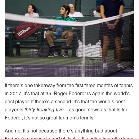
If there’s one takeaway from the first three months of tennis
in 2017, it’s that at 35, Roger Federer is again the world’s
best player. If there’s a second, it’s that the world’s best
player is
thirty-freaking-five
– as good news as that is for
Federer, it’s not so great for men’s tennis.
And no, it’s not because there’s anything bad about
Federer’s success in and of itself – it’s actually pretty damn