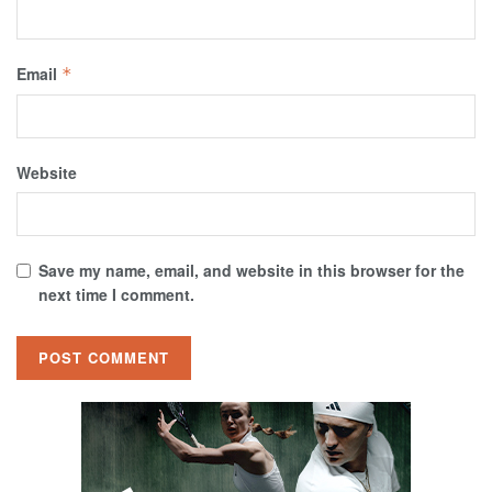
Email
*
Website
Save my name, email, and website in this browser for the
next time I comment.