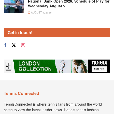
National Bank Open 2026: Schedule of Play for
Wednesday August 5
AUGUST 4, 2026
Get in touch!
Tennis Connected
TennisConnected is where tennis fans from around the world
come to view the latest insider news. Hottest tennis fashion