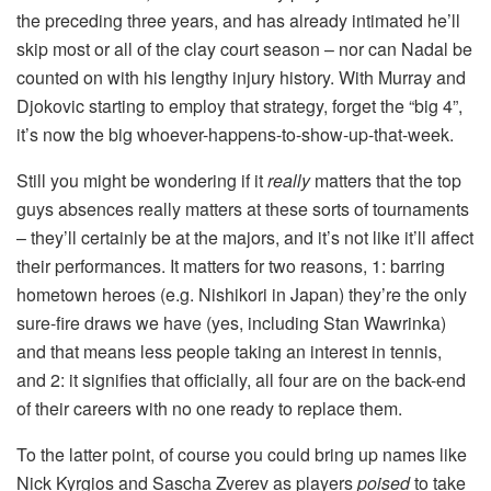
the preceding three years, and has already intimated he’ll
skip most or all of the clay court season – nor can Nadal be
counted on with his lengthy injury history. With Murray and
Djokovic starting to employ that strategy, forget the “big 4”,
it’s now the big whoever-happens-to-show-up-that-week.
Still you might be wondering if it
really
matters that the top
guys absences really matters at these sorts of tournaments
– they’ll certainly be at the majors, and it’s not like it’ll affect
their performances. It matters for two reasons, 1: barring
hometown heroes (e.g. Nishikori in Japan) they’re the only
sure-fire draws we have (yes, including Stan Wawrinka)
and that means less people taking an interest in tennis,
and 2: it signifies that officially, all four are on the back-end
of their careers with no one ready to replace them.
To the latter point, of course you could bring up names like
Nick Kyrgios and Sascha Zverev as players
poised
to take