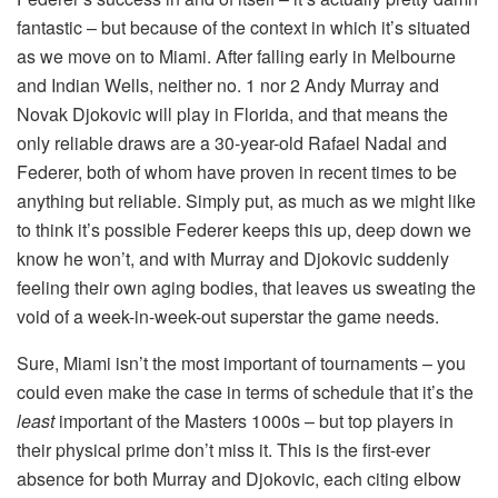
fantastic – but because of the context in which it’s situated
as we move on to Miami. After falling early in Melbourne
and Indian Wells, neither no. 1 nor 2 Andy Murray and
Novak Djokovic will play in Florida, and that means the
only reliable draws are a 30-year-old Rafael Nadal and
Federer, both of whom have proven in recent times to be
anything but reliable. Simply put, as much as we might like
to think it’s possible Federer keeps this up, deep down we
know he won’t, and with Murray and Djokovic suddenly
feeling their own aging bodies, that leaves us sweating the
void of a week-in-week-out superstar the game needs.
Sure, Miami isn’t the most important of tournaments – you
could even make the case in terms of schedule that it’s the
least
important of the Masters 1000s – but top players in
their physical prime don’t miss it. This is the first-ever
absence for both Murray and Djokovic, each citing elbow