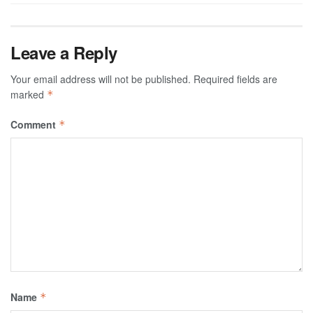
Leave a Reply
Your email address will not be published.
Required fields are
marked
*
Comment
*
Name
*