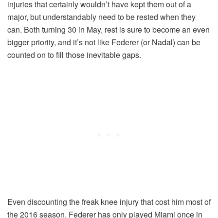
injuries that certainly wouldn’t have kept them out of a
major, but understandably need to be rested when they
can. Both turning 30 in May, rest is sure to become an even
bigger priority, and it’s not like Federer (or Nadal) can be
counted on to fill those inevitable gaps.
Even discounting the freak knee injury that cost him most of
the 2016 season, Federer has only played Miami once in