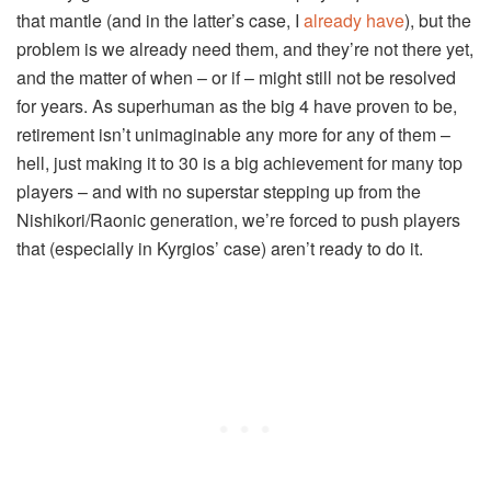
that mantle (and in the latter’s case, I
already have
), but the
problem is we already need them, and they’re not there yet,
and the matter of when – or if – might still not be resolved
for years. As superhuman as the big 4 have proven to be,
retirement isn’t unimaginable any more for any of them –
hell, just making it to 30 is a big achievement for many top
players – and with no superstar stepping up from the
Nishikori/Raonic generation, we’re forced to push players
that (especially in Kyrgios’ case) aren’t ready to do it.