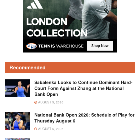
Recommended
Sabalenka Looks to Continue Dominant Hard-
Court Form Against Zhang at the National
Bank Open
AUGUST 5, 2026
National Bank Open 2026: Schedule of Play for
Thursday August 6
AUGUST 5, 2026