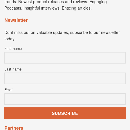
trends. Newest product releases and reviews. Engaging
Podcasts. Insightful interviews. Enticing articles.
Newsletter
Dont miss out on valuable updates; subscribe to our newsletter
today.
First name
Last name
Email
Partners