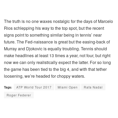
The truth is no one waxes nostalgic for the days of Marcelo
Rios schlepping his way to the top spot, but the recent
signs point to something similar being in tennis’ near
future. The Fed-naissance is great but the easing-back of
Murray and Djokovic is equally troubling. Tennis should
make headlines at least 13 times a year, not four, but right
now we can only realistically expect the latter. For so long
the game has been tied to the big 4, and with that tether
loosening, we’re headed for choppy waters.
Tags:
ATP World Tour 2017
Miami Open
Rafa Nadal
Roger Federer