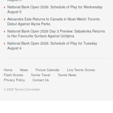
National Bank Open 2026: Schedule of Play for Wednesday
August 5
Alexandra Eala Returns to Canada in Must-Watch Toronto
Debut Against Alycia Parks
National Bank Open 2026 Day 3 Preview: Sabalenka Returns
to Her Favourite Surface Against Uchijima
National Bank Open 2026: Schedule of Play for Tuesday
August 4
Home
News
Fixture Calendar
Live Tennis Scores
Flash Scores
Tennis Travel
Tennis News
Privacy Policy
Contact Us
© 2026 Tennis Connected