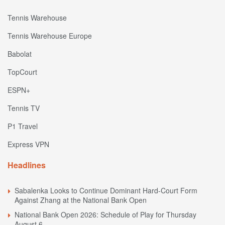
Tennis Warehouse
Tennis Warehouse Europe
Babolat
TopCourt
ESPN+
Tennis TV
P1 Travel
Express VPN
Headlines
Sabalenka Looks to Continue Dominant Hard-Court Form
Against Zhang at the National Bank Open
National Bank Open 2026: Schedule of Play for Thursday
August 6