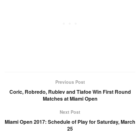
Previous Post
Coric, Robredo, Rublev and Tiafoe Win First Round
Matches at Miami Open
Next Post
Miami Open 2017: Schedule of Play for Saturday, March
25