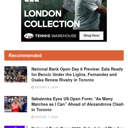
Recommended
National Bank Open Day 8 Preview: Eala Ready
for Bencic Under the Lights, Fernandez and
Osaka Renew Rivalry in Toronto
AUGUST 8, 2026
Sabalenka Eyes US Open Form: “As Many
Matches as I Can” Ahead of Alexandrova Clash
in Toronto
AUGUST 7, 2026