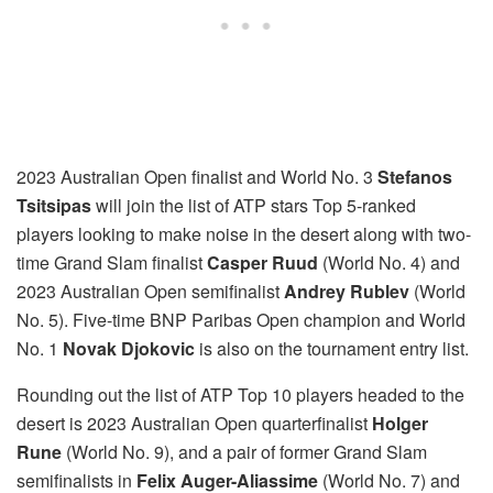
2023 Australian Open finalist and World No. 3
Stefanos
Tsitsipas
will join the list of ATP stars Top 5-ranked
players looking to make noise in the desert along with two-
time Grand Slam finalist
Casper Ruud
(World No. 4) and
2023 Australian Open semifinalist
Andrey Rublev
(World
No. 5). Five-time BNP Paribas Open champion and World
No. 1
Novak Djokovic
is also on the tournament entry list.
Rounding out the list of ATP Top 10 players headed to the
desert is 2023 Australian Open quarterfinalist
Holger
Rune
(World No. 9), and a pair of former Grand Slam
semifinalists in
Felix Auger-Aliassime
(World No. 7) and