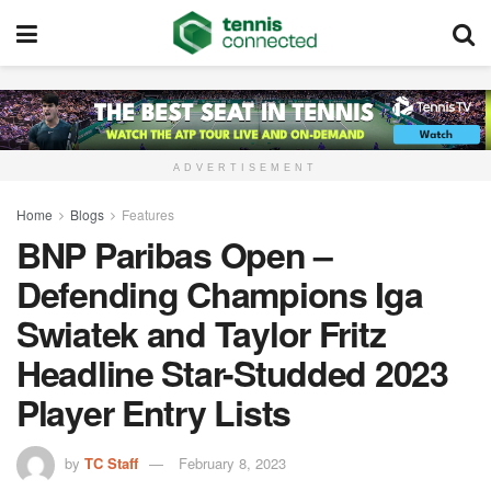
ADVERTISEMENT
Home
Blogs
Features
BNP Paribas Open –
Defending Champions Iga
Swiatek and Taylor Fritz
Headline Star-Studded 2023
Player Entry Lists
by
TC Staff
February 8, 2023