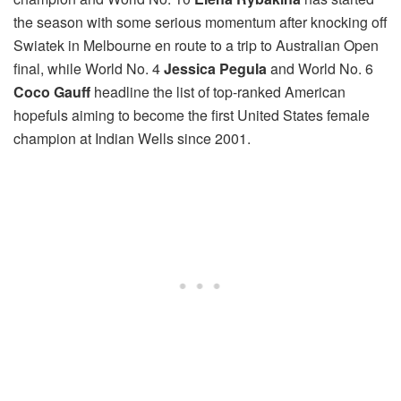
the season with some serious momentum after knocking off
Swiatek in Melbourne en route to a trip to Australian Open
final, while World No. 4
Jessica Pegula
and World No. 6
Coco Gauff
headline the list of top-ranked American
hopefuls aiming to become the first United States female
champion at Indian Wells since 2001.