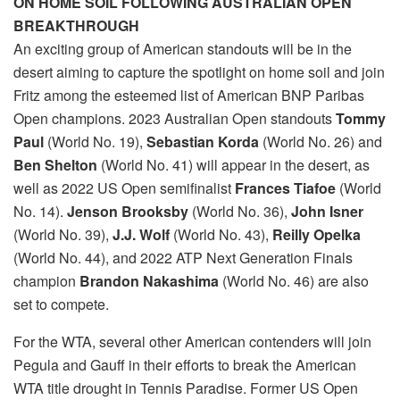
ON HOME SOIL FOLLOWING AUSTRALIAN OPEN
BREAKTHROUGH
An exciting group of American standouts will be in the
desert aiming to capture the spotlight on home soil and join
Fritz among the esteemed list of American BNP Paribas
Open champions. 2023 Australian Open standouts
Tommy
Paul
(World No. 19),
Sebastian Korda
(World No. 26) and
Ben Shelton
(World No. 41) will appear in the desert, as
well as 2022 US Open semifinalist
Frances Tiafoe
(World
No. 14).
Jenson Brooksby
(World No. 36),
John Isner
(World No. 39),
J.J. Wolf
(World No. 43),
Reilly Opelka
(World No. 44), and 2022 ATP Next Generation Finals
champion
Brandon Nakashima
(World No. 46) are also
set to compete.
For the WTA, several other American contenders will join
Pegula and Gauff in their efforts to break the American
WTA title drought in Tennis Paradise. Former US Open