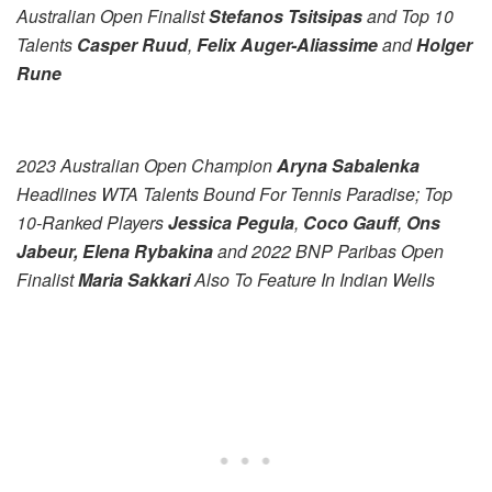
Australian Open Finalist
Stefanos Tsitsipas
and Top 10
Talents
Casper Ruud
,
Felix Auger-Aliassime
and
Holger
Rune
2023 Australian Open Champion
Aryna Sabalenka
Headlines WTA Talents Bound For Tennis Paradise; Top
10-Ranked Players
Jessica Pegula
,
Coco Gauff
,
Ons
Jabeur, Elena Rybakina
and 2022 BNP Paribas Open
Finalist
Maria Sakkari
Also To Feature In Indian Wells