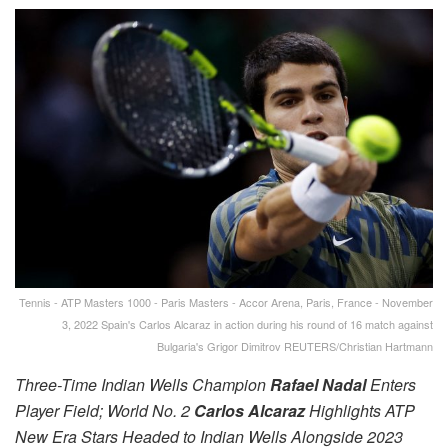
Tennis - ATP Masters 1000 - Paris Masters - Accor Arena, Paris, France - November
3, 2022 Spain's Carlos Alcaraz in action during his round of 16 match against
Bulgaria's Grigor Dimitrov REUTERS/Christian Hartmann
Three-Time Indian Wells Champion
Rafael Nadal
Enters
Player Field; World No. 2
Carlos Alcaraz
Highlights ATP
New Era Stars Headed to Indian Wells Alongside 2023