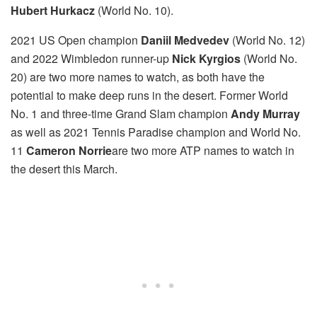
Hubert Hurkacz
(World No. 10).
2021 US Open champion
Daniil Medvedev
(World No. 12)
and 2022 Wimbledon runner-up
Nick Kyrgios
(World No.
20) are two more names to watch, as both have the
potential to make deep runs in the desert. Former World
No. 1 and three-time Grand Slam champion
Andy Murray
as well as 2021 Tennis Paradise champion and World No.
11
Cameron Norrie
are two more ATP names to watch in
the desert this March.