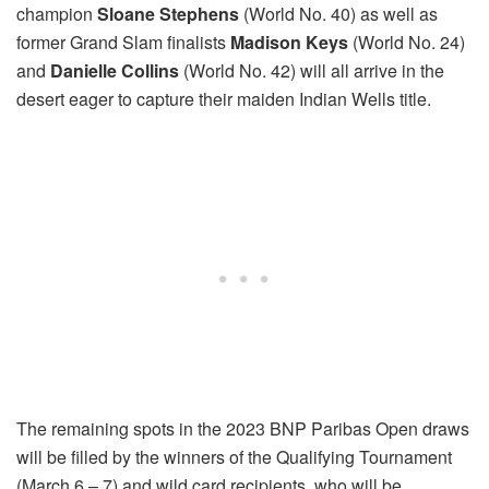
champion
Sloane Stephens
(World No. 40) as well as
former Grand Slam finalists
Madison Keys
(World No. 24)
and
Danielle Collins
(World No. 42) will all arrive in the
desert eager to capture their maiden Indian Wells title.
The remaining spots in the 2023 BNP Paribas Open draws
will be filled by the winners of the Qualifying Tournament
(
March 6
– 7) and wild card recipients, who will be