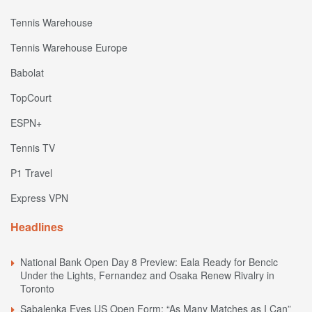
Tennis Warehouse
Tennis Warehouse Europe
Babolat
TopCourt
ESPN+
Tennis TV
P1 Travel
Express VPN
Headlines
National Bank Open Day 8 Preview: Eala Ready for Bencic
Under the Lights, Fernandez and Osaka Renew Rivalry in
Toronto
Sabalenka Eyes US Open Form: “As Many Matches as I Can”