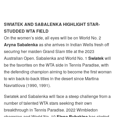
SWIATEK AND SABALENKA HIGHLIGHT STAR-
STUDDED WTA FIELD
On the women’s side, all eyes will be on World No. 2
Aryna Sabalenka
as she arrives in Indian Wells fresh off
securing her maiden Grand Slam title at the 2023
Australian Open. Sabalenka and World No. 1
Swiatek
will
be the favorites on the WTA side in Tennis Paradise, with
the defending champion aiming to become the first woman
to win back-to-back titles in the desert since Martina
Navratilova (1990, 1991).
Swiatek and Sabalenka will face a steep challenge from a
number of talented WTA stars seeking their own
breakthrough in Tennis Paradise. 2022 Wimbledon
champion and World No. 10
Elena Rybakina
has started