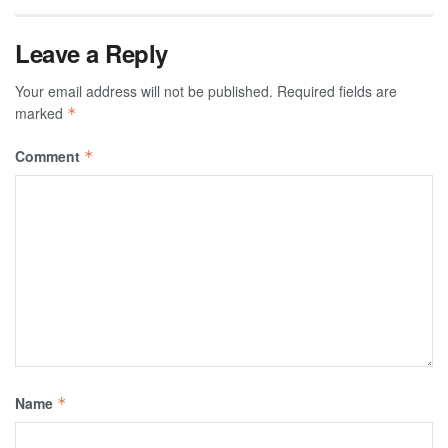
Leave a Reply
Your email address will not be published.
Required fields are
marked
*
Comment
*
Name
*