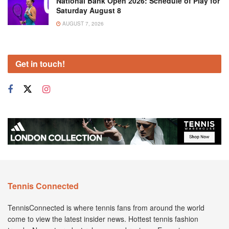
National Bank Open 2026: Schedule of Play for
Saturday August 8
AUGUST 7, 2026
Get in touch!
Tennis Connected
TennisConnected is where tennis fans from around the world
come to view the latest insider news. Hottest tennis fashion