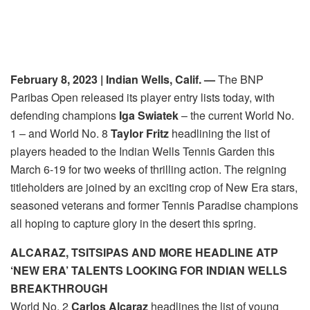
February 8, 2023
| Indian Wells, Calif. —
The BNP
Paribas Open released its player entry lists
today
, with
defending champions
Iga Swiatek
– the current World No.
1 – and World No. 8
Taylor Fritz
headlining the list of
players headed to the Indian Wells Tennis Garden this
March 6-19 for two weeks of thrilling action. The reigning
titleholders are joined by an exciting crop of New Era stars,
seasoned veterans and former Tennis Paradise champions
all hoping to capture glory in the desert this spring.
ALCARAZ, TSITSIPAS AND MORE HEADLINE ATP
‘NEW ERA’ TALENTS LOOKING FOR INDIAN WELLS
BREAKTHROUGH
World No. 2
Carlos Alcaraz
headlines the list of young