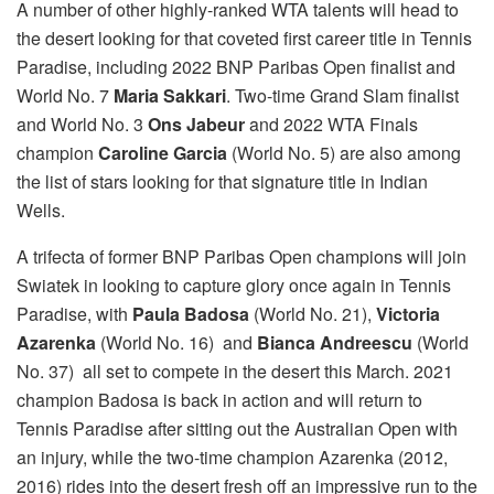
A number of other highly-ranked WTA talents will head to
the desert looking for that coveted first career title in Tennis
Paradise, including 2022 BNP Paribas Open finalist and
World No. 7
Maria Sakkari
. Two-time Grand Slam finalist
and World No. 3
Ons Jabeur
and 2022 WTA Finals
champion
Caroline Garcia
(World No. 5) are also among
the list of stars looking for that signature title in Indian
Wells.
A trifecta of former BNP Paribas Open champions will join
Swiatek in looking to capture glory once again in Tennis
Paradise, with
Paula Badosa
(World No. 21),
Victoria
Azarenka
(World No. 16) and
Bianca Andreescu
(World
No. 37) all set to compete in the desert this March. 2021
champion Badosa is back in action and will return to
Tennis Paradise after sitting out the Australian Open with
an injury, while the two-time champion Azarenka (2012,
2016) rides into the desert fresh off an impressive run to the