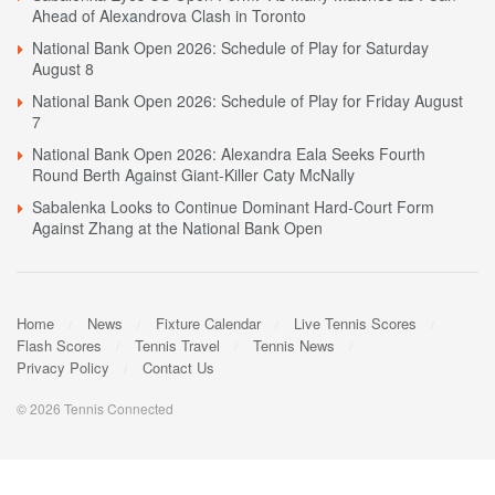
Ahead of Alexandrova Clash in Toronto
National Bank Open 2026: Schedule of Play for Saturday
August 8
National Bank Open 2026: Schedule of Play for Friday August
7
National Bank Open 2026: Alexandra Eala Seeks Fourth
Round Berth Against Giant-Killer Caty McNally
Sabalenka Looks to Continue Dominant Hard-Court Form
Against Zhang at the National Bank Open
Home
News
Fixture Calendar
Live Tennis Scores
Flash Scores
Tennis Travel
Tennis News
Privacy Policy
Contact Us
© 2026 Tennis Connected