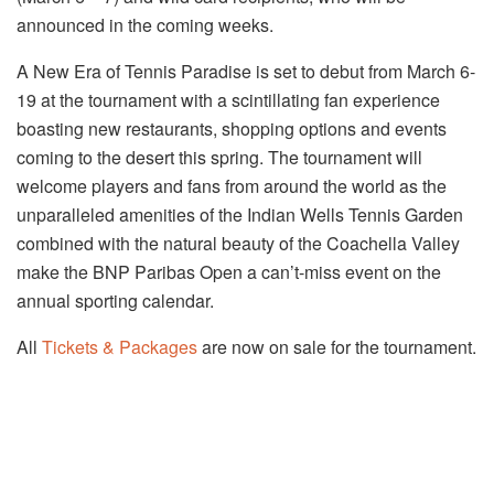
announced in the coming weeks.
A New Era of Tennis Paradise is set to debut from March 6-
19 at the tournament with a scintillating fan experience
boasting new restaurants, shopping options and events
coming to the desert this spring. The tournament will
welcome players and fans from around the world as the
unparalleled amenities of the Indian Wells Tennis Garden
combined with the natural beauty of the Coachella Valley
make the BNP Paribas Open a can’t-miss event on the
annual sporting calendar.
All
Tickets & Packages
are now on sale for the tournament.