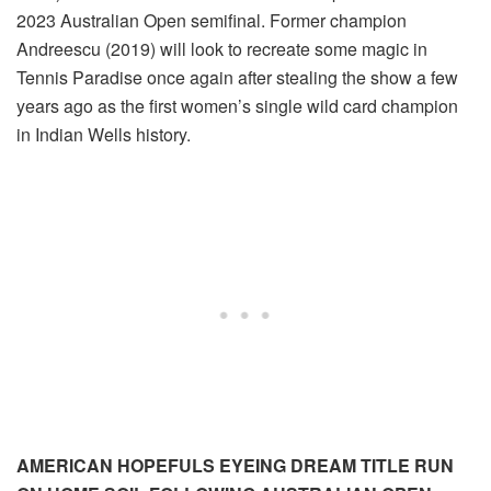
2023 Australian Open semifinal. Former champion
Andreescu (2019) will look to recreate some magic in
Tennis Paradise once again after stealing the show a few
years ago as the first women’s single wild card champion
in Indian Wells history.
AMERICAN HOPEFULS EYEING DREAM TITLE RUN