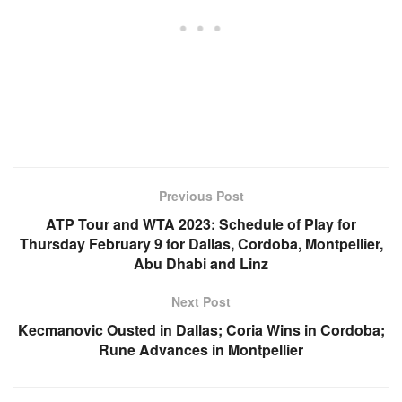
Previous Post
ATP Tour and WTA 2023: Schedule of Play for
Thursday February 9 for Dallas, Cordoba, Montpellier,
Abu Dhabi and Linz
Next Post
Kecmanovic Ousted in Dallas; Coria Wins in Cordoba;
Rune Advances in Montpellier