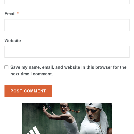
Email
*
Website
Save my name, email, and website in this browser for the
next time I comment.