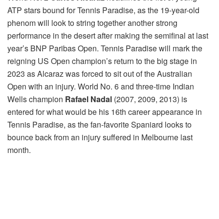
ATP stars bound for Tennis Paradise, as the 19-year-old
phenom will look to string together another strong
performance in the desert after making the semifinal at last
year’s BNP Paribas Open. Tennis Paradise will mark the
reigning US Open champion’s return to the big stage in
2023 as Alcaraz was forced to sit out of the Australian
Open with an injury. World No. 6 and three-time Indian
Wells champion
Rafael Nadal
(2007, 2009, 2013) is
entered for what would be his 16th career appearance in
Tennis Paradise, as the fan-favorite Spaniard looks to
bounce back from an injury suffered in Melbourne last
month.