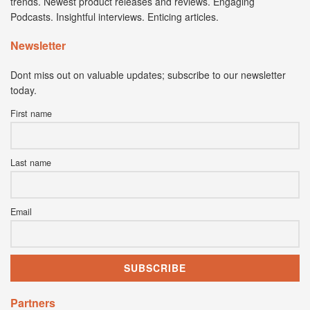
trends. Newest product releases and reviews. Engaging
Podcasts. Insightful interviews. Enticing articles.
Newsletter
Dont miss out on valuable updates; subscribe to our newsletter
today.
First name
Last name
Email
Partners