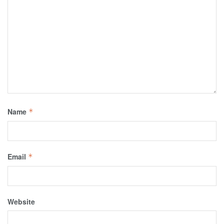
Name
*
Email
*
Website