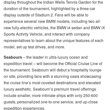
display throughout the Indian Wells Tennis Garden for the
duration of the tournament, highlighted by a three-car
display outside of Stadium 2. Fans will be able to
experience several new BMW models, including two all-
new fully-electric vehicles, the BMW i4 sedan and BMW iX
Sports Activity Vehicle, and interact with company
representatives to learn about the unique features of each
model, set up test drives, and more.
Seabourn
– the leader in ultra-luxury ocean and
expedition travel – will become the Official Cruise Line of
the tournament. Seabourn will debut a hospitality lounge
on site, providing fans with a stunning oasis showcasing
the cruise line’s most coveted destinations and elevated
luxury aesthetic. Seabourn’s premium travel offerings
include smaller, more intimate ships with only 250-600
guests, personalized one-to-one service, and up-close
expedition experiences.