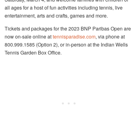
all ages for a host of fun activities including tennis, live
entertainment, arts and crafts, games and more.
Tickets and packages for the 2023 BNP Paribas Open are
now on-sale online at
tennisparadise.com
, via phone at
800.999.1585 (Option 2), or in-person at the Indian Wells
Tennis Garden Box Office.