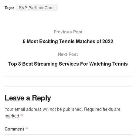
Tags:
BNP Paribas Open
Previous Post
6 Most Exciting Tennis Matches of 2022
Next Post
Top 8 Best Streaming Services For Watching Tennis
Leave a Reply
Your email address will not be published.
Required fields are
marked
*
Comment
*