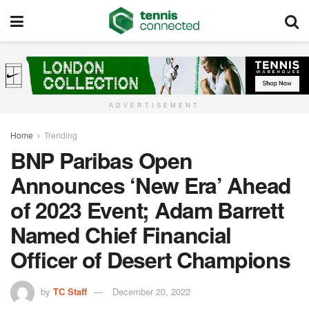
ADVERTISEMENT
Home
Trending
BNP Paribas Open
Announces ‘New Era’ Ahead
of 2023 Event; Adam Barrett
Named Chief Financial
Officer of Desert Champions
by
TC Staff
December 20, 2022