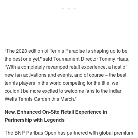
“The 2023 edition of Tennis Paradise is shaping up to be
the best one yet,” said Tournament Director Tommy Haas.
“With a completely revamped retail experience, a host of
new fan activations and events, and of course – the best
tennis players in the world competing for the title, we
couldn’t be more excited to welcome fans to the Indian
Wells Tennis Garden this March.”
New, Enhanced On-Site Retail Experience in
Partnership with Legends
The BNP Paribas Open has partnered with global premium