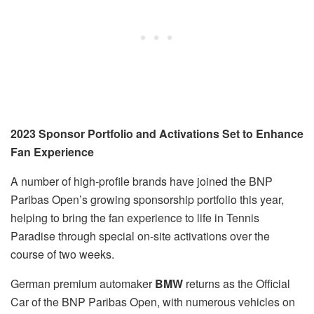
2023 Sponsor Portfolio and Activations Set to Enhance
Fan Experience
A number of high-profile brands have joined the BNP
Paribas Open’s growing sponsorship portfolio this year,
helping to bring the fan experience to life in Tennis
Paradise through special on-site activations over the
course of two weeks.
German premium automaker
BMW
returns as the Official
Car of the BNP Paribas Open, with numerous vehicles on