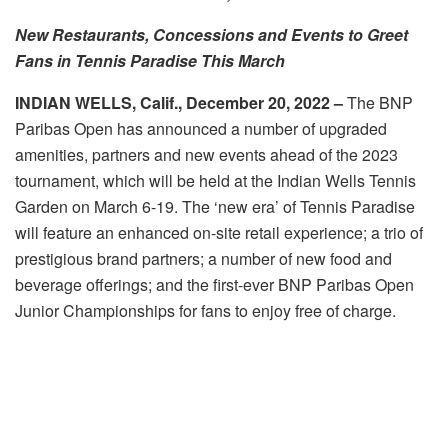
New Restaurants, Concessions and Events to Greet
Fans in Tennis Paradise This March
INDIAN WELLS, Calif.,
December 20, 2022
–
The BNP
Paribas Open has announced a number of upgraded
amenities, partners and new events ahead of the 2023
tournament, which will be held at the Indian Wells Tennis
Garden on March 6-19. The ‘new era’ of Tennis Paradise
will feature an enhanced on-site retail experience; a trio of
prestigious brand partners; a number of new food and
beverage offerings; and the first-ever BNP Paribas Open
Junior Championships for fans to enjoy free of charge.