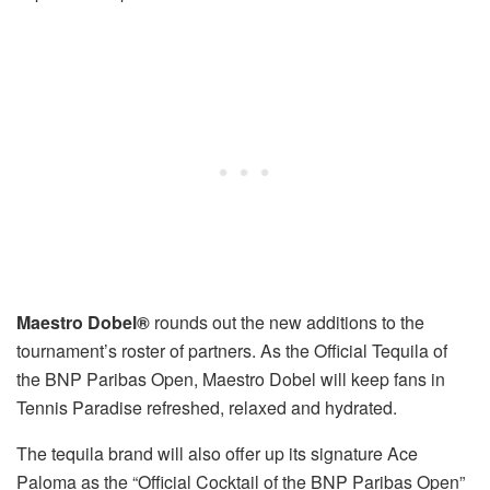
Maestro Dobel
®
rounds out the new additions to the
tournament’s roster of partners. As the Official Tequila of
the BNP Paribas Open, Maestro Dobel will keep fans in
Tennis Paradise refreshed, relaxed and hydrated.
The tequila brand will also offer up its signature Ace
Paloma as the “Official Cocktail of the BNP Paribas Open”