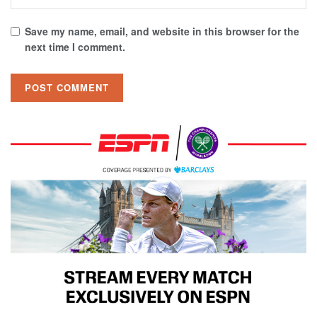
Save my name, email, and website in this browser for the
next time I comment.