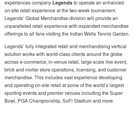
experiences company
Legends
to operate an enhanced
on-site retail experience at the two-week tournament.
Legends’ Global Merchandise division will provide an
unparalleled retail experience with expanded merchandise
offerings to all fans visiting the Indian Wells Tennis Garden.
Legends’ fully integrated retail and merchandising vertical
solution works with world-class clients around the globe
across e-commerce, in-venue retail, large scale live event,
brick and mortar store operations, licensing, and customer
merchandise. This includes vast experience developing
and operating on-site retail at some of the world’s largest
sporting events and premier venues including the Super
Bowl, PGA Championship, SoFi Stadium and more.