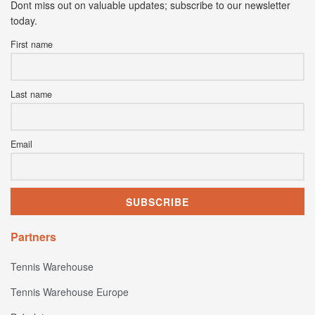
Dont miss out on valuable updates; subscribe to our newsletter
today.
First name
Last name
Email
Partners
Tennis Warehouse
Tennis Warehouse Europe