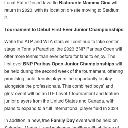
Local Palm Desert favorite
Ristorante Mamma Gina
will
return in 2023, with its location on-site moving to Stadium
2.
Tournament to Debut First-Ever Junior Championships
While the ATP and WTA stars will continue to take center
stage in Tennis Paradise, the 2023 BNP Paribas Open will
offer more tennis than ever before for fans to enjoy. The
first-ever
BNP Paribas Open Junior Championships
will
be held during the second week of the tournament, offering
promising junior tennis players the opportunity to play
alongside the professionals. This combined boys’ and
girls’ event will be an ITF Level 1 tournament and feature
junior players from the United States and Canada, with
plans to expand to a full international player field in 2024.
In addition, a new, free
Family Day
event will be held on
Saturday, March 4, and welcome families with children of