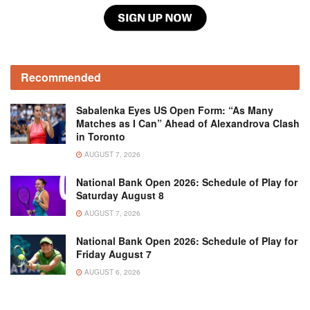
Recommended
Sabalenka Eyes US Open Form: “As Many
Matches as I Can” Ahead of Alexandrova Clash
in Toronto
AUGUST 7, 2026
National Bank Open 2026: Schedule of Play for
Saturday August 8
AUGUST 7, 2026
National Bank Open 2026: Schedule of Play for
Friday August 7
AUGUST 6, 2026