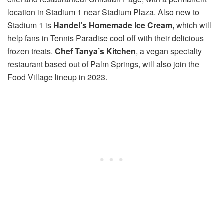
location in Stadium 1 near Stadium Plaza. Also new to
Stadium 1 is
Handel’s Homemade Ice Cream,
which will
help fans in Tennis Paradise cool off with their delicious
frozen treats.
Chef Tanya’s Kitchen
, a vegan specialty
restaurant based out of Palm Springs, will also join the
Food Village lineup in 2023.