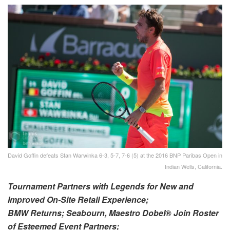
David Goffin defeats Stan Warwinka 6-3, 5-7, 7-6 (5) at the 2016 BNP Paribas Open in
Indian Wells, California.
Tournament Partners with Legends for New and
Improved On-Site Retail Experience;
BMW Returns; Seabourn, Maestro Dobel
®
Join Roster
of Esteemed Event Partners;