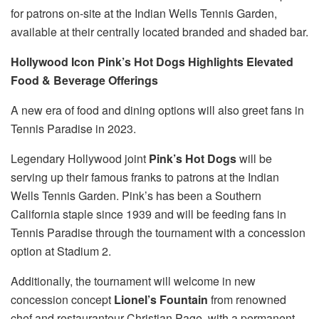
for patrons on-site at the Indian Wells Tennis Garden,
available at their centrally located branded and shaded bar.
Hollywood Icon Pink’s Hot Dogs Highlights Elevated
Food & Beverage Offerings
A new era of food and dining options will also greet fans in
Tennis Paradise in 2023.
Legendary Hollywood joint
Pink’s Hot Dogs
will be
serving up their famous franks to patrons at the Indian
Wells Tennis Garden. Pink’s has been a Southern
California staple since 1939 and will be feeding fans in
Tennis Paradise through the tournament with a concession
option at Stadium 2.
Additionally, the tournament will welcome in new
concession concept
Lionel’s Fountain
from renowned
chef and restauranteur Christian Page, with a permanent