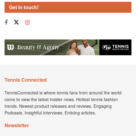
Get in touch!
Tennis Connected
TennisConnected is where tennis fans from around the world
come to view the latest insider news. Hottest tennis fashion
trends. Newest product releases and reviews. Engaging
Podcasts. Insightful interviews. Enticing articles.
Newsletter