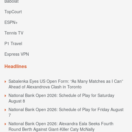
Babolat
TopCourt
ESPN+
Tennis TV
P1 Travel
Express VPN
Headlines
Sabalenka Eyes US Open Form: “As Many Matches as I Can”
Ahead of Alexandrova Clash in Toronto
National Bank Open 2026: Schedule of Play for Saturday
August 8
National Bank Open 2026: Schedule of Play for Friday August
7
National Bank Open 2026: Alexandra Eala Seeks Fourth
Round Berth Against Giant-Killer Caty McNally