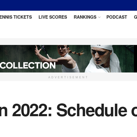
ENNIS TICKETS
LIVE SCORES
RANKINGS
PODCAST
G
ADVERTISEMENT
 2022: Schedule o