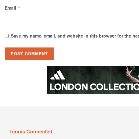
Email
*
Save my name, email, and website in this browser for the ne
Tennis Connected