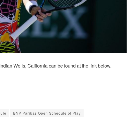
dian Wells, California can be found at the link below.
dule
BNP Paribas Open Schedule of Play