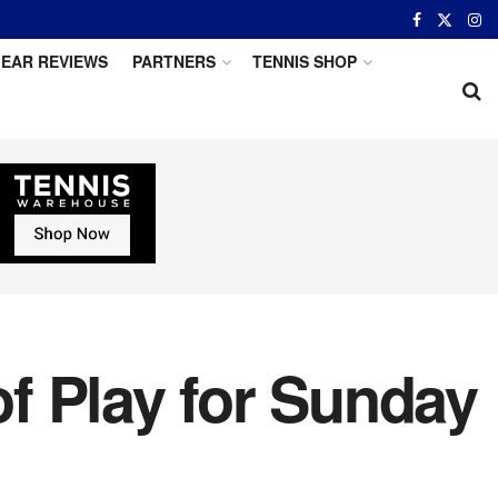
EAR REVIEWS
PARTNERS
TENNIS SHOP
f Play for Sunday