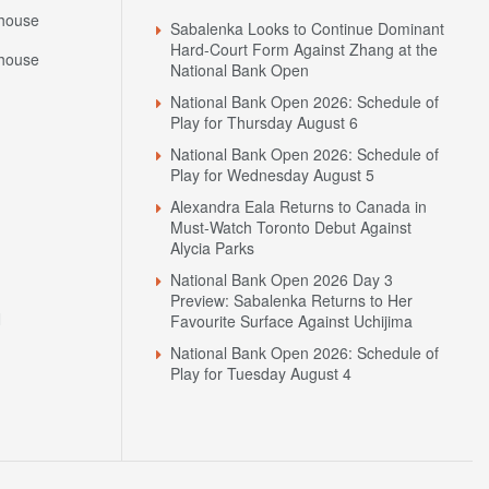
house
Sabalenka Looks to Continue Dominant
Hard-Court Form Against Zhang at the
house
National Bank Open
National Bank Open 2026: Schedule of
Play for Thursday August 6
National Bank Open 2026: Schedule of
Play for Wednesday August 5
Alexandra Eala Returns to Canada in
Must-Watch Toronto Debut Against
Alycia Parks
National Bank Open 2026 Day 3
Preview: Sabalenka Returns to Her
N
Favourite Surface Against Uchijima
National Bank Open 2026: Schedule of
Play for Tuesday August 4