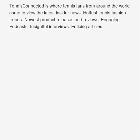
TennisConnected is where tennis fans from around the world
come to view the latest insider news. Hottest tennis fashion
trends. Newest product releases and reviews. Engaging
Podcasts. Insightful interviews. Enticing articles.