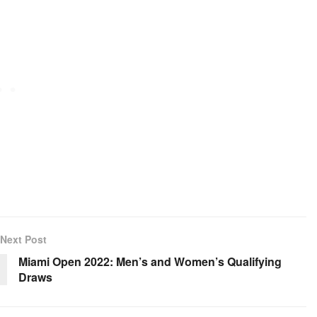
Next Post
Miami Open 2022: Men’s and Women’s Qualifying
Draws