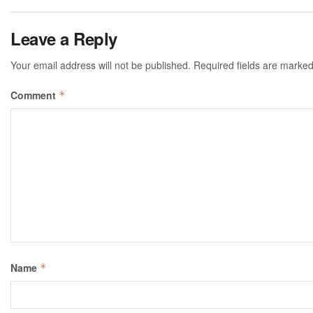
Leave a Reply
Your email address will not be published.
Required fields are marke
Comment
*
Name
*