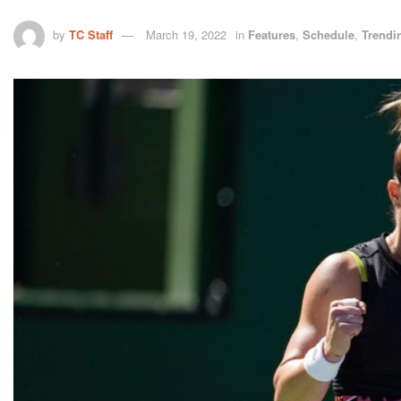
by
TC Staff
March 19, 2022
in
Features
,
Schedule
,
Trendi