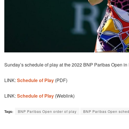
Sunday’s schedule of play at the 2022 BNP Paribas Open in In
LINK:
Schedule of Play
(PDF)
LINK:
Schedule of Play
(Weblink)
Tags:
BNP Paribas Open order of play
BNP Paribas Open sche