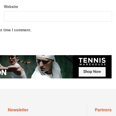
Website
xt time I comment.
Newsletter
Partners