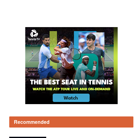
Recommended