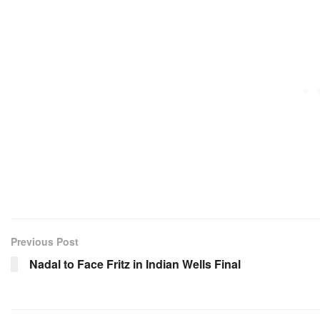
Previous Post
Nadal to Face Fritz in Indian Wells Final