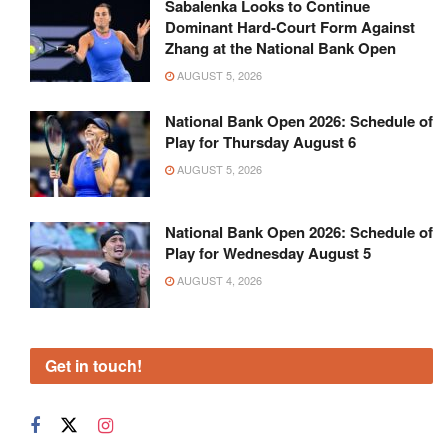
Sabalenka Looks to Continue
Dominant Hard-Court Form Against
Zhang at the National Bank Open
AUGUST 5, 2026
National Bank Open 2026: Schedule of
Play for Thursday August 6
AUGUST 5, 2026
National Bank Open 2026: Schedule of
Play for Wednesday August 5
AUGUST 4, 2026
Get in touch!