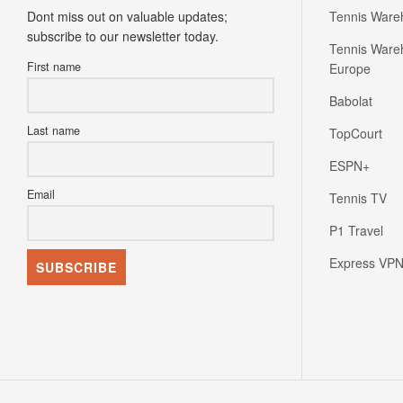
Dont miss out on valuable updates;
Tennis Ware
subscribe to our newsletter today.
Tennis Ware
First name
Europe
Babolat
Last name
TopCourt
ESPN+
Email
Tennis TV
P1 Travel
Express VP