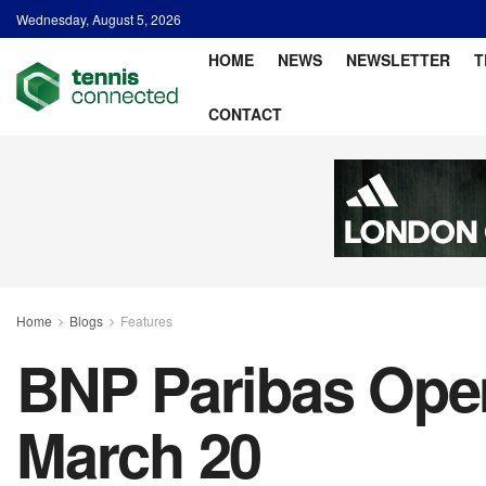
Wednesday, August 5, 2026
HOME
NEWS
NEWSLETTER
T
CONTACT
Home
Blogs
Features
BNP Paribas Open
March 20