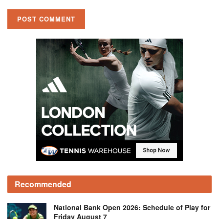
Recommended
National Bank Open 2026: Schedule of Play for
Friday August 7