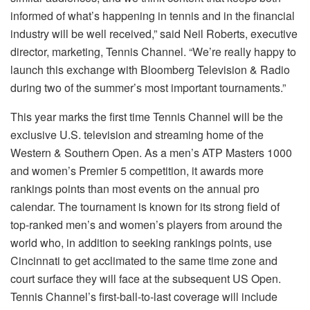
informed of what’s happening in tennis and in the financial
industry will be well received,” said Neil Roberts, executive
director, marketing, Tennis Channel. “We’re really happy to
launch this exchange with Bloomberg Television & Radio
during two of the summer’s most important tournaments.”
This year marks the first time Tennis Channel will be the
exclusive U.S. television and streaming home of the
Western & Southern Open. As a men’s ATP Masters 1000
and women’s Premier 5 competition, it awards more
rankings points than most events on the annual pro
calendar. The tournament is known for its strong field of
top-ranked men’s and women’s players from around the
world who, in addition to seeking rankings points, use
Cincinnati to get acclimated to the same time zone and
court surface they will face at the subsequent US Open.
Tennis Channel’s first-ball-to-last coverage will include