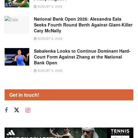
AUGUST 6, 2026
National Bank Open 2026: Alexandra Eala
Seeks Fourth Round Berth Against Giant-Killer
Caty McNally
AUGUST 6, 2026
Sabalenka Looks to Continue Dominant Hard-
Court Form Against Zhang at the National
Bank Open
AUGUST 5, 2026
Get in touch!