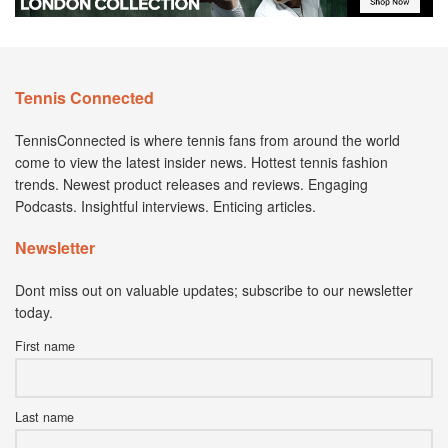
Tennis Connected
TennisConnected is where tennis fans from around the world
come to view the latest insider news. Hottest tennis fashion
trends. Newest product releases and reviews. Engaging
Podcasts. Insightful interviews. Enticing articles.
Newsletter
Dont miss out on valuable updates; subscribe to our newsletter
today.
First name
Last name