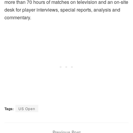
more than 70 hours of matches on television and an on-site
desk for player interviews, special reports, analysis and
commentary.
Tags:
US Open
Previous Post