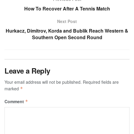
How To Recover After A Tennis Match
Next Post
Hurkacz, Dimitrov, Korda and Bublik Reach Western &
Southern Open Second Round
Leave a Reply
Your email address will not be published.
Required fields are
marked
*
Comment
*