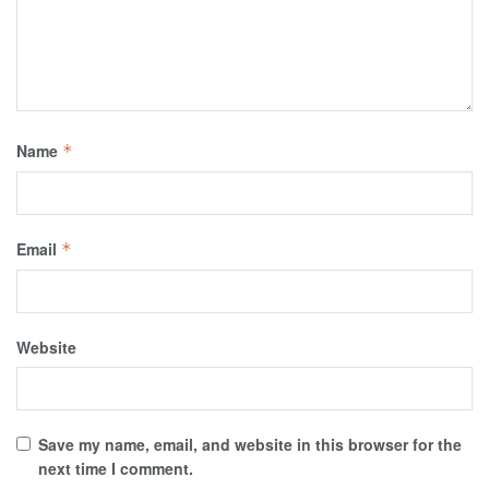
Name
*
Email
*
Website
Save my name, email, and website in this browser for the
next time I comment.