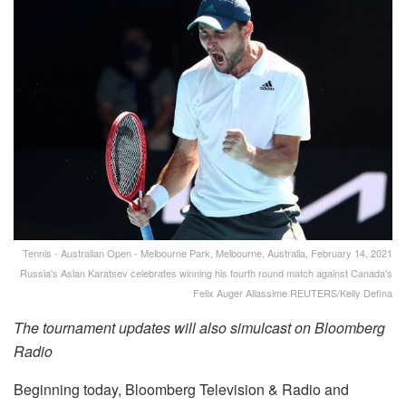
Tennis - Australian Open - Melbourne Park, Melbourne, Australia, February 14, 2021
Russia's Aslan Karatsev celebrates winning his fourth round match against Canada's
Felix Auger Aliassime REUTERS/Kelly Defina
The tournament updates will also simulcast on Bloomberg
Radio
Beginning today, Bloomberg Television & Radio and