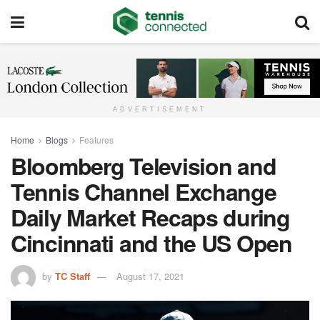
ADVERTISEMENT
Home
Blogs
Features
Bloomberg Television and
Tennis Channel Exchange
Daily Market Recaps during
Cincinnati and the US Open
by
TC Staff
August 17, 2021