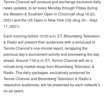
Tennis Channel will produce and exchange exclusive daily
news updates, to air every Monday through Friday during
the Western & Southern Open in Cincinnati (Aug 16-20,
2021) and the US Open in New York City (Aug 30 – Sept
11, 2021).
Each morning before 10:00 a.m. ET, Bloomberg Television
& Radio will present their audiences with a simulcast of
Tennis Channel’s one-minute report, recapping the
previous day’s tournament activity and previewing the day
ahead. Around 7:00 p.m. ET, Tennis Channel will air a
minute-long market recap from Bloomberg Television &
Radio. The daily packages, exclusively produced for
Tennis Channel and Bloomberg Television & Radio’s
respective audiences, will be presented by each network’s
on-air talent.