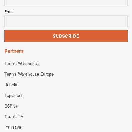
Email
Partners
Tennis Warehouse
Tennis Warehouse Europe
Babolat
TopCourt
ESPN+
Tennis TV
P1 Travel