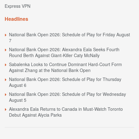
Express VPN
Headlines
National Bank Open 2026: Schedule of Play for Friday August
7
National Bank Open 2026: Alexandra Eala Seeks Fourth
Round Berth Against Giant-Killer Caty McNally
Sabalenka Looks to Continue Dominant Hard-Court Form
Against Zhang at the National Bank Open
National Bank Open 2026: Schedule of Play for Thursday
August 6
National Bank Open 2026: Schedule of Play for Wednesday
August 5
Alexandra Eala Returns to Canada in Must-Watch Toronto
Debut Against Alycia Parks