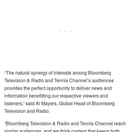
“The natural synergy of interests among Bloomberg
Television & Radio and Tennis Channel’s audiences
provides the perfect opportunity to deliver news and
information benefitting our respective viewers and
listeners,” said Al Mayers, Global Head of Bloomberg
Television and Radio.
“Bloomberg Television & Radio and Tennis Channel reach
similar audiences, and we think content that keeps both