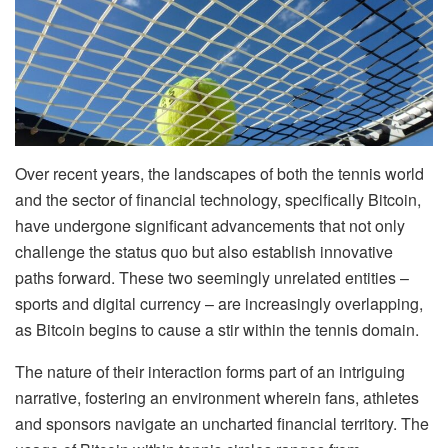
Over recent years, the landscapes of both the tennis world
and the sector of financial technology, specifically Bitcoin,
have undergone significant advancements that not only
challenge the status quo but also establish innovative
paths forward. These two seemingly unrelated entities –
sports and digital currency – are increasingly overlapping,
as Bitcoin begins to cause a stir within the tennis domain.
The nature of their interaction forms part of an intriguing
narrative, fostering an environment wherein fans, athletes
and sponsors navigate an uncharted financial territory. The