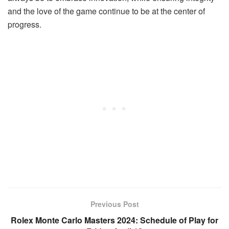
and the love of the game continue to be at the center of
progress.
Previous Post
Rolex Monte Carlo Masters 2024: Schedule of Play for