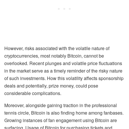
However, risks associated with the volatile nature of
cryptocurrencies, most notably Bitcoin, cannot be
overlooked. Recent plunges and volatile price fluctuations
in the market serve as a timely reminder of the risky nature
of such investments. How this volatility affects sponsorship
deals and potentially, prize money, could pose
considerable complications.
Moreover, alongside gaining traction in the professional
tennis circle, Bitcoin is also finding home among fanbases.
Growing instances of fan engagement using Bitcoin are
surfacing. Usage of Bitcoin for purchasing tickets and