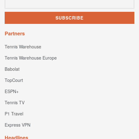
Partners
Tennis Warehouse
Tennis Warehouse Europe
Babolat
TopCourt
ESPN+
Tennis TV
P1 Travel
Express VPN
Headlines