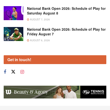
National Bank Open 2026: Schedule of Play for
Saturday August 8
AUGUST 7, 2026
National Bank Open 2026: Schedule of Play for
Friday August 7
AUGUST 6, 2026
Get in touch!