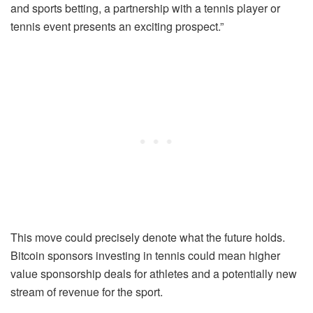
and sports betting, a partnership with a tennis player or
tennis event presents an exciting prospect.”
This move could precisely denote what the future holds.
Bitcoin sponsors investing in tennis could mean higher
value sponsorship deals for athletes and a potentially new
stream of revenue for the sport.