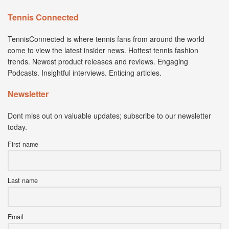
Tennis Connected
TennisConnected is where tennis fans from around the world
come to view the latest insider news. Hottest tennis fashion
trends. Newest product releases and reviews. Engaging
Podcasts. Insightful interviews. Enticing articles.
Newsletter
Dont miss out on valuable updates; subscribe to our newsletter
today.
First name
Last name
Email