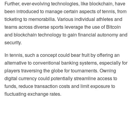
Further, ever-evolving technologies, like blockchain, have
been introduced to manage certain aspects of tennis, from
ticketing to memorabilia. Various individual athletes and
teams across diverse sports leverage the use of Bitcoin
and blockchain technology to gain financial autonomy and
security.
In tennis, such a concept could bear fruit by offering an
alternative to conventional banking systems, especially for
players traversing the globe for tournaments. Owning
digital currency could potentially streamline access to
funds, reduce transaction costs and limit exposure to
fluctuating exchange rates.