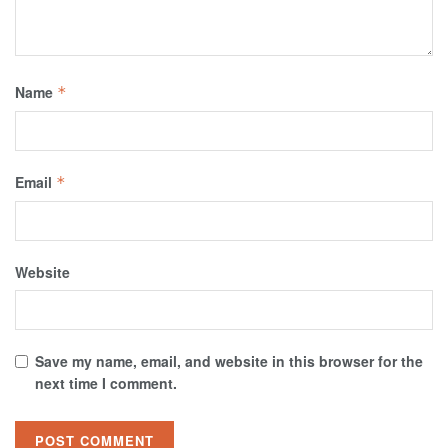
Name
*
Email
*
Website
Save my name, email, and website in this browser for the
next time I comment.