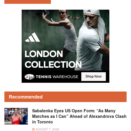
Recommended
Sabalenka Eyes US Open Form: “As Many
Matches as I Can” Ahead of Alexandrova Clash
in Toronto
AUGUST 7, 2026