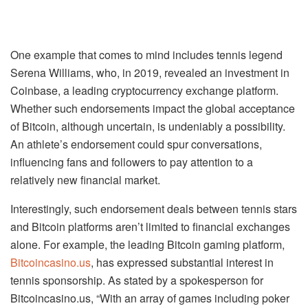
One example that comes to mind includes tennis legend
Serena Williams, who, in 2019, revealed an investment in
Coinbase, a leading cryptocurrency exchange platform.
Whether such endorsements impact the global acceptance
of Bitcoin, although uncertain, is undeniably a possibility.
An athlete’s endorsement could spur conversations,
influencing fans and followers to pay attention to a
relatively new financial market.
Interestingly, such endorsement deals between tennis stars
and Bitcoin platforms aren’t limited to financial exchanges
alone. For example, the leading Bitcoin gaming platform,
Bitcoincasino.us
, has expressed substantial interest in
tennis sponsorship. As stated by a spokesperson for
Bitcoincasino.us, “With an array of games including poker