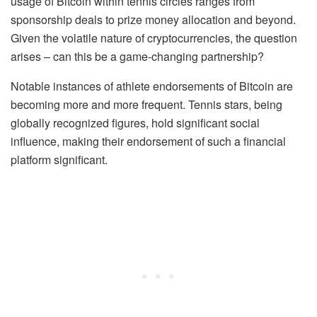
usage of Bitcoin within tennis circles ranges from
sponsorship deals to prize money allocation and beyond.
Given the volatile nature of cryptocurrencies, the question
arises – can this be a game-changing partnership?
Notable instances of athlete endorsements of Bitcoin are
becoming more and more frequent. Tennis stars, being
globally recognized figures, hold significant social
influence, making their endorsement of such a financial
platform significant.