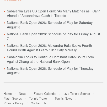
Sabalenka Eyes US Open Form: “As Many Matches as I Can”
Ahead of Alexandrova Clash in Toronto
National Bank Open 2026: Schedule of Play for Saturday
August 8
National Bank Open 2026: Schedule of Play for Friday August
7
National Bank Open 2026: Alexandra Eala Seeks Fourth
Round Berth Against Giant-Killer Caty McNally
Sabalenka Looks to Continue Dominant Hard-Court Form
Against Zhang at the National Bank Open
National Bank Open 2026: Schedule of Play for Thursday
August 6
Home
News
Fixture Calendar
Live Tennis Scores
Flash Scores
Tennis Travel
Tennis News
Privacy Policy
Contact Us