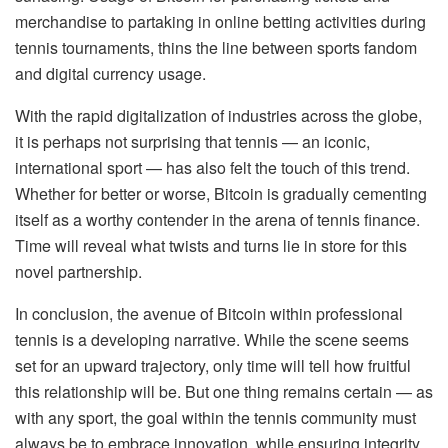
merchandise to partaking in online betting activities during
tennis tournaments, thins the line between sports fandom
and digital currency usage.
With the rapid digitalization of industries across the globe,
it is perhaps not surprising that tennis — an iconic,
international sport — has also felt the touch of this trend.
Whether for better or worse, Bitcoin is gradually cementing
itself as a worthy contender in the arena of tennis finance.
Time will reveal what twists and turns lie in store for this
novel partnership.
In conclusion, the avenue of Bitcoin within professional
tennis is a developing narrative. While the scene seems
set for an upward trajectory, only time will tell how fruitful
this relationship will be. But one thing remains certain — as
with any sport, the goal within the tennis community must
always be to embrace innovation, while ensuring integrity