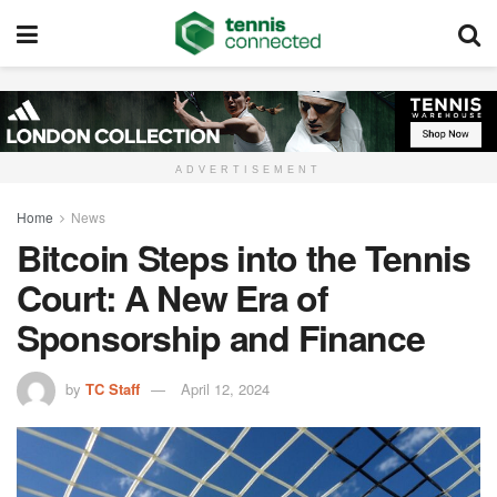
ADVERTISEMENT
Home
News
Bitcoin Steps into the Tennis
Court: A New Era of
Sponsorship and Finance
by
TC Staff
April 12, 2024