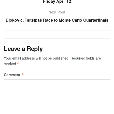
Friday April 12
Next Post
Djokovic, Tsitsipas Race to Monte Carlo Quarterfinals
Leave a Reply
Your email address will not be published.
Required fields are
marked
*
Comment
*