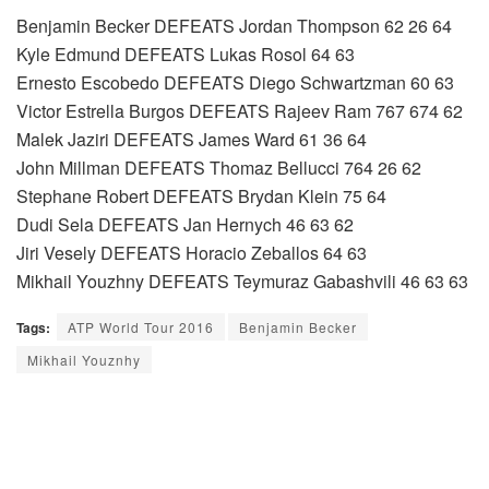
Benjamin Becker DEFEATS Jordan Thompson 62 26 64
Kyle Edmund DEFEATS Lukas Rosol 64 63
Ernesto Escobedo DEFEATS Diego Schwartzman 60 63
Victor Estrella Burgos DEFEATS Rajeev Ram 767 674 62
Malek Jaziri DEFEATS James Ward 61 36 64
John Millman DEFEATS Thomaz Bellucci 764 26 62
Stephane Robert DEFEATS Brydan Klein 75 64
Dudi Sela DEFEATS Jan Hernych 46 63 62
Jiri Vesely DEFEATS Horacio Zeballos 64 63
Mikhail Youzhny DEFEATS Teymuraz Gabashvili 46 63 63
Tags:
ATP World Tour 2016
Benjamin Becker
Mikhail Youznhy