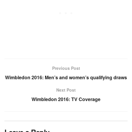
Previous Post
Wimbledon 2016: Men’s and women’s qualifying draws
Next Post
Wimbledon 2016: TV Coverage