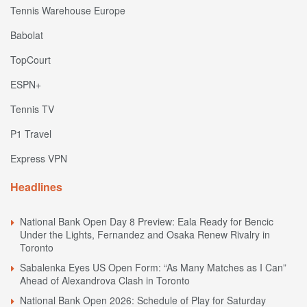
Tennis Warehouse Europe
Babolat
TopCourt
ESPN+
Tennis TV
P1 Travel
Express VPN
Headlines
National Bank Open Day 8 Preview: Eala Ready for Bencic
Under the Lights, Fernandez and Osaka Renew Rivalry in
Toronto
Sabalenka Eyes US Open Form: “As Many Matches as I Can”
Ahead of Alexandrova Clash in Toronto
National Bank Open 2026: Schedule of Play for Saturday