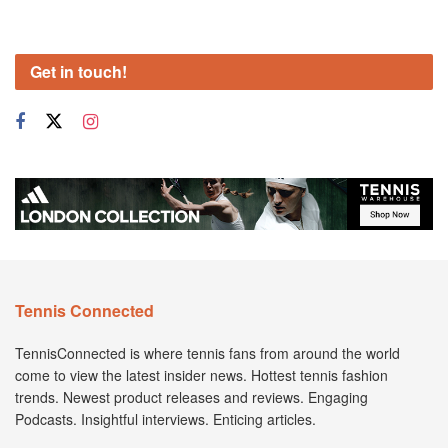
Get in touch!
Tennis Connected
TennisConnected is where tennis fans from around the world
come to view the latest insider news. Hottest tennis fashion
trends. Newest product releases and reviews. Engaging
Podcasts. Insightful interviews. Enticing articles.