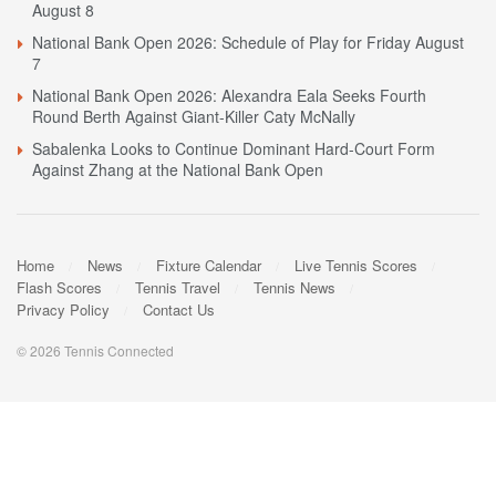
August 8
National Bank Open 2026: Schedule of Play for Friday August
7
National Bank Open 2026: Alexandra Eala Seeks Fourth
Round Berth Against Giant-Killer Caty McNally
Sabalenka Looks to Continue Dominant Hard-Court Form
Against Zhang at the National Bank Open
Home
News
Fixture Calendar
Live Tennis Scores
Flash Scores
Tennis Travel
Tennis News
Privacy Policy
Contact Us
© 2026 Tennis Connected