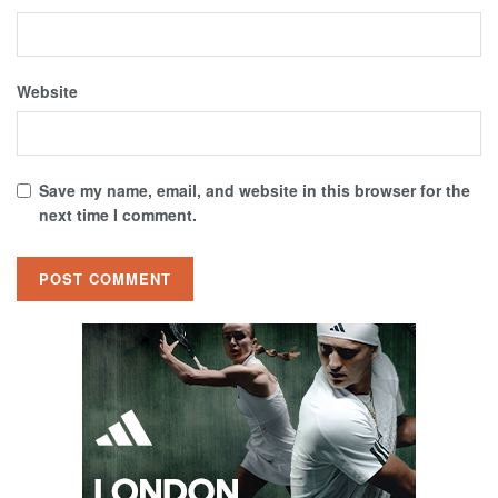
Website
Save my name, email, and website in this browser for the
next time I comment.