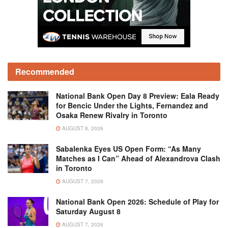
Recommended
National Bank Open Day 8 Preview: Eala Ready
for Bencic Under the Lights, Fernandez and
Osaka Renew Rivalry in Toronto
AUGUST 8, 2026
Sabalenka Eyes US Open Form: “As Many
Matches as I Can” Ahead of Alexandrova Clash
in Toronto
AUGUST 7, 2026
National Bank Open 2026: Schedule of Play for
Saturday August 8
AUGUST 7, 2026