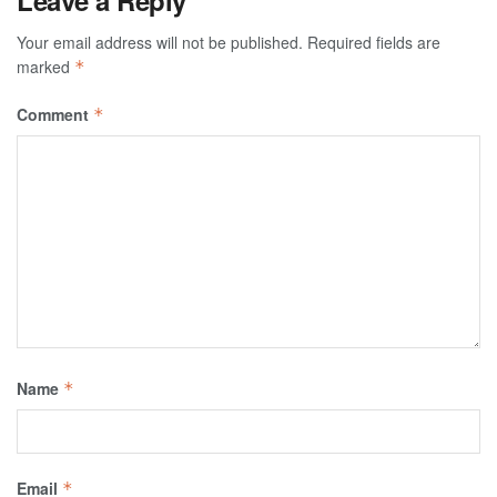
Leave a Reply
Your email address will not be published.
Required fields are
marked
*
Comment
*
Name
*
Email
*