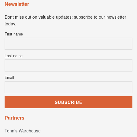
Newsletter
Dont miss out on valuable updates; subscribe to our newsletter
today.
First name
Last name
Email
Partners
Tennis Warehouse