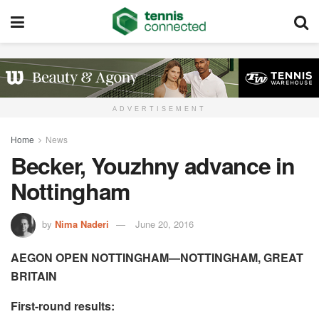
ADVERTISEMENT
Home
News
Becker, Youzhny advance in
Nottingham
by
Nima Naderi
June 20, 2016
AEGON OPEN NOTTINGHAM—NOTTINGHAM, GREAT
BRITAIN
First-round results: