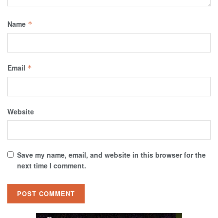
Name
*
Email
*
Website
Save my name, email, and website in this browser for the
next time I comment.