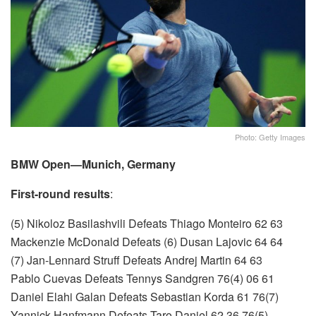
Photo: Getty Images
BMW Open—Munich, Germany
First-round results
:
(5) Nikoloz Basilashvili Defeats Thiago Monteiro 62 63
Mackenzie McDonald Defeats (6) Dusan Lajovic 64 64
(7) Jan-Lennard Struff Defeats Andrej Martin 64 63
Pablo Cuevas Defeats Tennys Sandgren 76(4) 06 61
Daniel Elahi Galan Defeats Sebastian Korda 61 76(7)
Yannick Hanfmann Defeats Taro Daniel 62 36 76(5)