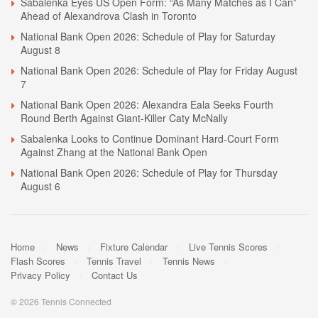
Sabalenka Eyes US Open Form: “As Many Matches as I Can”
Ahead of Alexandrova Clash in Toronto
National Bank Open 2026: Schedule of Play for Saturday
August 8
National Bank Open 2026: Schedule of Play for Friday August
7
National Bank Open 2026: Alexandra Eala Seeks Fourth
Round Berth Against Giant-Killer Caty McNally
Sabalenka Looks to Continue Dominant Hard-Court Form
Against Zhang at the National Bank Open
National Bank Open 2026: Schedule of Play for Thursday
August 6
Home
News
Fixture Calendar
Live Tennis Scores
Flash Scores
Tennis Travel
Tennis News
Privacy Policy
Contact Us
© 2026 Tennis Connected