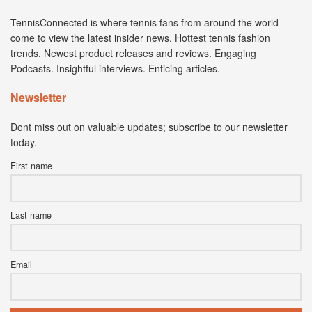
TennisConnected is where tennis fans from around the world
come to view the latest insider news. Hottest tennis fashion
trends. Newest product releases and reviews. Engaging
Podcasts. Insightful interviews. Enticing articles.
Newsletter
Dont miss out on valuable updates; subscribe to our newsletter
today.
First name
Last name
Email