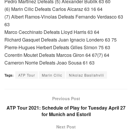
Pedro Martinez Defeats (5) Alexander Bublik 63 60
(6) Marin Cilic Defeats Carlos Alcaraz 63 16 64
(7) Albert Ramos-Vinolas Defeats Fernando Verdasco 63
63
Marco Cecchinato Defeats Lloyd Harris 63 64
Richard Gasquet Defeats Juan Ignacio Londero 63 75
Pierre-Hugues Herbert Defeats Gilles Simon 75 63
Corentin Moutet Defeats Marcos Giron 64 67(7) 64
Cameron Norrie Defeats Joao Sousa 61 63
Tags:
ATP Tour
Marin Cilic
Nikolaz Basilahvili
Previous Post
ATP Tour 2021: Schedule of Play for Tuesday April 27
for Munich and Estoril
Next Post