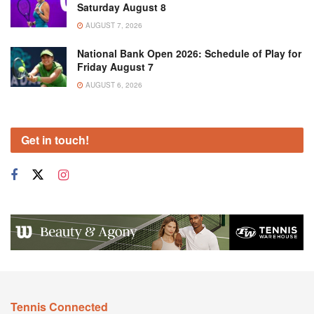
Saturday August 8
AUGUST 7, 2026
National Bank Open 2026: Schedule of Play for
Friday August 7
AUGUST 6, 2026
Get in touch!
Tennis Connected