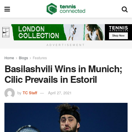
ADVERTISEMENT
Home
Blogs
Features
Basilashvili Wins in Munich;
Cilic Prevails in Estoril
by
TC Staff
April 27, 2021