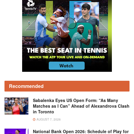
Recommended
Sabalenka Eyes US Open Form: “As Many
Matches as I Can” Ahead of Alexandrova Clash
in Toronto
AUGUST 7, 2026
National Bank Open 2026: Schedule of Play for