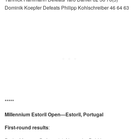
Dominik Koepfer Defeats Philipp Kohlschreiber 46 64 63
*****
Millennium Estoril Open—Estoril, Portugal
First-round results
: