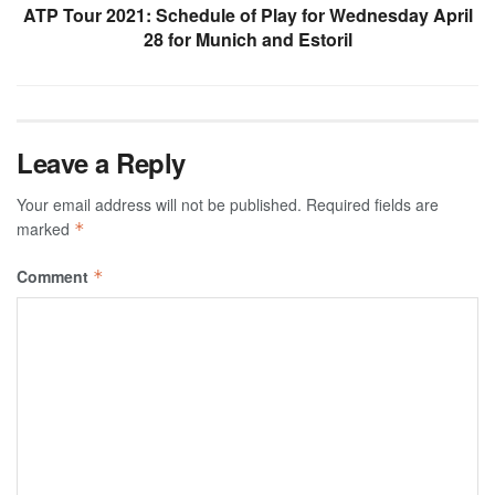
ATP Tour 2021: Schedule of Play for Wednesday April
28 for Munich and Estoril
Leave a Reply
Your email address will not be published.
Required fields are
marked
*
Comment
*