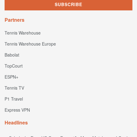
Partners
Tennis Warehouse
Tennis Warehouse Europe
Babolat
TopCourt
ESPN+
Tennis TV
P1 Travel
Express VPN
Headlines