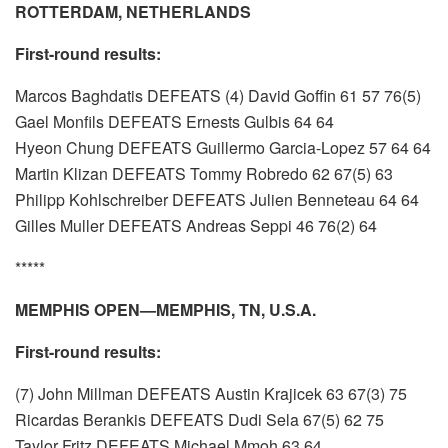
ROTTERDAM, NETHERLANDS
First-round results:
Marcos Baghdatis DEFEATS (4) David Goffin 61 57 76(5)
Gael Monfils DEFEATS Ernests Gulbis 64 64
Hyeon Chung DEFEATS Guillermo Garcia-Lopez 57 64 64
Martin Klizan DEFEATS Tommy Robredo 62 67(5) 63
Philipp Kohlschreiber DEFEATS Julien Benneteau 64 64
Gilles Muller DEFEATS Andreas Seppi 46 76(2) 64
*****
MEMPHIS OPEN—MEMPHIS, TN, U.S.A.
First-round results:
(7) John Millman DEFEATS Austin Krajicek 63 67(3) 75
Ricardas Berankis DEFEATS Dudi Sela 67(5) 62 75
Taylor Fritz DEFEATS Michael Mmoh 63 64