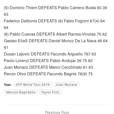
(5) Dominic Thiem DEFEATS Pablo Carreno Busta 60 36
63
Federico Delbonis DEFEATS (6) Fabio Fognini 67(4) 64
64
(8) Pablo Cuevas DEFEATS Albert Ramos-Vinolas 75 62
Gastao EliaS DEFEATS Daniel Munoz De La Nava 46 64
61
Dusan Lajovic DEFEATS Facundo Arguello 767 63
Paolo Lorenzi DEFEATS Pablo Andujar 26 75 62
Juan Monaco DEFEATS Marco Cecchinato 61 63
Renzo Olivo DEFEATS Facundo Bagnis 76(9) 75
Tags:
ATP World Tour 2016
Juan Monaco
Marcos Baghdatis
Taylor Fritz
Previous Post