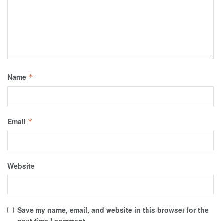
Name
*
Email
*
Website
Save my name, email, and website in this browser for the
next time I comment.