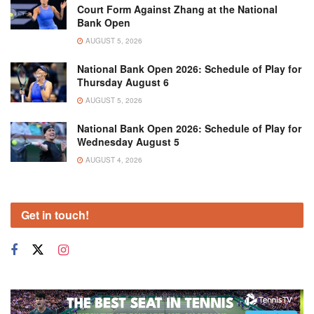
Court Form Against Zhang at the National
Bank Open
AUGUST 5, 2026
National Bank Open 2026: Schedule of Play for
Thursday August 6
AUGUST 5, 2026
National Bank Open 2026: Schedule of Play for
Wednesday August 5
AUGUST 4, 2026
Get in touch!