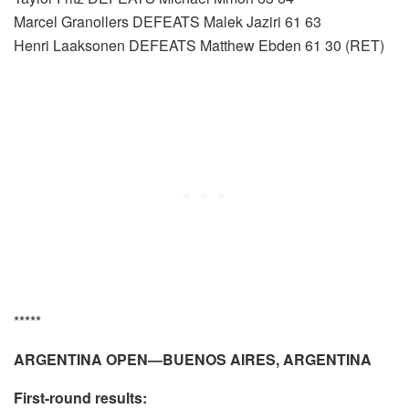
Marcel Granollers DEFEATS Malek Jaziri 61 63
Henri Laaksonen DEFEATS Matthew Ebden 61 30 (RET)
*****
ARGENTINA OPEN—BUENOS AIRES, ARGENTINA
First-round results: