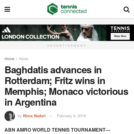
ADVERTISEMENT
Home
News
Baghdatis advances in
Rotterdam; Fritz wins in
Memphis; Monaco victorious
in Argentina
by
Nima Naderi
February 9, 2016
ABN AMRO WORLD TENNIS TOURNAMENT—