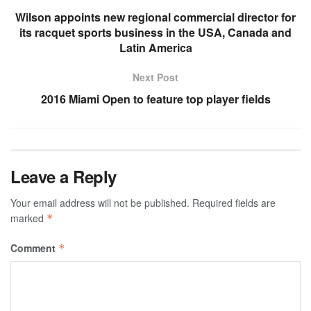
Wilson appoints new regional commercial director for
its racquet sports business in the USA, Canada and
Latin America
Next Post
2016 Miami Open to feature top player fields
Leave a Reply
Your email address will not be published.
Required fields are
marked
*
Comment
*