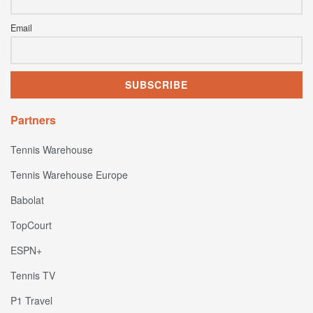
Email
Partners
Tennis Warehouse
Tennis Warehouse Europe
Babolat
TopCourt
ESPN+
Tennis TV
P1 Travel