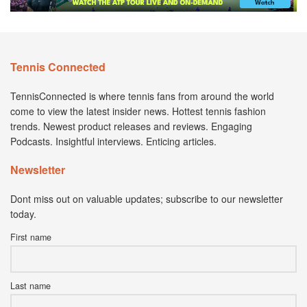
Tennis Connected
TennisConnected is where tennis fans from around the world
come to view the latest insider news. Hottest tennis fashion
trends. Newest product releases and reviews. Engaging
Podcasts. Insightful interviews. Enticing articles.
Newsletter
Dont miss out on valuable updates; subscribe to our newsletter
today.
First name
Last name