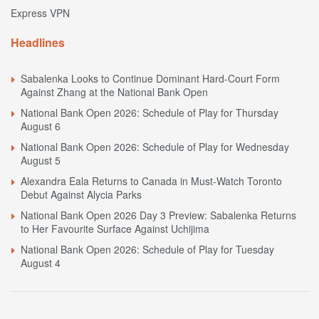
Express VPN
Headlines
Sabalenka Looks to Continue Dominant Hard-Court Form
Against Zhang at the National Bank Open
National Bank Open 2026: Schedule of Play for Thursday
August 6
National Bank Open 2026: Schedule of Play for Wednesday
August 5
Alexandra Eala Returns to Canada in Must-Watch Toronto
Debut Against Alycia Parks
National Bank Open 2026 Day 3 Preview: Sabalenka Returns
to Her Favourite Surface Against Uchijima
National Bank Open 2026: Schedule of Play for Tuesday
August 4