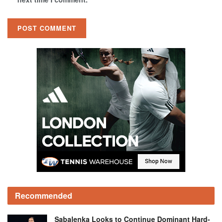
Recommended
Sabalenka Looks to Continue Dominant Hard-