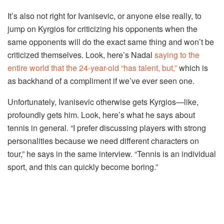
It’s also not right for Ivanisevic, or anyone else really, to
jump on Kyrgios for criticizing his opponents when the
same opponents will do the exact same thing and won’t be
criticized themselves. Look, here’s Nadal
saying to the
entire world that the 24-year-old “has talent, but,”
which is
as backhand of a compliment if we’ve ever seen one.
Unfortunately, Ivanisevic otherwise gets Kyrgios—like,
profoundly gets him. Look, here’s what he says about
tennis in general. “I prefer discussing players with strong
personalities because we need different characters on
tour,” he says in the same interview. “Tennis is an individual
sport, and this can quickly become boring.”