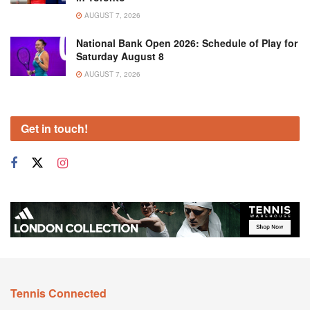
AUGUST 7, 2026
National Bank Open 2026: Schedule of Play for
Saturday August 8
AUGUST 7, 2026
Get in touch!
Tennis Connected