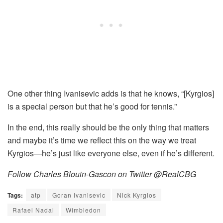
One other thing Ivanisevic adds is that he knows, “[Kyrgios
]
is a special person but that he’s good for tennis.”
In the end, this really should be the only thing that matters
and maybe it’s time we reflect this on the way we treat
Kyrgios—he’s just like everyone else, even if he’s different.
Follow Charles Blouin-Gascon on Twitter @RealCBG
Tags:
atp
Goran Ivanisevic
Nick Kyrgios
Rafael Nadal
Wimbledon