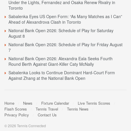
Under the Lights, Fernandez and Osaka Renew Rivalry in
Toronto
Sabalenka Eyes US Open Form: “As Many Matches as I Can”
Ahead of Alexandrova Clash in Toronto
National Bank Open 2026: Schedule of Play for Saturday
August 8
National Bank Open 2026: Schedule of Play for Friday August
7
National Bank Open 2026: Alexandra Eala Seeks Fourth
Round Berth Against Giant-Killer Caty McNally
Sabalenka Looks to Continue Dominant Hard-Court Form
Against Zhang at the National Bank Open
Home
News
Fixture Calendar
Live Tennis Scores
Flash Scores
Tennis Travel
Tennis News
Privacy Policy
Contact Us
© 2026 Tennis Connected