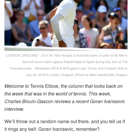
LONDON, ENGLAND - JULY 04: Nick Kyrgios of Australia looks on prior to his Men's
Second round match against Rafael Nadal of Spain during Day four of The
Championships - Wimbledon 2019 at All England Lawn Tennis and Croquet Club on
July 04, 2019 in London, England. (Photo by Mike Hewitt/Getty Images)
Welcome to
Tennis Elbow
, the column that looks back on
the week that was in the world of tennis. This week,
Charles Blouin-Gascon reviews a recent Goran Ivanisevic
interview.
We’ll throw out a random name out there, and you tell us if
it rings any bell: Goran Ivanisevic, remember?