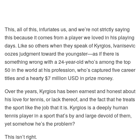
This, all of this, infuriates us, and we’re not strictly saying
this because it comes from a player we loved in his playing
days. Like so others when they speak of Kyrgios, Ivanisevic
oozes judgment toward the youngster—as if there is
something wrong with a 24-year-old who’s among the top
50 in the world at his profession, who’s captured five career
titles and a hearty $7 million USD in prize money.
Over the years, Kyrgios has been earnest and honest about
his love for tennis, or lack thereof, and the fact that he treats
the sport like the job that it is. Kyrgios is a deeply human
tennis player in a sport that’s by and large devoid of them,
yet somehow he’s the problem?
This isn’t right.