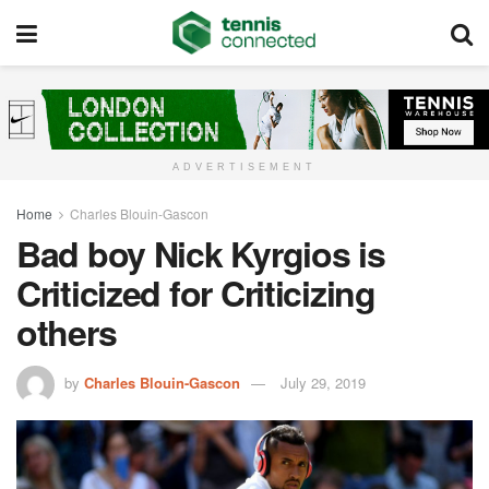
ADVERTISEMENT
Home
Charles Blouin-Gascon
Bad boy Nick Kyrgios is
Criticized for Criticizing
others
by
Charles Blouin-Gascon
July 29, 2019