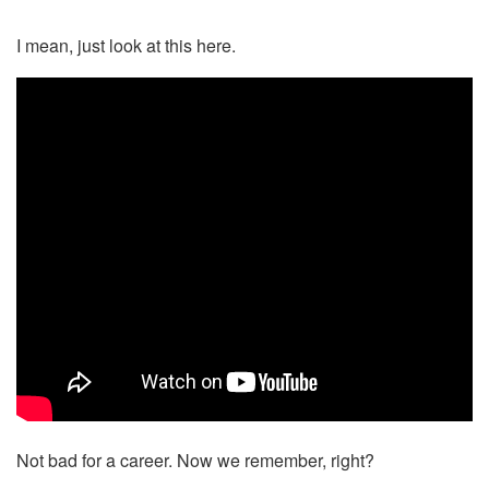
I mean, just look at this here.
Not bad for a career. Now we remember, right?