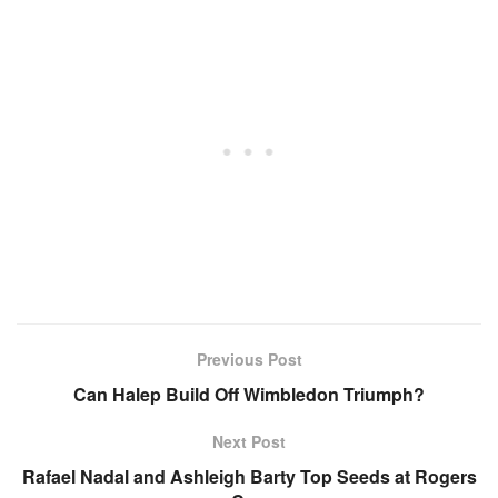
Previous Post
Can Halep Build Off Wimbledon Triumph?
Next Post
Rafael Nadal and Ashleigh Barty Top Seeds at Rogers