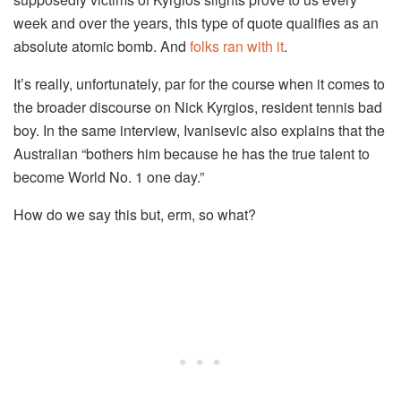
week and over the years, this type of quote qualifies as an
absolute atomic bomb. And
folks
ran
with it
.
It’s really, unfortunately, par for the course when it comes to
the broader discourse on Nick Kyrgios, resident tennis bad
boy. In the same interview, Ivanisevic also explains that the
Australian “bothers him because he has the true talent to
become World No. 1 one day.”
How do we say this but, erm, so what?