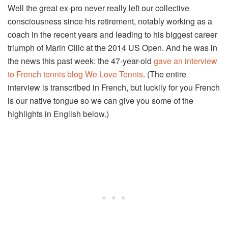
Well the great ex-pro never really left our collective
consciousness since his retirement, notably working as a
coach in the recent years and leading to his biggest career
triumph of Marin Cilic at the 2014 US Open. And he was in
the news this past week: the 47-year-old
gave an interview
to French tennis blog We Love Tennis
. (The entire
interview is transcribed in French, but luckily for you French
is our native tongue so we can give you some of the
highlights in English below.)