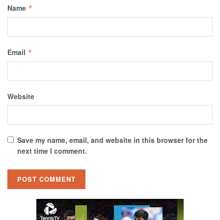
Name
*
Email
*
Website
Save my name, email, and website in this browser for the
next time I comment.