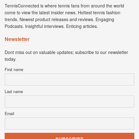
TennisConnected is where tennis fans from around the world
come to view the latest insider news. Hottest tennis fashion
trends. Newest product releases and reviews. Engaging
Podcasts. Insightful interviews. Enticing articles.
Newsletter
Dont miss out on valuable updates; subscribe to our newsletter
today.
First name
Last name
Email