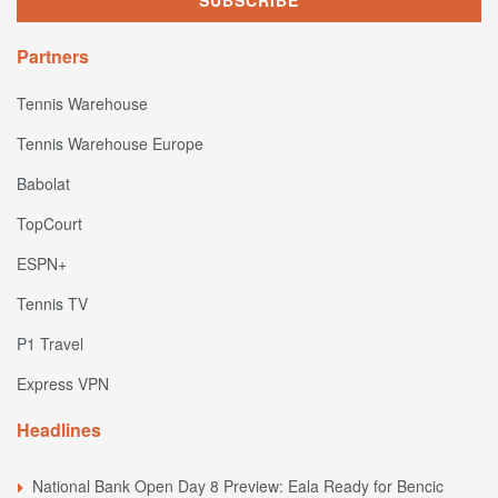
Partners
Tennis Warehouse
Tennis Warehouse Europe
Babolat
TopCourt
ESPN+
Tennis TV
P1 Travel
Express VPN
Headlines
National Bank Open Day 8 Preview: Eala Ready for Bencic