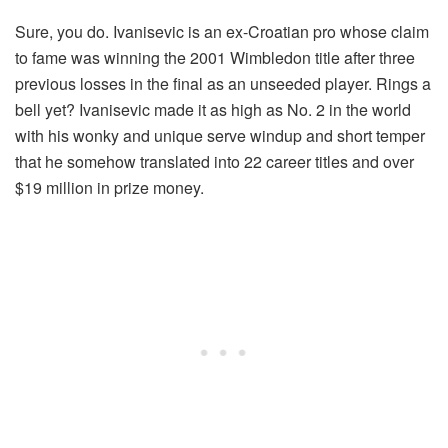
Sure, you do. Ivanisevic is an ex-Croatian pro whose claim
to fame was winning the 2001 Wimbledon title after three
previous losses in the final as an unseeded player. Rings a
bell yet? Ivanisevic made it as high as No. 2 in the world
with his wonky and unique serve windup and short temper
that he somehow translated into 22 career titles and over
$19 million in prize money.