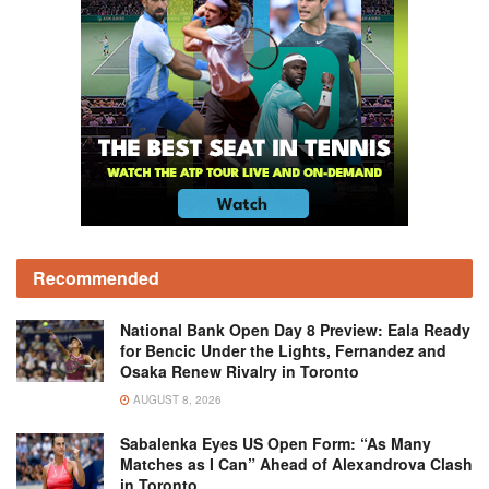
Recommended
National Bank Open Day 8 Preview: Eala Ready
for Bencic Under the Lights, Fernandez and
Osaka Renew Rivalry in Toronto
AUGUST 8, 2026
Sabalenka Eyes US Open Form: “As Many
Matches as I Can” Ahead of Alexandrova Clash
in Toronto