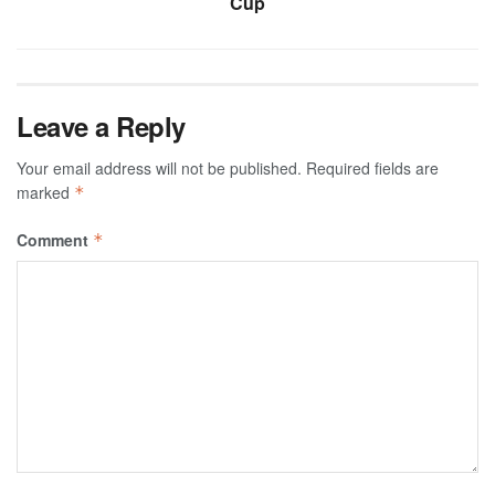
Cup
Leave a Reply
Your email address will not be published.
Required fields are
marked
*
Comment
*