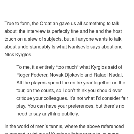
True to form, the Croatian gave us all something to talk
about; the interview is perfectly fine and he and the host
touch on a slew of subjects, but all anyone wants to talk
about understandably is what Ivanisevic says about one
Nick Kyrgios.
To me, it’s entirely “too much” what Kyrgios said of
Roger Federer, Novak Djokovic and Rafael Nadal.
All the players spend the entire year together on the
tour, on the courts, so I don’t think you should ever
critique your colleagues. It’s not what I’d consider fair
play. You can have your preferences, but there’s no
need to say anything publicly.
In the world of men’s tennis, where the above referenced
supposedly victims of Kyrgios slights prove to us every