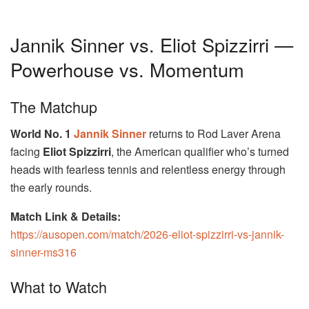
Jannik Sinner vs. Eliot Spizzirri —
Powerhouse vs. Momentum
The Matchup
World No. 1
Jannik Sinner
returns to Rod Laver Arena
facing
Eliot Spizzirri
, the American qualifier who’s turned
heads with fearless tennis and relentless energy through
the early rounds.
Match Link & Details:
https://ausopen.com/match/2026-eliot-spizzirri-vs-jannik-
sinner-ms316
What to Watch