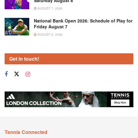
Saturday August 8
AUGUST 7, 2026
National Bank Open 2026: Schedule of Play for
Friday August 7
AUGUST 6, 2026
Get in touch!
Tennis Connected