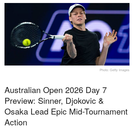
Photo: Getty Images
Australian Open 2026 Day 7
Preview: Sinner, Djokovic &
Osaka Lead Epic Mid-Tournament
Action