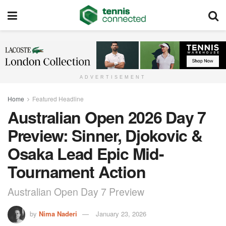
ADVERTISEMENT
Home
Featured Headline
Australian Open 2026 Day 7
Preview: Sinner, Djokovic &
Osaka Lead Epic Mid-
Tournament Action
Australian Open Day 7 Preview
by
Nima Naderi
January 23, 2026