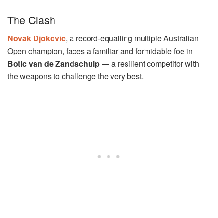
The Clash
Novak Djokovic
, a record-equalling multiple Australian
Open champion, faces a familiar and formidable foe in
Botic van de Zandschulp
— a resilient competitor with
the weapons to challenge the very best.