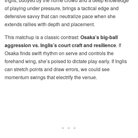
Inglis, buoyed by the home crowd and a deep knowledge
of playing under pressure, brings a tactical edge and
defensive savvy that can neutralize pace when she
extends rallies with depth and placement.
This matchup is a classic contrast:
Osaka’s big-ball
aggression vs. Inglis’s court craft and resilience
. If
Osaka finds swift rhythm on serve and controls the
forehand wing, she’s poised to dictate play early. If Inglis
can stretch points and draw errors, we could see
momentum swings that electrify the venue.