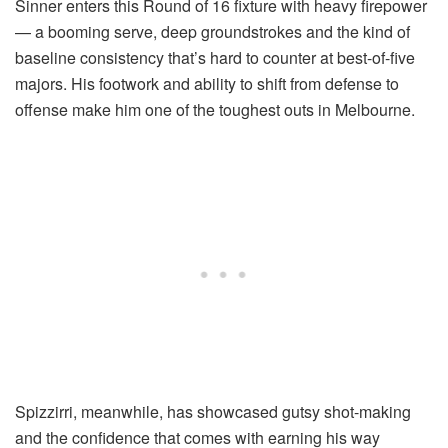
Sinner enters this Round of 16 fixture with heavy firepower
— a booming serve, deep groundstrokes and the kind of
baseline consistency that’s hard to counter at best-of-five
majors. His footwork and ability to shift from defense to
offense make him one of the toughest outs in Melbourne.
Spizzirri, meanwhile, has showcased gutsy shot-making
and the confidence that comes with earning his way