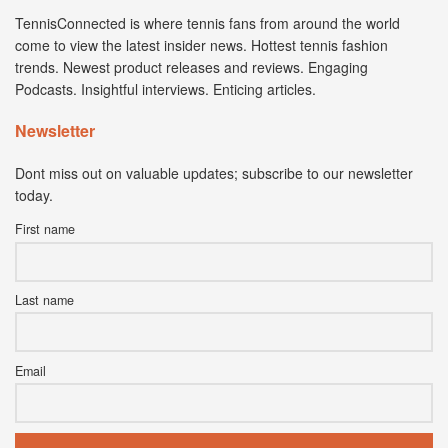
TennisConnected is where tennis fans from around the world
come to view the latest insider news. Hottest tennis fashion
trends. Newest product releases and reviews. Engaging
Podcasts. Insightful interviews. Enticing articles.
Newsletter
Dont miss out on valuable updates; subscribe to our newsletter
today.
First name
Last name
Email