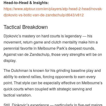
Head-to-Head & Insights:
https://www.atptour.com/en/players/atp-head-2-head/novak-
djokovic-vs-botic-van-de-zandschulp/d643/v812
Tactical Breakdown
Djokovic’s mastery on hard courts is legendary — his
movement, return game and clutch mentality make him a
perennial favorite in Melbourne Park’s deepest rounds.
Against van de Zandschulp, those very strengths will be on
display.
The Dutchman is known for his grinding baseline play and
ability to extend rallies, forcing opponents to earn every
point. That style can be especially effective on Melbourne’s
quick courts when coupled with strategic serving and
tactical variation.
Still, Djokovic’s experience — particularly in five-set majors