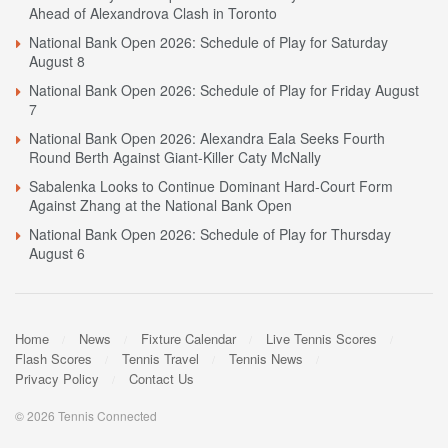
Ahead of Alexandrova Clash in Toronto
National Bank Open 2026: Schedule of Play for Saturday
August 8
National Bank Open 2026: Schedule of Play for Friday August
7
National Bank Open 2026: Alexandra Eala Seeks Fourth
Round Berth Against Giant-Killer Caty McNally
Sabalenka Looks to Continue Dominant Hard-Court Form
Against Zhang at the National Bank Open
National Bank Open 2026: Schedule of Play for Thursday
August 6
Home
News
Fixture Calendar
Live Tennis Scores
Flash Scores
Tennis Travel
Tennis News
Privacy Policy
Contact Us
© 2026 Tennis Connected