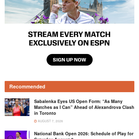
Recommended
Sabalenka Eyes US Open Form: “As Many
Matches as I Can” Ahead of Alexandrova Clash
in Toronto
AUGUST 7, 2026
National Bank Open 2026: Schedule of Play for