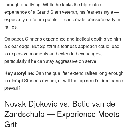
through qualifying. While he lacks the big-match
experience of a Grand Slam veteran, his fearless style —
especially on return points — can create pressure early in
rallies.
On paper, Sinner’s experience and tactical depth give him
a clear edge. But Spizzirri’s fearless approach could lead
to explosive moments and extended exchanges,
particularly if he can stay aggressive on serve.
Key storyline:
Can the qualifier extend rallies long enough
to disrupt Sinner’s rhythm, or will the top seed’s dominance
prevail?
Novak Djokovic vs. Botic van de
Zandschulp — Experience Meets
Grit