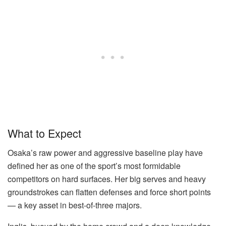
What to Expect
Osaka’s raw power and aggressive baseline play have
defined her as one of the sport’s most formidable
competitors on hard surfaces. Her big serves and heavy
groundstrokes can flatten defenses and force short points
— a key asset in best-of-three majors.