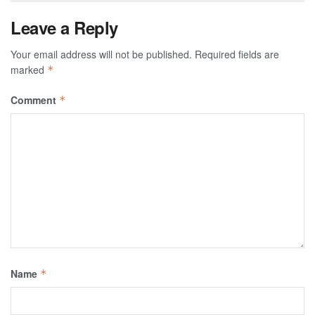
Leave a Reply
Your email address will not be published.
Required fields are
marked
*
Comment
*
Name
*