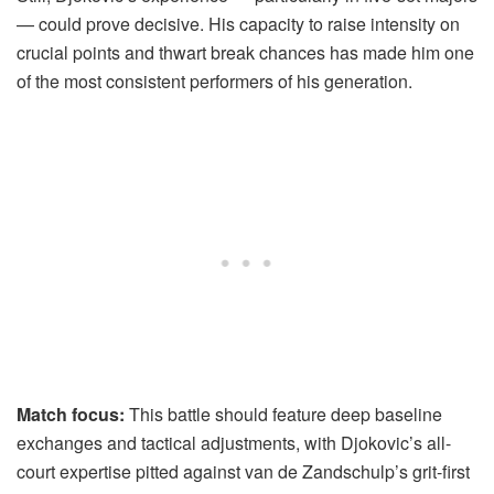
— could prove decisive. His capacity to raise intensity on
crucial points and thwart break chances has made him one
of the most consistent performers of his generation.
Match focus:
This battle should feature deep baseline
exchanges and tactical adjustments, with Djokovic’s all-
court expertise pitted against van de Zandschulp’s grit-first