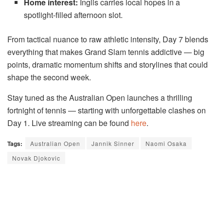
Home interest:
Inglis carries local hopes in a
spotlight-filled afternoon slot.
From tactical nuance to raw athletic intensity, Day 7 blends
everything that makes Grand Slam tennis addictive — big
points, dramatic momentum shifts and storylines that could
shape the second week.
Stay tuned as the Australian Open launches a thrilling
fortnight of tennis — starting with unforgettable clashes on
Day 1. Live streaming can be found
here
.
Tags:
Australian Open
Jannik Sinner
Naomi Osaka
Novak Djokovic