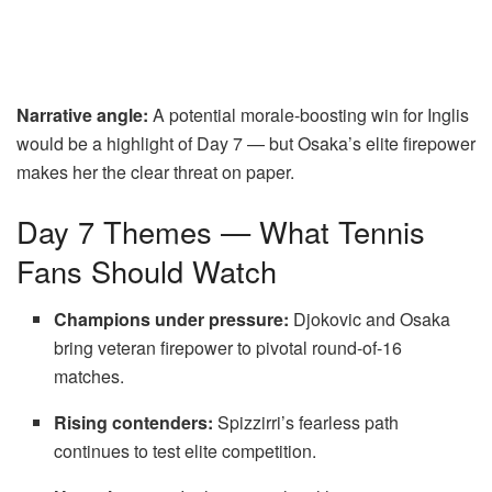
Narrative angle:
A potential morale-boosting win for Inglis
would be a highlight of Day 7 — but Osaka’s elite firepower
makes her the clear threat on paper.
Day 7 Themes — What Tennis
Fans Should Watch
Champions under pressure:
Djokovic and Osaka
bring veteran firepower to pivotal round-of-16
matches.
Rising contenders:
Spizzirri’s fearless path
continues to test elite competition.