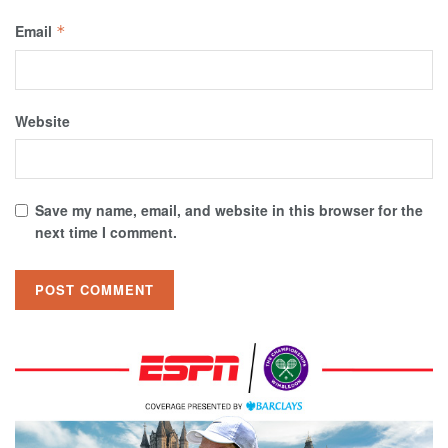
Email
*
Website
Save my name, email, and website in this browser for the
next time I comment.