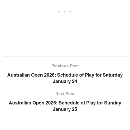
Previous Post
Australian Open 2026: Schedule of Play for Saturday
January 24
Next Post
Australian Open 2026: Schedule of Play for Sunday
January 25