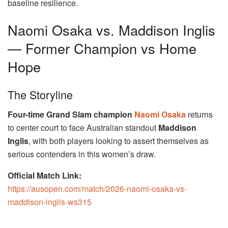
baseline resilience.
Naomi Osaka vs. Maddison Inglis
— Former Champion vs Home
Hope
The Storyline
Four-time Grand Slam champion
Naomi Osaka
returns
to center court to face Australian standout
Maddison
Inglis
, with both players looking to assert themselves as
serious contenders in this women’s draw.
Official Match Link:
https://ausopen.com/match/2026-naomi-osaka-vs-
maddison-inglis-ws315