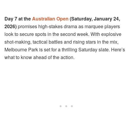
Day 7 at the
Australian Open
(Saturday, January 24,
2026)
promises high-stakes drama as marquee players
look to secure spots in the second week. With explosive
shot-making, tactical battles and rising stars in the mix,
Melbourne Park is set for a thrilling Saturday slate. Here’s
what to know ahead of the action.