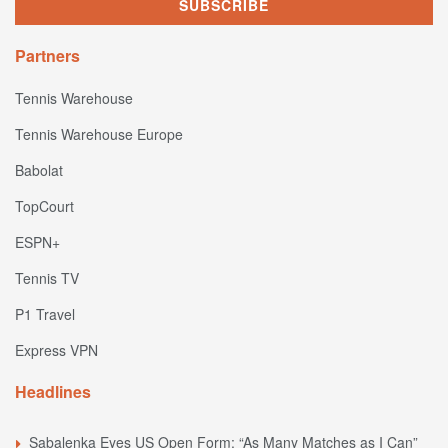
Partners
Tennis Warehouse
Tennis Warehouse Europe
Babolat
TopCourt
ESPN+
Tennis TV
P1 Travel
Express VPN
Headlines
Sabalenka Eyes US Open Form: “As Many Matches as I Can”