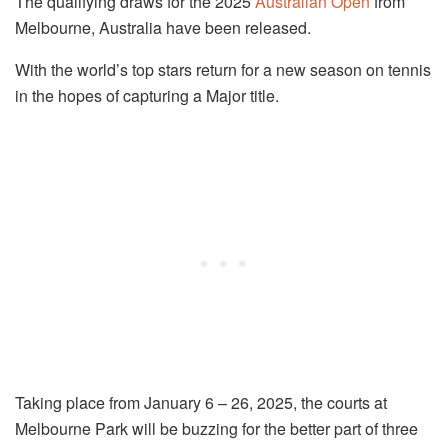
The qualifying draws for the 2025
Australian Open
from
Melbourne, Australia have been released.
With the world’s top stars return for a new season on tennis
in the hopes of capturing a Major title.
Taking place from January 6 – 26, 2025, the courts at
Melbourne Park will be buzzing for the better part of three