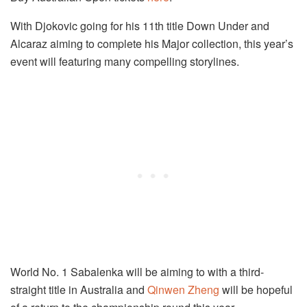
With Djokovic going for his 11th title Down Under and
Alcaraz aiming to complete his Major collection, this year’s
event will featuring many compelling storylines.
World No. 1 Sabalenka will be aiming to with a third-
straight title in Australia and
Qinwen Zheng
will be hopeful