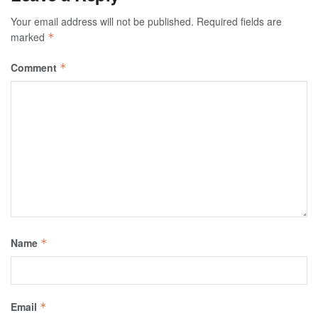
Your email address will not be published.
Required fields are
marked
*
Comment
*
Name
*
Email
*