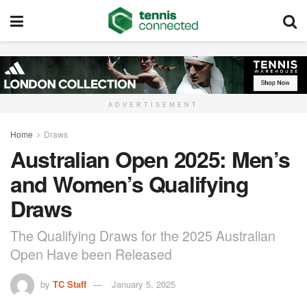
ADVERTISEMENT
Home
Draws
Australian Open 2025: Men’s
and Women’s Qualifying
Draws
The Qualifying Draws for the 2025 Australian
Open Have been Released
by
TC Staff
January 5, 2025