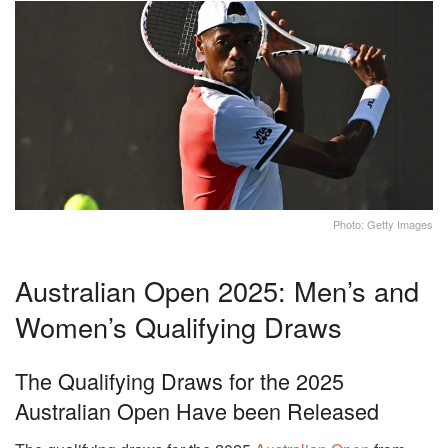
Photo: Getty Images
Australian Open 2025: Men’s and
Women’s Qualifying Draws
The Qualifying Draws for the 2025
Australian Open Have been Released