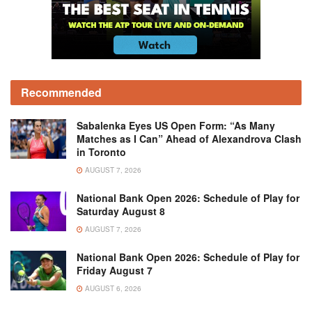
Recommended
Sabalenka Eyes US Open Form: “As Many
Matches as I Can” Ahead of Alexandrova Clash
in Toronto
AUGUST 7, 2026
National Bank Open 2026: Schedule of Play for
Saturday August 8
AUGUST 7, 2026
National Bank Open 2026: Schedule of Play for
Friday August 7
AUGUST 6, 2026