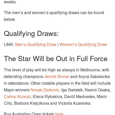
weeks.
The men’s and women’s qualifying draws can be found
below.
Qualifying Draws:
LINK:
Men’s Qualifying Draw
|
Women’s Qualifying Draw
The Star Will be Out in Full Force
The level of play will be high as always in Melbourne, with
defending champions
Jannik Sinner
and Aryna Sabalenka
in attendance. Other notable players in the field will include
Major winners
Novak Djokovic
, Iga Swiatek, Naomi Osaka,
Carlos Alcaraz
, Elena Rybakina, Daniil Medvedev, Marin
Cilic, Barbora Krejcikova and Victoria Azarenka.
Buy Australian Open tickets
here
.