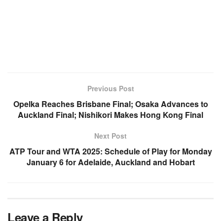
Previous Post
Opelka Reaches Brisbane Final; Osaka Advances to
Auckland Final; Nishikori Makes Hong Kong Final
Next Post
ATP Tour and WTA 2025: Schedule of Play for Monday
January 6 for Adelaide, Auckland and Hobart
Leave a Reply