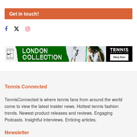
Get in touch!
Tennis Connected
TennisConnected is where tennis fans from around the world
come to view the latest insider news. Hottest tennis fashion
trends. Newest product releases and reviews. Engaging
Podcasts. Insightful interviews. Enticing articles.
Newsletter