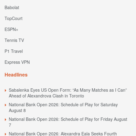
Babolat
TopCourt
ESPN+
Tennis TV
P1 Travel
Express VPN
Headlines
Sabalenka Eyes US Open Form: “As Many Matches as I Can”
Ahead of Alexandrova Clash in Toronto
National Bank Open 2026: Schedule of Play for Saturday
August 8
National Bank Open 2026: Schedule of Play for Friday August
7
National Bank Open 2026: Alexandra Eala Seeks Fourth