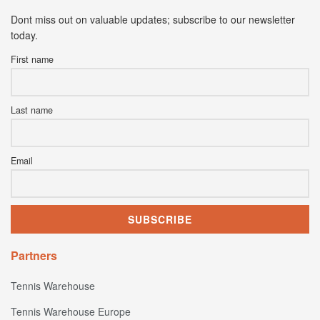
Dont miss out on valuable updates; subscribe to our newsletter
today.
First name
Last name
Email
Partners
Tennis Warehouse
Tennis Warehouse Europe