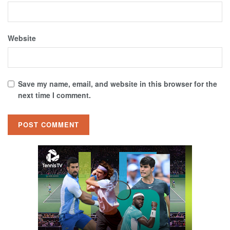
Website
Save my name, email, and website in this browser for the
next time I comment.