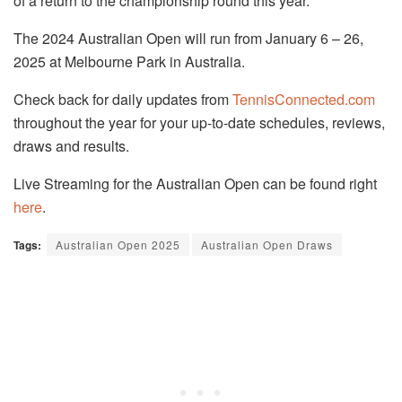
of a return to the championship round this year.
The 2024 Australian Open will run from January 6 – 26,
2025 at Melbourne Park in Australia.
Check back for daily updates from
TennisConnected.com
throughout the year for your up-to-date schedules, reviews,
draws and results.
Live Streaming for the Australian Open can be found right
here
.
Tags:
Australian Open 2025
Australian Open Draws