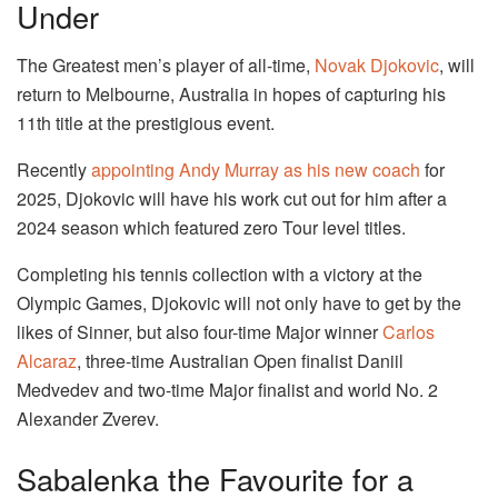
Under
The Greatest men’s player of all-time,
Novak Djokovic
, will
return to Melbourne, Australia in hopes of capturing his
11th title at the prestigious event.
Recently
appointing Andy Murray as his new coach
for
2025, Djokovic will have his work cut out for him after a
2024 season which featured zero Tour level titles.
Completing his tennis collection with a victory at the
Olympic Games, Djokovic will not only have to get by the
likes of Sinner, but also four-time Major winner
Carlos
Alcaraz
, three-time Australian Open finalist Daniil
Medvedev and two-time Major finalist and world No. 2
Alexander Zverev.
Sabalenka the Favourite for a