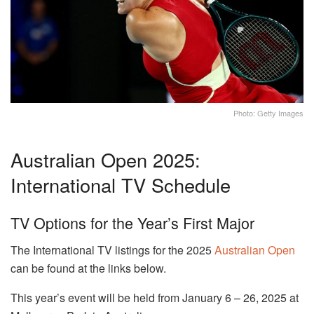
Photo: Getty Images
Australian Open 2025:
International TV Schedule
TV Options for the Year’s First Major
The International TV listings for the 2025
Australian Open
can be found at the links below.
This year’s event will be held from January 6 – 26, 2025 at