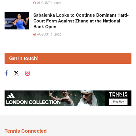
AUGUST 6, 2026
Sabalenka Looks to Continue Dominant Hard-
Court Form Against Zhang at the National
Bank Open
AUGUST 5, 2026
Get in touch!
Tennis Connected