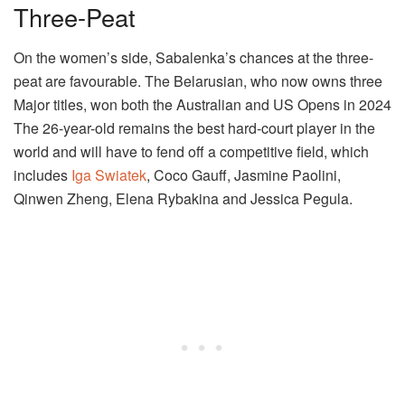
Three-Peat
On the women’s side, Sabalenka’s chances at the three-
peat are favourable. The Belarusian, who now owns three
Major titles, won both the Australian and US Opens in 2024
The 26-year-old remains the best hard-court player in the
world and will have to fend off a competitive field, which
includes
Iga Swiatek
, Coco Gauff, Jasmine Paolini,
Qinwen Zheng, Elena Rybakina and Jessica Pegula.