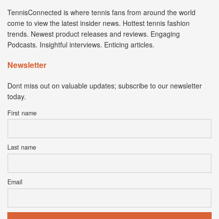
TennisConnected is where tennis fans from around the world
come to view the latest insider news. Hottest tennis fashion
trends. Newest product releases and reviews. Engaging
Podcasts. Insightful interviews. Enticing articles.
Newsletter
Dont miss out on valuable updates; subscribe to our newsletter
today.
First name
Last name
Email