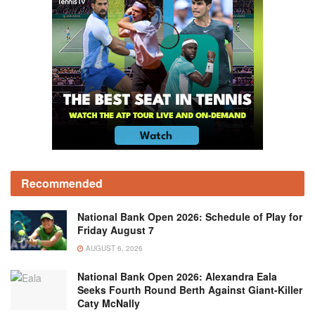
Recommended
National Bank Open 2026: Schedule of Play for
Friday August 7
AUGUST 6, 2026
National Bank Open 2026: Alexandra Eala
Seeks Fourth Round Berth Against Giant-Killer
Caty McNally