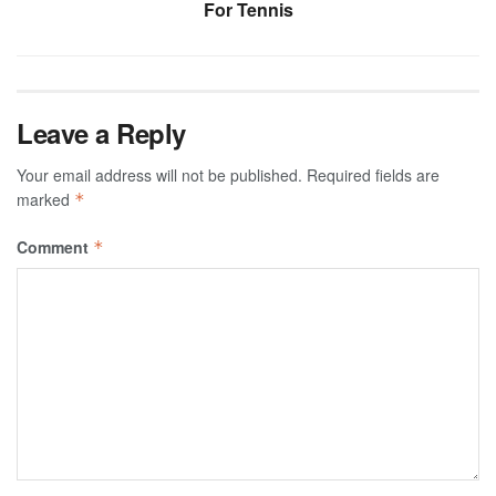
For Tennis
Leave a Reply
Your email address will not be published.
Required fields are
marked
*
Comment
*