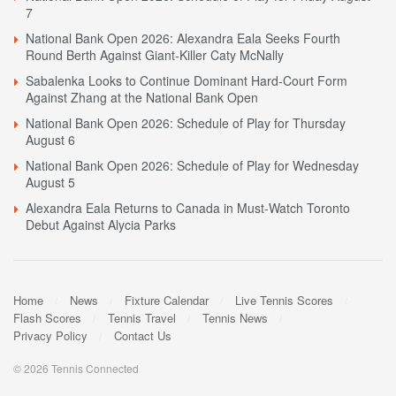
7
National Bank Open 2026: Alexandra Eala Seeks Fourth
Round Berth Against Giant-Killer Caty McNally
Sabalenka Looks to Continue Dominant Hard-Court Form
Against Zhang at the National Bank Open
National Bank Open 2026: Schedule of Play for Thursday
August 6
National Bank Open 2026: Schedule of Play for Wednesday
August 5
Alexandra Eala Returns to Canada in Must-Watch Toronto
Debut Against Alycia Parks
Home
News
Fixture Calendar
Live Tennis Scores
Flash Scores
Tennis Travel
Tennis News
Privacy Policy
Contact Us
© 2026 Tennis Connected