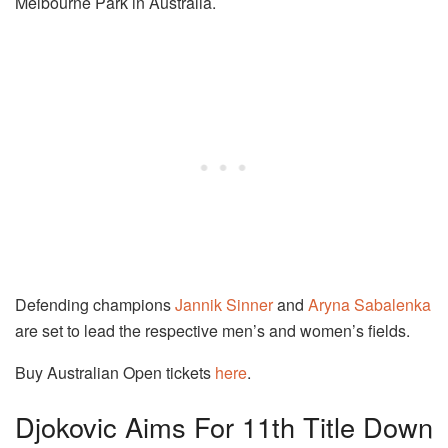
Melbourne Park in Australia.
Defending champions
Jannik Sinner
and
Aryna Sabalenka
are set to lead the respective men’s and women’s fields.
Buy Australian Open tickets
here
.
Djokovic Aims For 11th Title Down