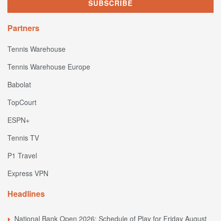
Partners
Tennis Warehouse
Tennis Warehouse Europe
Babolat
TopCourt
ESPN+
Tennis TV
P1 Travel
Express VPN
Headlines
National Bank Open 2026: Schedule of Play for Friday August