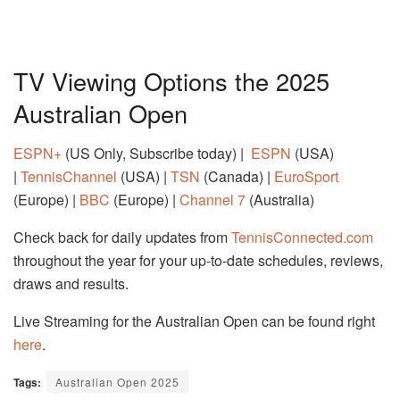
TV Viewing Options the 2025
Australian Open
ESPN+
(US Only, Subscribe today) |
ESPN
(USA)
|
TennisChannel
(USA) |
TSN
(Canada) |
EuroSport
(Europe) |
BBC
(Europe) |
Channel 7
(Australia)
Check back for daily updates from
TennisConnected.com
throughout the year for your up-to-date schedules, reviews,
draws and results.
Live Streaming for the Australian Open can be found right
here
.
Tags:
Australian Open 2025