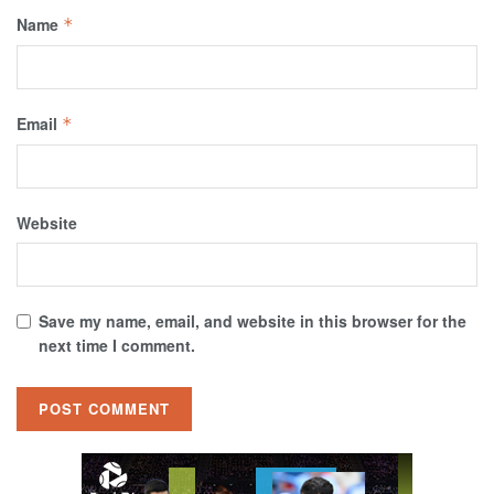
Name
*
Email
*
Website
Save my name, email, and website in this browser for the
next time I comment.