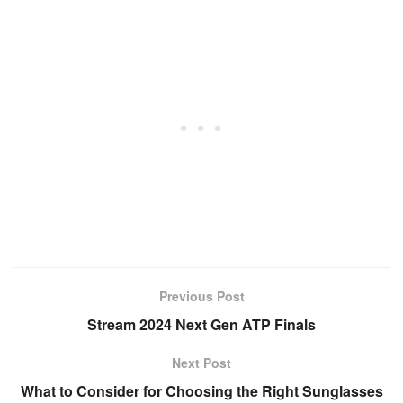
Previous Post
Stream 2024 Next Gen ATP Finals
Next Post
What to Consider for Choosing the Right Sunglasses