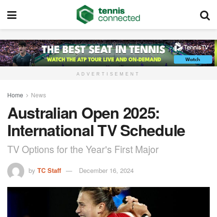
ADVERTISEMENT
Home
News
Australian Open 2025:
International TV Schedule
TV Options for the Year's First Major
by
TC Staff
December 16, 2024