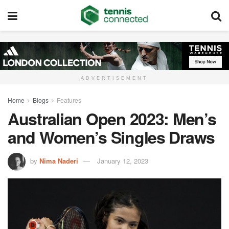
ADVERTISEMENT
Home
Blogs
Features
Australian Open 2023: Men’s
and Women’s Singles Draws
by
Nima Naderi
January 12, 2023