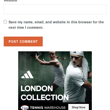
Save my name, email, and website in this browser for the
next time I comment.