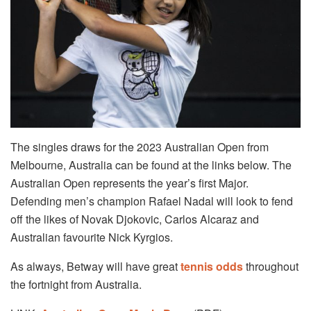
The singles draws for the 2023 Australian Open from
Melbourne, Australia can be found at the links below. The
Australian Open represents the year’s first Major.
Defending men’s champion Rafael Nadal will look to fend
off the likes of Novak Djokovic, Carlos Alcaraz and
Australian favourite Nick Kyrgios.
As always, Betway will have great
tennis odds
throughout
the fortnight from Australia.