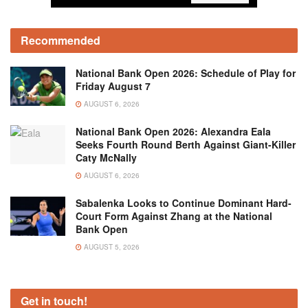
Recommended
National Bank Open 2026: Schedule of Play for
Friday August 7
AUGUST 6, 2026
National Bank Open 2026: Alexandra Eala
Seeks Fourth Round Berth Against Giant-Killer
Caty McNally
AUGUST 6, 2026
Sabalenka Looks to Continue Dominant Hard-
Court Form Against Zhang at the National
Bank Open
AUGUST 5, 2026
Get in touch!