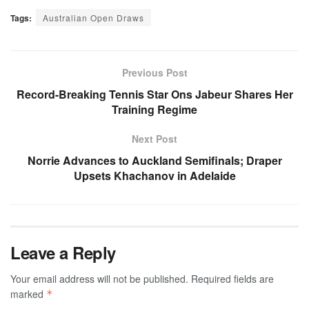
Tags:
Australian Open Draws
Previous Post
Record-Breaking Tennis Star Ons Jabeur Shares Her
Training Regime
Next Post
Norrie Advances to Auckland Semifinals; Draper
Upsets Khachanov in Adelaide
Leave a Reply
Your email address will not be published.
Required fields are
marked
*