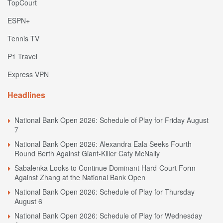
TopCourt
ESPN+
Tennis TV
P1 Travel
Express VPN
Headlines
National Bank Open 2026: Schedule of Play for Friday August
7
National Bank Open 2026: Alexandra Eala Seeks Fourth
Round Berth Against Giant-Killer Caty McNally
Sabalenka Looks to Continue Dominant Hard-Court Form
Against Zhang at the National Bank Open
National Bank Open 2026: Schedule of Play for Thursday
August 6
National Bank Open 2026: Schedule of Play for Wednesday