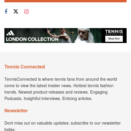
Tennis Connected
TennisConnected is where tennis fans from around the world
come to view the latest insider news. Hottest tennis fashion
trends. Newest product releases and reviews. Engaging
Podcasts. Insightful interviews. Enticing articles.
Newsletter
Dont miss out on valuable updates; subscribe to our newsletter
today.