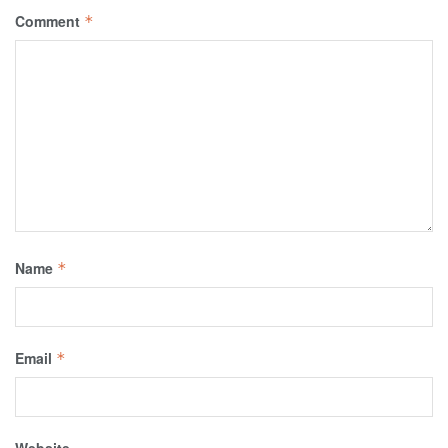
Comment
*
Name
*
Email
*
Website