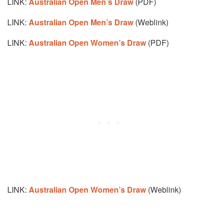
LINK:
Australian Open Men’s Draw
(PDF)
LINK:
Australian Open Men’s Draw
(Weblink)
LINK:
Australian Open Women’s Draw
(PDF)
LINK:
Australian Open Women’s Draw
(Weblink)