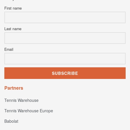
First name
Last name
Email
Partners
Tennis Warehouse
Tennis Warehouse Europe
Babolat