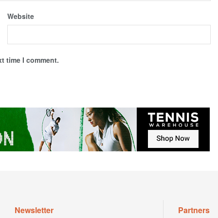
Website
xt time I comment.