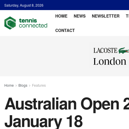
Saturday, August 8, 2026
HOME
NEWS
NEWSLETTER
T
CONTACT
Home
Blogs
Features
Australian Open 2
January 18