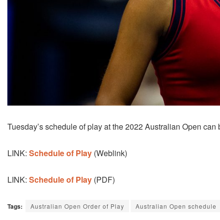
Tuesday’s schedule of play at the 2022 Australian Open can 
LINK:
Schedule of Play
(Weblink)
LINK:
Schedule of Play
(PDF)
Tags:
Australian Open Order of Play
Australian Open schedule