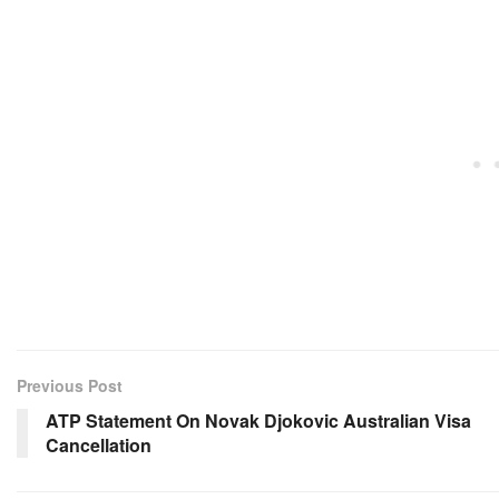
Previous Post
ATP Statement On Novak Djokovic Australian Visa
Cancellation