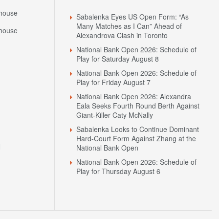
Headlines
house
Sabalenka Eyes US Open Form: “As
Many Matches as I Can” Ahead of
house
Alexandrova Clash in Toronto
National Bank Open 2026: Schedule of
Play for Saturday August 8
National Bank Open 2026: Schedule of
Play for Friday August 7
National Bank Open 2026: Alexandra
Eala Seeks Fourth Round Berth Against
Giant-Killer Caty McNally
Sabalenka Looks to Continue Dominant
Hard-Court Form Against Zhang at the
N
National Bank Open
National Bank Open 2026: Schedule of
Play for Thursday August 6