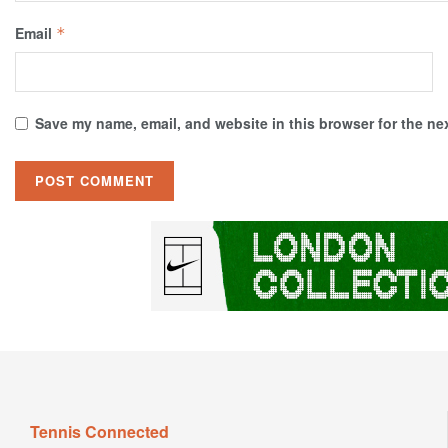
Email
*
Save my name, email, and website in this browser for the ne