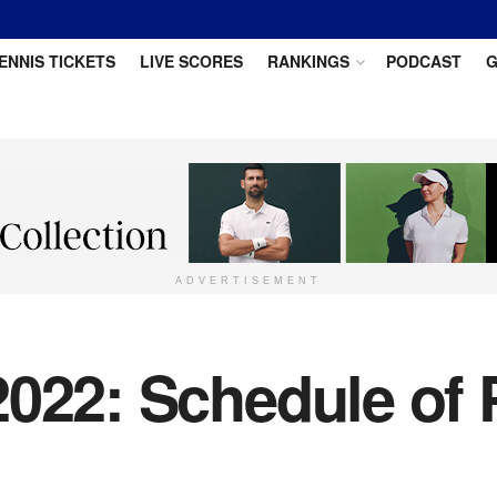
ENNIS TICKETS
LIVE SCORES
RANKINGS
PODCAST
G
ADVERTISEMENT
022: Schedule of 