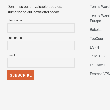
Newsletter
Partners
Dont miss out on valuable updates;
Tennis Ware
subscribe to our newsletter today.
Tennis Ware
First name
Europe
Babolat
Last name
TopCourt
ESPN+
Email
Tennis TV
P1 Travel
Express VP