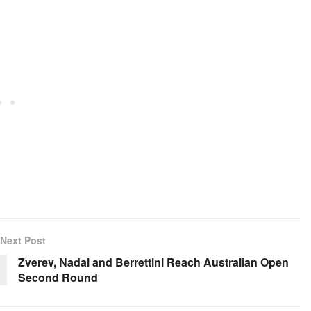
Next Post
Zverev, Nadal and Berrettini Reach Australian Open
Second Round