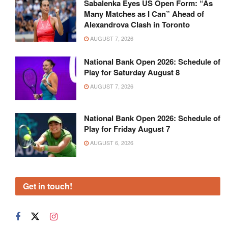
Sabalenka Eyes US Open Form: “As
Many Matches as I Can” Ahead of
Alexandrova Clash in Toronto
AUGUST 7, 2026
National Bank Open 2026: Schedule of
Play for Saturday August 8
AUGUST 7, 2026
National Bank Open 2026: Schedule of
Play for Friday August 7
AUGUST 6, 2026
Get in touch!