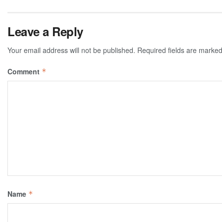
Leave a Reply
Your email address will not be published.
Required fields are marke
Comment
*
Name
*