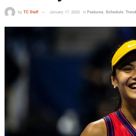
by
TC Staff
January 17, 2022
in
Features
,
Schedule
,
Tren