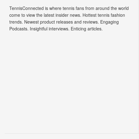
Tennis Connected
TennisConnected is where tennis fans from around the world
come to view the latest insider news. Hottest tennis fashion
trends. Newest product releases and reviews. Engaging
Podcasts. Insightful interviews. Enticing articles.