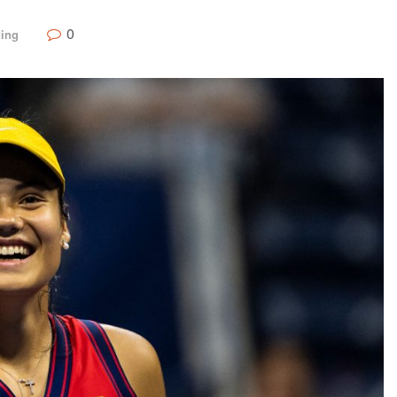
0
ding