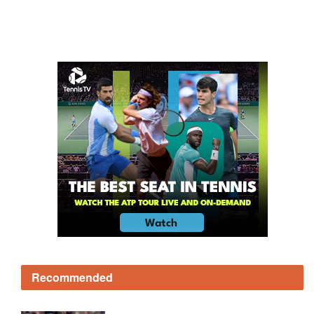
Recommended