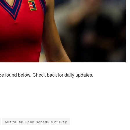
be found below. Check back for daily updates.
Australian Open Schedule of Play