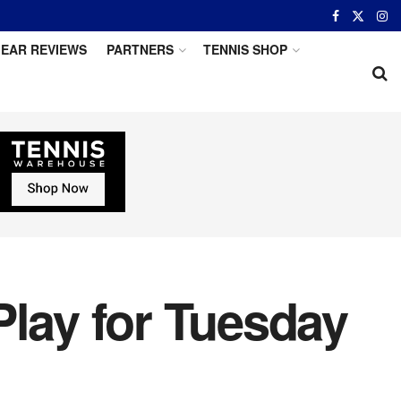
EAR REVIEWS
PARTNERS
TENNIS SHOP
Play for Tuesday